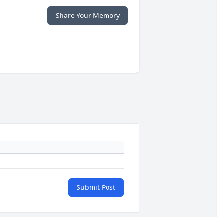
Share Your Memory
Submit Post