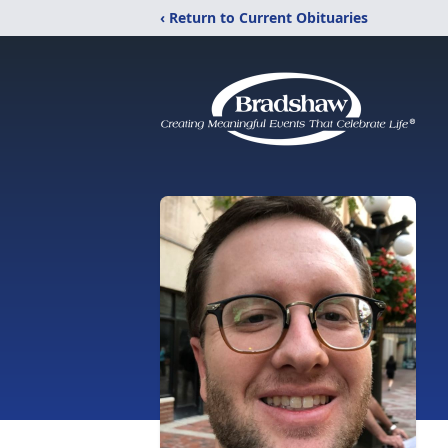
‹ Return to Current Obituaries