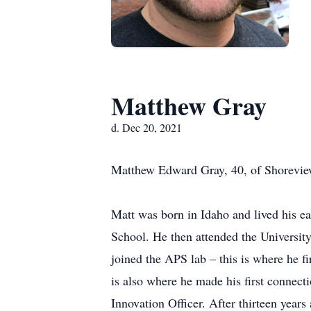
Matthew Gray
d. Dec 20, 2021
Matthew Edward Gray, 40, of Shorevie
Matt was born in Idaho and lived his 
School. He then attended the Universi
joined the APS lab – this is where he f
is also where he made his first connect
Innovation Officer. After thirteen year