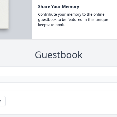
Share Your Memory
Contribute your memory to the online
guestbook to be featured in this unique
keepsake book.
Guestbook
e