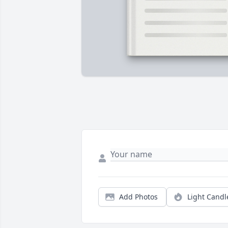
Add Photos
Light Candl