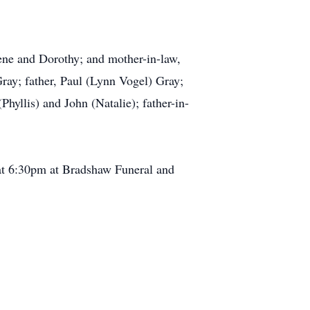
ene and Dorothy; and mother-in-law,
Gray; father, Paul (Lynn Vogel) Gray;
hyllis) and John (Natalie); father-in-
at 6:30pm at Bradshaw Funeral and