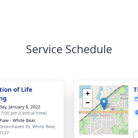
Service Schedule
ion of Life
T
+
ng
−
day, January 8, 2022
- 7:00 pm (Central time)
haw - White Bear
Greenhaven Dr, White Bear,
5127