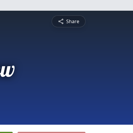
Share
ew