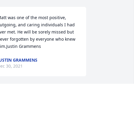
att was one of the most positive, 
utgoing, and caring individuals I had 
ver met. He will be sorely missed but 
ever forgotten by everyone who knew 
im.Justin Grammens
USTIN GRAMMENS
ec 30, 2021