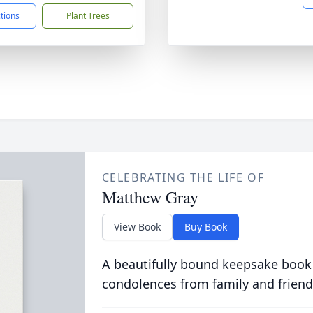
ctions
Plant Trees
CELEBRATING THE LIFE OF
Matthew Gray
View Book
Buy Book
A beautifully bound keepsake book
condolences from family and friend