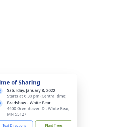
ime of Sharing
Saturday, January 8, 2022
Starts at 6:30 pm (Central time)
Bradshaw - White Bear
4600 Greenhaven Dr, White Bear,
MN 55127
Text Directions
Plant Trees