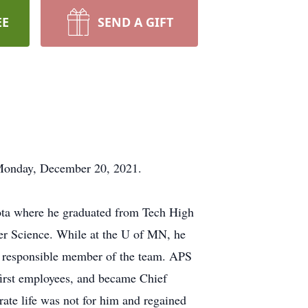
EE
SEND A GIFT
 Monday, December 20, 2021.
ota where he graduated from Tech High
er Science. While at the U of MN, he
 a responsible member of the team. APS
 first employees, and became Chief
rate life was not for him and regained