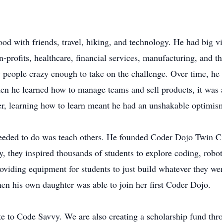
od with friends, travel, hiking, and technology. He had big v
n-profits, healthcare, financial services, manufacturing, and th
y people crazy enough to take on the challenge. Over time, he
Then he learned how to manage teams and sell products, it wa
r, learning how to learn meant he had an unshakable optimism
needed to do was teach others. He founded Coder Dojo Twin Ci
 they inspired thousands of students to explore coding, robot
roviding equipment for students to just build whatever they we
en his own daughter was able to join her first Coder Dojo.
ate to Code Savvy. We are also creating a scholarship fund thr