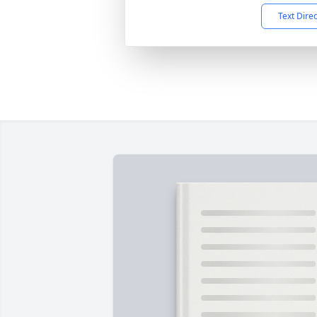
Text Dire