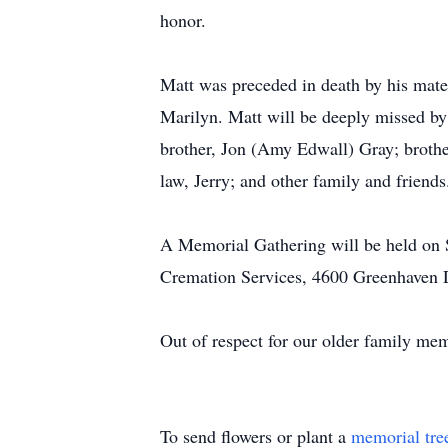
honor.
Matt was preceded in death by his mate
Marilyn. Matt will be deeply missed by 
brother, Jon (Amy Edwall) Gray; brother
law, Jerry; and other family and friends
A Memorial Gathering will be held on 
Cremation Services, 4600 Greenhaven 
Out of respect for our older family me
To send flowers or plant a
memorial tre