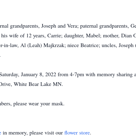
rnal grandparents, Joseph and Vera; paternal grandparents, G
his wife of 12 years, Carrie; daughter, Mabel; mother, Dian 
-in-law, Al (Leah) Majkrzak; niece Beatrice; uncles, Joseph (P
.
Saturday, January 8, 2022 from 4-7pm with memory sharing 
Drive, White Bear Lake MN.
mbers, please wear your mask.
e
in memory, please visit our
flower store
.