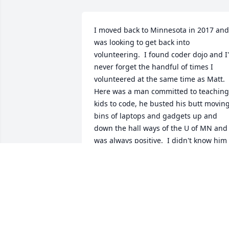
I moved back to Minnesota in 2017 and 
was looking to get back into 
volunteering.  I found coder dojo and I'l
never forget the handful of times I 
volunteered at the same time as Matt.  
Here was a man committed to teaching 
kids to code, he busted his butt moving
bins of laptops and gadgets up and 
down the hall ways of the U of MN and 
was always positive.  I didn't know him 
well as he was usually too busy 
coordinating and fixing things to ever 
build a personal relationship with but 
the his efforts and dedication will be 
sorely missed by the community.
DAVID