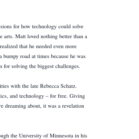
isions for how technology could solve
e arts. Matt loved nothing better than a
 realized that he needed even more
s a bumpy road at times because he was
 for solving the biggest challenges.
ties with the late Rebecca Schatz.
ics, and technology – for free. Giving
re dreaming about, it was a revelation
ough the University of Minnesota in his