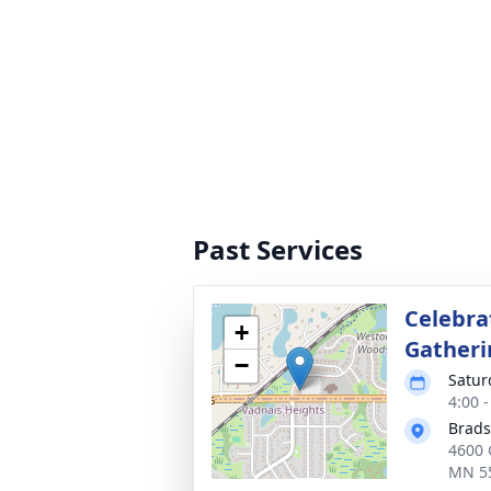
Past Services
Celebrat
+
Gatheri
−
Satur
4:00 
Brads
4600 
MN 5