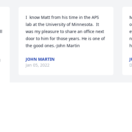
I  know Matt from his time in the APS 
M
lab at the University of Minnesota.  It 
o
l 
was my pleasure to share an office next 
e
door to him for those years. He is one of 
n
the good ones.-John Martin
h
JOHN MARTIN
J
 
Jan 05, 2022
D