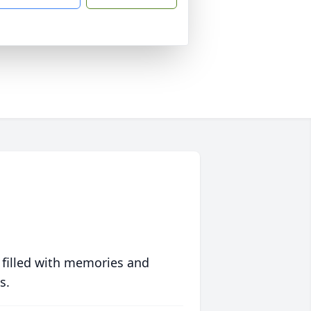
 filled with memories and
s.