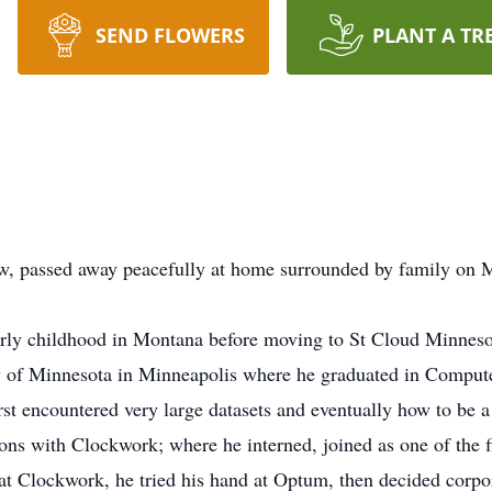
SEND FLOWERS
PLANT A TR
w, passed away peacefully at home surrounded by family on
early childhood in Montana before moving to St Cloud Minnes
ty of Minnesota in Minneapolis where he graduated in Comput
irst encountered very large datasets and eventually how to be
ions with Clockwork; where he interned, joined as one of the
s at Clockwork, he tried his hand at Optum, then decided corpo