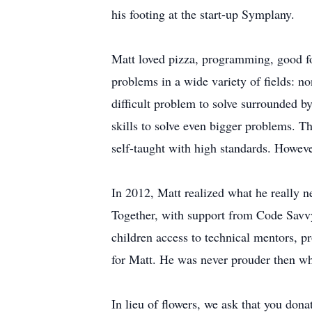
his footing at the start-up Symplany.
Matt loved pizza, programming, good fo
problems in a wide variety of fields: no
difficult problem to solve surrounded b
skills to solve even bigger problems. 
self-taught with high standards. Howeve
In 2012, Matt realized what he really 
Together, with support from Code Savvy,
children access to technical mentors, p
for Matt. He was never prouder then wh
In lieu of flowers, we ask that you don