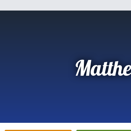
Matth