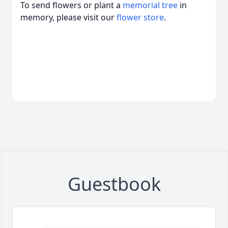
To send flowers or plant a
memorial tree
in
memory, please visit our
flower store
.
Guestbook