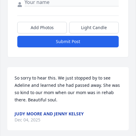
Add Photos
Light Candle
Submit Post
So sorry to hear this. We just stopped by to see 
Adeline and learned she had passed away. She was 
so kind to our mom when our mom was in rehab 
there. Beautiful soul.
JUDY MOORE AND JENNY KELSEY
Dec 04, 2025