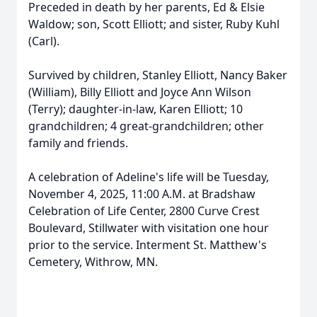
Preceded in death by her parents, Ed & Elsie
Waldow; son, Scott Elliott; and sister, Ruby Kuhl
(Carl).
Survived by children, Stanley Elliott, Nancy Baker
(William), Billy Elliott and Joyce Ann Wilson
(Terry); daughter-in-law, Karen Elliott; 10
grandchildren; 4 great-grandchildren; other
family and friends.
A celebration of Adeline's life will be Tuesday,
November 4, 2025, 11:00 A.M. at Bradshaw
Celebration of Life Center, 2800 Curve Crest
Boulevard, Stillwater with visitation one hour
prior to the service. Interment St. Matthew's
Cemetery, Withrow, MN.