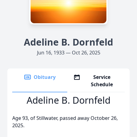
Adeline B. Dornfeld
Jun 16, 1933 — Oct 26, 2025
Obituary
Service
Schedule
Adeline B. Dornfeld
Age 93, of Stillwater, passed away October 26,
2025.