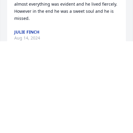
almost everything was evident and he lived fiercely. 
However in the end he was a sweet soul and he is 
missed.
JULIE FINCH
Aug 14, 2024
Hard to think about Alan without also thinking 
about his deep passion for cars.  He had such a 
boyish enthusiasm for anything and everything 
related to cars.  When Alan would start talking 
about cars, you could see him actually getting 
younger right before your eyes.  He loved, loved, 
loved going to the drag races in Brainerd and 
various tracks around the US.  After Alan would get 
back from his latest racing adventure, he would talk 
in such detail and genuine excitement about the 