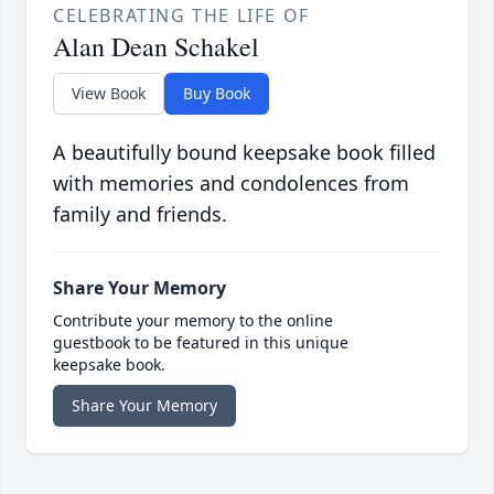
CELEBRATING THE LIFE OF
Alan Dean Schakel
View Book
Buy Book
A beautifully bound keepsake book filled
with memories and condolences from
family and friends.
Share Your Memory
Contribute your memory to the online
guestbook to be featured in this unique
keepsake book.
Share Your Memory