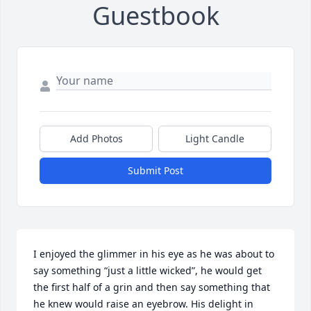
Guestbook
Add Photos
Light Candle
Submit Post
I enjoyed the glimmer in his eye as he was about to 
say something “just a little wicked”, he would get 
the first half of a grin and then say something that 
he knew would raise an eyebrow. His delight in 