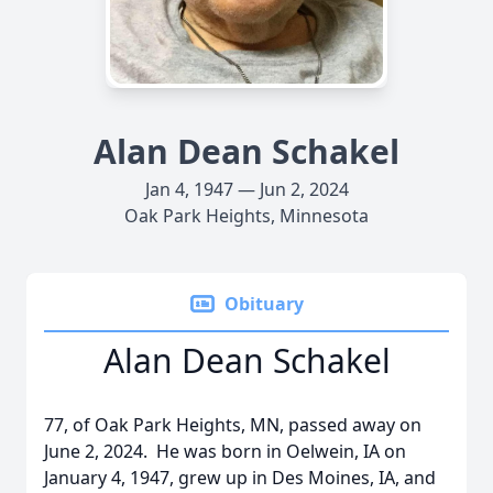
Alan Dean Schakel
Jan 4, 1947 — Jun 2, 2024
Oak Park Heights, Minnesota
Obituary
Alan Dean Schakel
77, of Oak Park Heights, MN, passed away on
June 2, 2024. He was born in Oelwein, IA on
January 4, 1947, grew up in Des Moines, IA, and