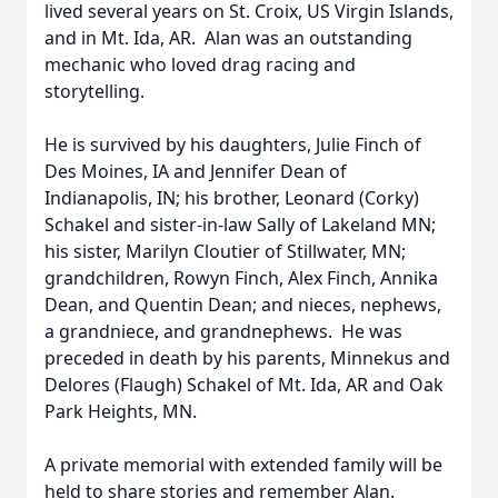
lived several years on St. Croix, US Virgin Islands,
and in Mt. Ida, AR. Alan was an outstanding
mechanic who loved drag racing and
storytelling.
He is survived by his daughters, Julie Finch of
Des Moines, IA and Jennifer Dean of
Indianapolis, IN; his brother, Leonard (Corky)
Schakel and sister-in-law Sally of Lakeland MN;
his sister, Marilyn Cloutier of Stillwater, MN;
grandchildren, Rowyn Finch, Alex Finch, Annika
Dean, and Quentin Dean; and nieces, nephews,
a grandniece, and grandnephews. He was
preceded in death by his parents, Minnekus and
Delores (Flaugh) Schakel of Mt. Ida, AR and Oak
Park Heights, MN.
A private memorial with extended family will be
held to share stories and remember Alan.