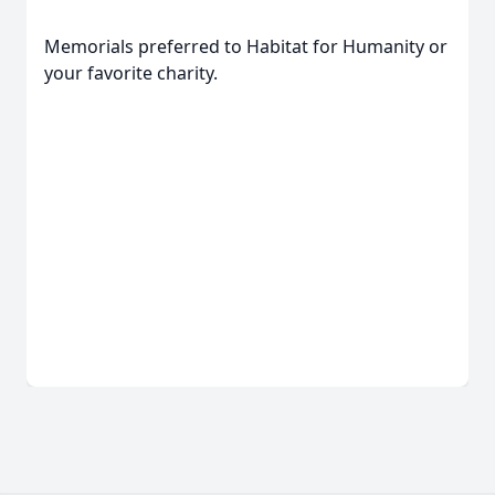
Memorials preferred to Habitat for Humanity or
your favorite charity.