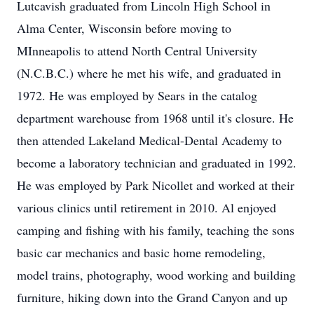
Lutcavish graduated from Lincoln High School in
Alma Center, Wisconsin before moving to
MInneapolis to attend North Central University
(N.C.B.C.) where he met his wife, and graduated in
1972. He was employed by Sears in the catalog
department warehouse from 1968 until it's closure. He
then attended Lakeland Medical-Dental Academy to
become a laboratory technician and graduated in 1992.
He was employed by Park Nicollet and worked at their
various clinics until retirement in 2010. Al enjoyed
camping and fishing with his family, teaching the sons
basic car mechanics and basic home remodeling,
model trains, photography, wood working and building
furniture, hiking down into the Grand Canyon and up