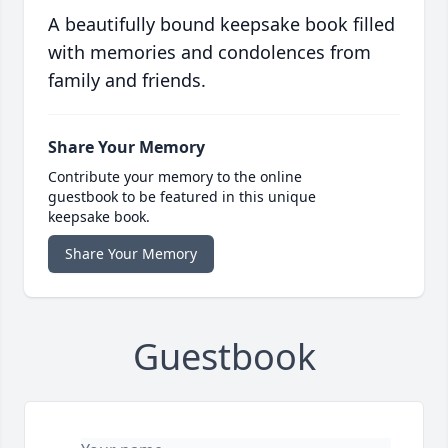
A beautifully bound keepsake book filled
with memories and condolences from
family and friends.
Share Your Memory
Contribute your memory to the online
guestbook to be featured in this unique
keepsake book.
Share Your Memory
Guestbook