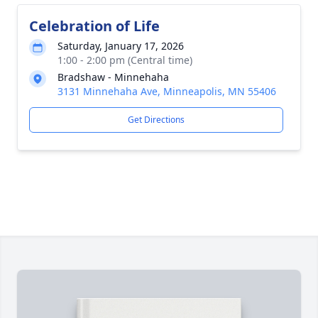
Celebration of Life
Saturday, January 17, 2026
1:00 - 2:00 pm (Central time)
Bradshaw - Minnehaha
3131 Minnehaha Ave, Minneapolis, MN 55406
Get Directions