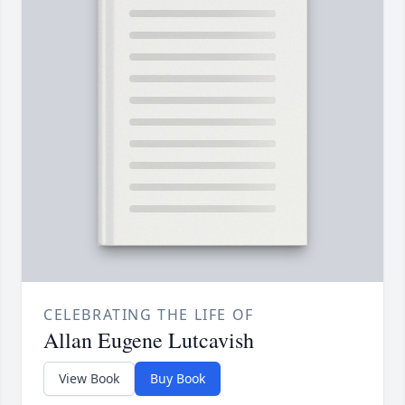
CELEBRATING THE LIFE OF
Allan Eugene Lutcavish
View Book
Buy Book