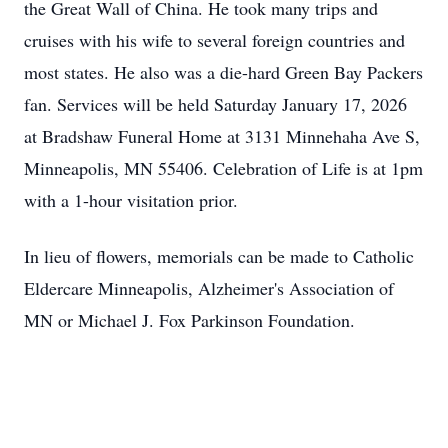
the Great Wall of China. He took many trips and
cruises with his wife to several foreign countries and
most states. He also was a die-hard Green Bay Packers
fan. Services will be held Saturday January 17, 2026
at Bradshaw Funeral Home at 3131 Minnehaha Ave S,
Minneapolis, MN 55406. Celebration of Life is at 1pm
with a 1-hour visitation prior.
In lieu of flowers, memorials can be made to Catholic
Eldercare Minneapolis, Alzheimer's Association of
MN or Michael J. Fox Parkinson Foundation.