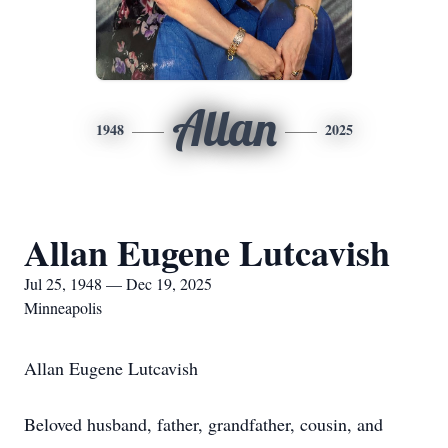
Allan
1948
2025
Allan Eugene Lutcavish
Jul 25, 1948 — Dec 19, 2025
Minneapolis
Allan Eugene Lutcavish
Beloved husband, father, grandfather, cousin, and