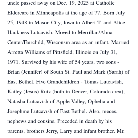
uncle passed away on Dec. 19, 2025 at Catholic
Eldercare in Minneapolis at the age of 77. Born July
25, 1948 in Mason City, Iowa to Albert T. and Alice
Haukness Lutcavish. Moved to Merrillan/Alma
Center/Fairchild, Wisconsin area as an infant. Married
Arretta Williams of Pittsfield, Illinois on July 31,
1971. Survived by his wife of 54 years, two sons -
Brian (Jennifer) of South St. Paul and Mark (Sarah) of
East Bethel. Five Grandchildren - Tomas Lutcavish,
Kailey (Jesus) Ruiz (both in Denver, Colorado area),
Natasha Lutcavish of Apple Valley, Ophelia and
Josephine Lutcavish of East Bethel. Also, nieces,
nephews and cousins. Preceded in death by his
parents, brothers Jerry, Larry and infant brother. Mr.