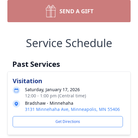
SEND A GIFT
Service Schedule
Past Services
Visitation
Saturday, January 17, 2026
12:00 - 1:00 pm (Central time)
Bradshaw - Minnehaha
3131 Minnehaha Ave, Minneapolis, MN 55406
Get Directions