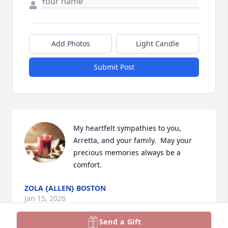
Add Photos
Light Candle
Submit Post
My heartfelt sympathies to you, 
Arretta, and your family.  May your 
precious memories always be a 
comfort.
ZOLA {ALLEN} BOSTON
Jan 15, 2026
Send a Gift