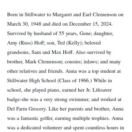
Born in Stillwater to Margaret and Earl Clemenson on
March 30, 1948 and died on December 15, 2024.
Survived by husband of 55 years, Gene; daughter,
Amy (Russ) Hoff; son, Ted (Kelly); beloved
grandsons, Sam and Max Hoff. Also survived by
brother, Mark Clemenson; cousins; inlaws; and many
other relatives and friends. Anna was a top student at
Stillwater High School (Class of 1966.) While in
school, she played piano, earned her Jr. Lifesaver
badge-she was a very strong swimmer, and worked at
Del Farm Grocery. Like her parents and brother, Anna
was a fantastic golfer, earning multiple trophies. Anna
was a dedicated volunteer and spent countless hours in