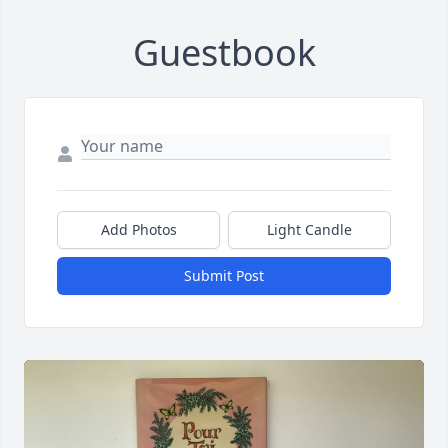
Guestbook
Add Photos
Light Candle
Submit Post