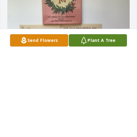
Send Flowers
Plant A Tree
Anna and I were always exchanging little cards, 
sentimental items, or little books. We were in 
French class for four years and became very good 
friends at that time. This little book that I still have 
is written in French and here’s what she wrote on a 
note card inside of it. I know she loved And valued 
her family so much.

Pam