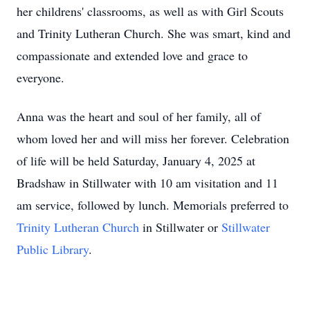
her childrens' classrooms, as well as with Girl Scouts
and Trinity Lutheran Church. She was smart, kind and
compassionate and extended love and grace to
everyone.
Anna was the heart and soul of her family, all of
whom loved her and will miss her forever. Celebration
of life will be held Saturday, January 4, 2025 at
Bradshaw in Stillwater with 10 am visitation and 11
am service, followed by lunch. Memorials preferred to
Trinity Lutheran Church
in Stillwater or
Stillwater
Public Library
.