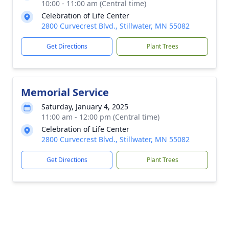
10:00 - 11:00 am (Central time)
Celebration of Life Center
2800 Curvecrest Blvd., Stillwater, MN 55082
Get Directions
Plant Trees
Memorial Service
Saturday, January 4, 2025
11:00 am - 12:00 pm (Central time)
Celebration of Life Center
2800 Curvecrest Blvd., Stillwater, MN 55082
Get Directions
Plant Trees