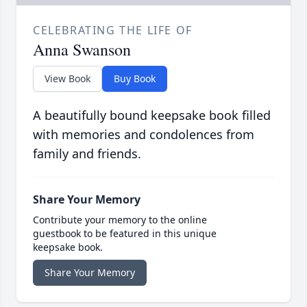
CELEBRATING THE LIFE OF
Anna Swanson
View Book
Buy Book
A beautifully bound keepsake book filled
with memories and condolences from
family and friends.
Share Your Memory
Contribute your memory to the online
guestbook to be featured in this unique
keepsake book.
Share Your Memory