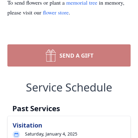
To send flowers or plant a
memorial tree
in memory,
please visit our
flower store
.
SEND A GIFT
Service Schedule
Past Services
Visitation
Saturday, January 4, 2025