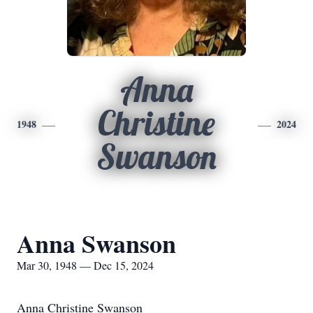
Anna
Christine
1948
2024
Swanson
Anna Swanson
Mar 30, 1948 — Dec 15, 2024
Anna Christine Swanson