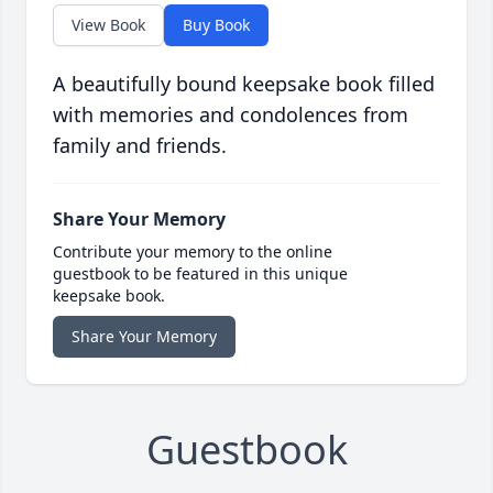
View Book
Buy Book
A beautifully bound keepsake book filled
with memories and condolences from
family and friends.
Share Your Memory
Contribute your memory to the online
guestbook to be featured in this unique
keepsake book.
Share Your Memory
Guestbook