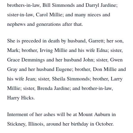
brothers-in-law, Bill Simmonds and Darryl Jardine;
sister-in-law, Carol Millie; and many nieces and
nephews and generations after that.
She is preceded in death by husband, Garrett; her son,
Mark; brother, Irving Millie and his wife Edna; sister,
Grace Demmings and her husband John; sister, Gwen
Gray and her husband Eugene; brother, Don Millie and
his wife Jean; sister, Sheila Simmonds; brother, Larry
Millie; sister, Brenda Jardine; and brother-in-law,
Harry Hicks.
Interment of her ashes will be at Mount Auburn in
Stickney, Illinois, around her birthday in October.