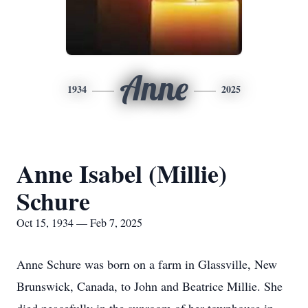
Anne
1934
2025
Anne Isabel (Millie)
Schure
Oct 15, 1934 — Feb 7, 2025
Anne Schure was born on a farm in Glassville, New
Brunswick, Canada, to John and Beatrice Millie. She