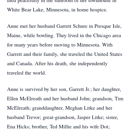
died peacefully in the sunroom of her townhouse in
White Bear Lake, Minnesota, in home hospice.
Anne met her husband Garrett Schure in Presque Isle,
Maine, while bowling. They lived in the Chicago area
for many years before moving to Minnesota. With
Garrett and their family, she traveled the United States
and Canada. After his death, she independently
traveled the world.
Anne is survived by her son, Garrett Jr.; her daughter,
Ellen McElreath and her husband John; grandson, Tim
McElreath; granddaughter, Meghan Litke and her
husband Trevor; great-grandson, Jasper Litke; sister,
Ena Hicks; brother, Ted Millie and his wife Dot;