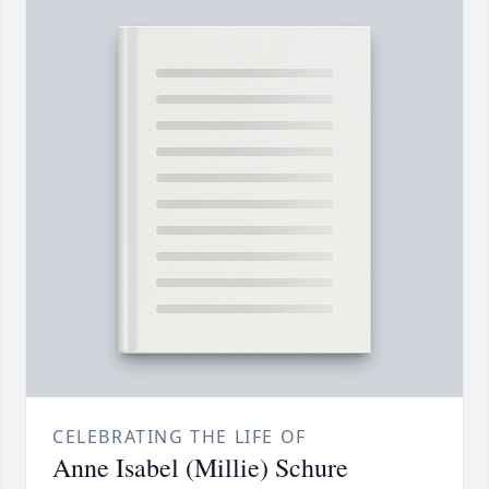
CELEBRATING THE LIFE OF
Anne Isabel (Millie) Schure