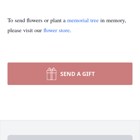
To send flowers or plant a
memorial tree
in memory,
please visit our
flower store
.
SEND A GIFT