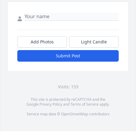
Add Photos
Light Candle
Submit Post
Visits: 153
This site is protected by reCAPTCHA and the
Google
Privacy Policy
and
Terms of Service
apply.
Service map data ©
OpenStreetMap
contributors