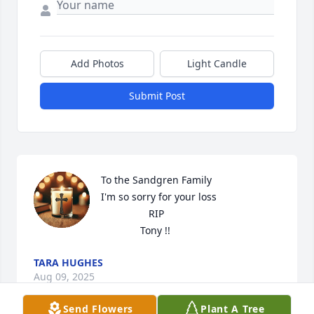
Add Photos
Light Candle
Submit Post
To the Sandgren Family 

I'm so sorry for your loss

                 RIP

              Tony !!
TARA HUGHES
Aug 09, 2025
Send Flowers
Plant A Tree