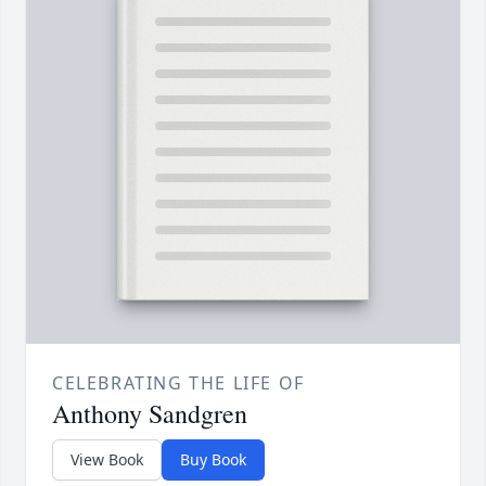
CELEBRATING THE LIFE OF
Anthony Sandgren
View Book
Buy Book