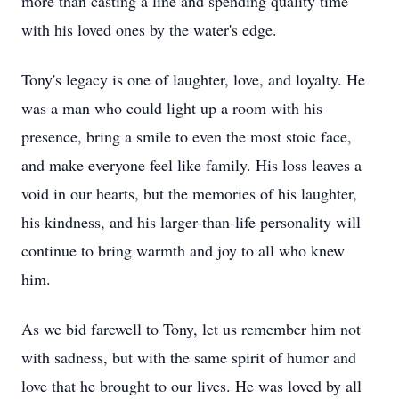
more than casting a line and spending quality time
with his loved ones by the water's edge.
Tony's legacy is one of laughter, love, and loyalty. He
was a man who could light up a room with his
presence, bring a smile to even the most stoic face,
and make everyone feel like family. His loss leaves a
void in our hearts, but the memories of his laughter,
his kindness, and his larger-than-life personality will
continue to bring warmth and joy to all who knew
him.
As we bid farewell to Tony, let us remember him not
with sadness, but with the same spirit of humor and
love that he brought to our lives. He was loved by all