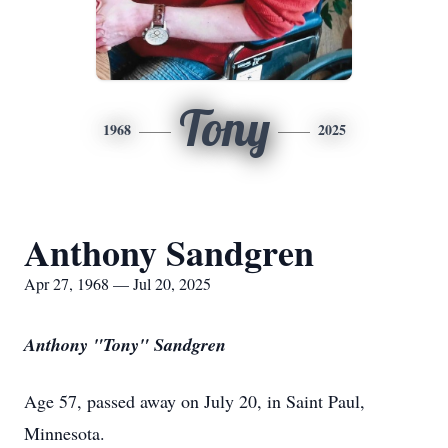
Tony
1968
2025
Anthony Sandgren
Apr 27, 1968 — Jul 20, 2025
Anthony "Tony" Sandgren
Age 57, passed away on July 20, in Saint Paul,
Minnesota.