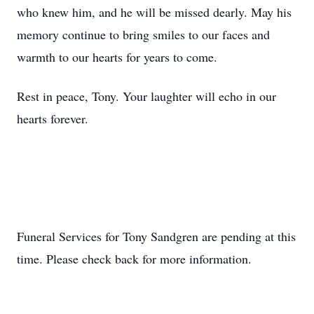
who knew him, and he will be missed dearly. May his
memory continue to bring smiles to our faces and
warmth to our hearts for years to come.
Rest in peace, Tony. Your laughter will echo in our
hearts forever.
Funeral Services for Tony Sandgren are pending at this
time. Please check back for more information.