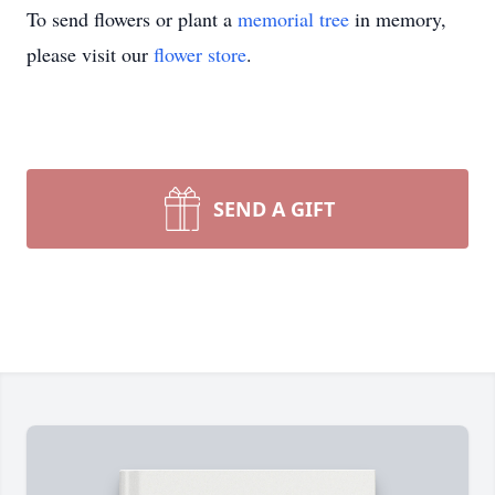
To send flowers or plant a
memorial tree
in memory,
please visit our
flower store
.
SEND A GIFT