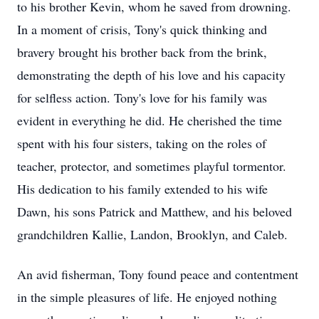
to his brother Kevin, whom he saved from drowning.
In a moment of crisis, Tony's quick thinking and
bravery brought his brother back from the brink,
demonstrating the depth of his love and his capacity
for selfless action. Tony's love for his family was
evident in everything he did. He cherished the time
spent with his four sisters, taking on the roles of
teacher, protector, and sometimes playful tormentor.
His dedication to his family extended to his wife
Dawn, his sons Patrick and Matthew, and his beloved
grandchildren Kallie, Landon, Brooklyn, and Caleb.
An avid fisherman, Tony found peace and contentment
in the simple pleasures of life. He enjoyed nothing