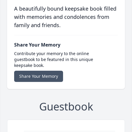
A beautifully bound keepsake book filled
with memories and condolences from
family and friends.
Share Your Memory
Contribute your memory to the online
guestbook to be featured in this unique
keepsake book.
Share Your Memory
Guestbook