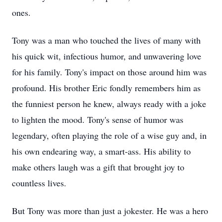
ones.
Tony was a man who touched the lives of many with
his quick wit, infectious humor, and unwavering love
for his family. Tony's impact on those around him was
profound. His brother Eric fondly remembers him as
the funniest person he knew, always ready with a joke
to lighten the mood. Tony's sense of humor was
legendary, often playing the role of a wise guy and, in
his own endearing way, a smart-ass. His ability to
make others laugh was a gift that brought joy to
countless lives.
But Tony was more than just a jokester. He was a hero