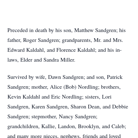
Preceded in death by his son, Matthew Sandgren; his
father, Roger Sandgren; grandparents, Mr. and Mrs.
Edward Kaldahl, and Florence Kaldahl; and his in-
laws, Elder and Sandra Miller.
Survived by wife, Dawn Sandgren; and son, Patrick
Sandgren; mother, Alice (Bob) Nordling; brothers,
Kevin Kaldahl and Eric Nordling; sisters, Lori
Sandgren, Karen Sandgren, Sharon Dean, and Debbie
Sandgren; stepmother, Nancy Sandgren;
grandchildren, Kallie, Landon, Brooklyn, and Caleb;
and many more nieces, nephews, friends and loved