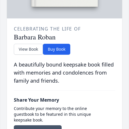
CELEBRATING THE LIFE OF
Barbara Roban
View Book
Buy Book
A beautifully bound keepsake book filled
with memories and condolences from
family and friends.
Share Your Memory
Contribute your memory to the online
guestbook to be featured in this unique
keepsake book.