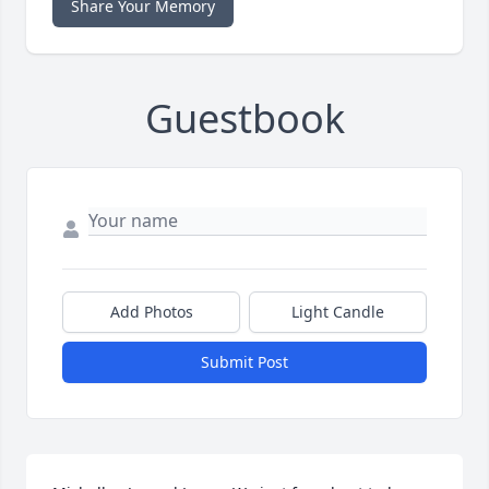
Share Your Memory
Guestbook
Add Photos
Light Candle
Submit Post