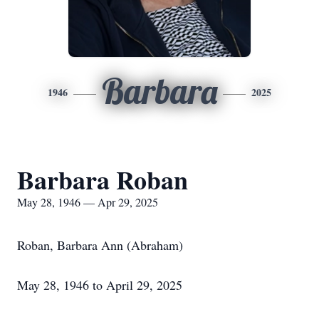
Barbara
1946
2025
Barbara Roban
May 28, 1946 — Apr 29, 2025
Roban, Barbara Ann (Abraham)
May 28, 1946 to April 29, 2025