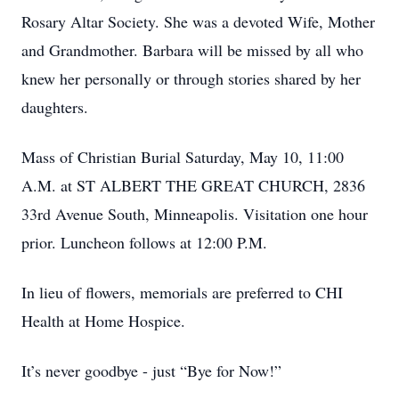
Rosary Altar Society. She was a devoted Wife, Mother
and Grandmother. Barbara will be missed by all who
knew her personally or through stories shared by her
daughters.
Mass of Christian Burial Saturday, May 10, 11:00
A.M. at ST ALBERT THE GREAT CHURCH, 2836
33rd Avenue South, Minneapolis. Visitation one hour
prior. Luncheon follows at 12:00 P.M.
In lieu of flowers, memorials are preferred to CHI
Health at Home Hospice.
It’s never goodbye - just “Bye for Now!”