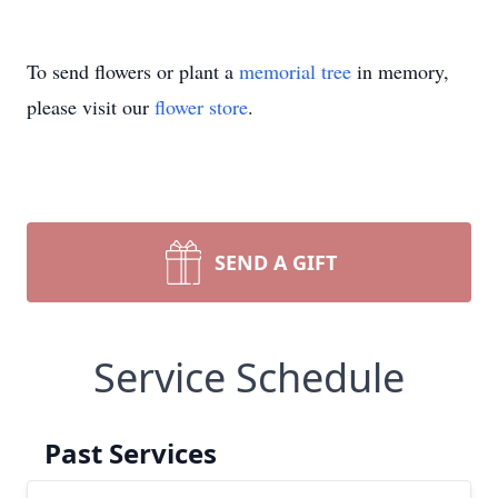
To send flowers or plant a
memorial tree
in memory,
please visit our
flower store
.
SEND A GIFT
Service Schedule
Past Services