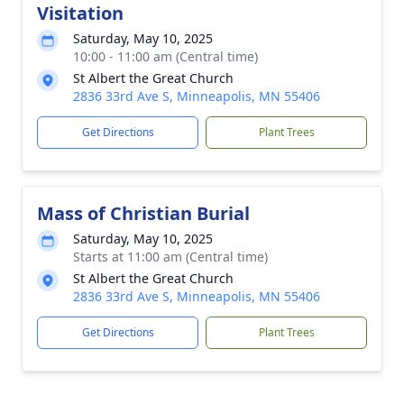
Visitation
Saturday, May 10, 2025
10:00 - 11:00 am (Central time)
St Albert the Great Church
2836 33rd Ave S, Minneapolis, MN 55406
Get Directions
Plant Trees
Mass of Christian Burial
Saturday, May 10, 2025
Starts at 11:00 am (Central time)
St Albert the Great Church
2836 33rd Ave S, Minneapolis, MN 55406
Get Directions
Plant Trees