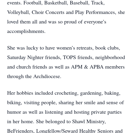
events. Football, Basketball, Baseball, Track,
Volleyball, Choir Concerts and Play Performances, she
loved them all and was so proud of everyone’s
accomplishments.
She was lucky to have women’s retreats, book clubs,
Saturday Nighter friends, TOPS friends, neighborhood
and church friends as well as APM & APBA members
through the Archdiocese.
Her hobbies included crocheting, gardening, baking,
biking, visiting people, sharing her smile and sense of
humor as well as listening and hosting private parties
in her home. She belonged to Shawl Ministry,
BeFrienders, Longfellow/Seward Healthy Seniors and