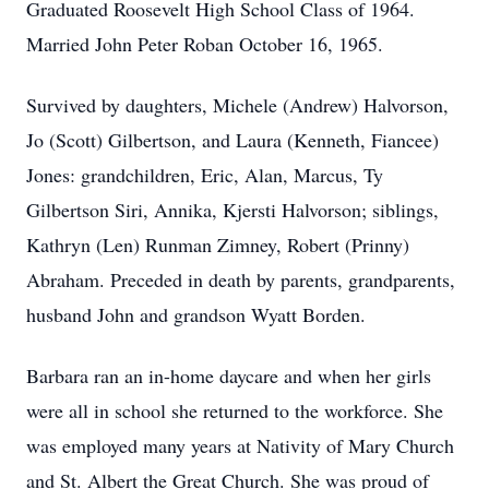
Graduated Roosevelt High School Class of 1964.
Married John Peter Roban October 16, 1965.
Survived by daughters, Michele (Andrew) Halvorson,
Jo (Scott) Gilbertson, and Laura (Kenneth, Fiancee)
Jones: grandchildren, Eric, Alan, Marcus, Ty
Gilbertson Siri, Annika, Kjersti Halvorson; siblings,
Kathryn (Len) Runman Zimney, Robert (Prinny)
Abraham. Preceded in death by parents, grandparents,
husband John and grandson Wyatt Borden.
Barbara ran an in-home daycare and when her girls
were all in school she returned to the workforce. She
was employed many years at Nativity of Mary Church
and St. Albert the Great Church. She was proud of