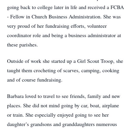
going back to college later in life and received a FCBA
- Fellow in Church Business Administration. She was
very proud of her fundraising efforts, volunteer
coordinator role and being a business administrator at
these parishes.
Outside of work she started up a Girl Scout Troop, she
taught them crocheting of scarves, camping, cooking
and of course fundraising.
Barbara loved to travel to see friends, family and new
places. She did not mind going by car, boat, airplane
or train. She especially enjoyed going to see her
daughter’s grandsons and granddaughters numerous