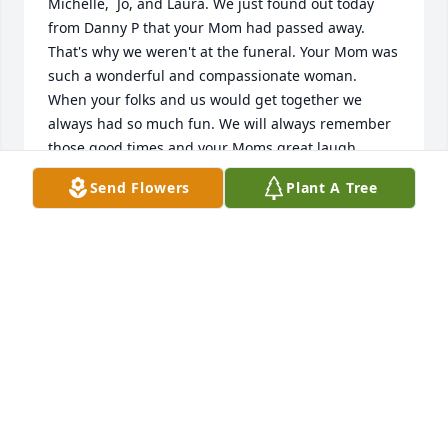
Michelle,  Jo, and Laura. We just found out today 
from Danny P that your Mom had passed away.  
That's why we weren't at the funeral. Your Mom was 
such a wonderful and compassionate woman.  
When your folks and us would get together we 
always had so much fun. We will always remember 
those good times and your Moms great laugh. 
Please know we are thinking about all of you and 
Send Flowers
Plant A Tree
we're praying for you.  Send us a note if you like 
and leave us a number so we can  talk.  Sandi
DAN AND SANDI DI MARCO
May 10, 2025
I sorry for the loss you family in my prayers
ANON