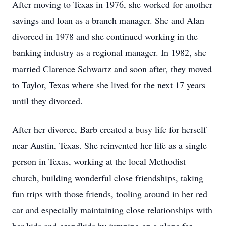
After moving to Texas in 1976, she worked for another
savings and loan as a branch manager. She and Alan
divorced in 1978 and she continued working in the
banking industry as a regional manager. In 1982, she
married Clarence Schwartz and soon after, they moved
to Taylor, Texas where she lived for the next 17 years
until they divorced.
After her divorce, Barb created a busy life for herself
near Austin, Texas. She reinvented her life as a single
person in Texas, working at the local Methodist
church, building wonderful close friendships, taking
fun trips with those friends, tooling around in her red
car and especially maintaining close relationships with