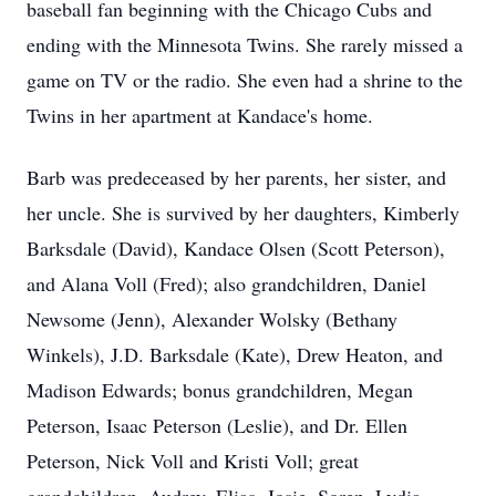
baseball fan beginning with the Chicago Cubs and
ending with the Minnesota Twins. She rarely missed a
game on TV or the radio. She even had a shrine to the
Twins in her apartment at Kandace's home.
Barb was predeceased by her parents, her sister, and
her uncle. She is survived by her daughters, Kimberly
Barksdale (David), Kandace Olsen (Scott Peterson),
and Alana Voll (Fred); also grandchildren, Daniel
Newsome (Jenn), Alexander Wolsky (Bethany
Winkels), J.D. Barksdale (Kate), Drew Heaton, and
Madison Edwards; bonus grandchildren, Megan
Peterson, Isaac Peterson (Leslie), and Dr. Ellen
Peterson, Nick Voll and Kristi Voll; great