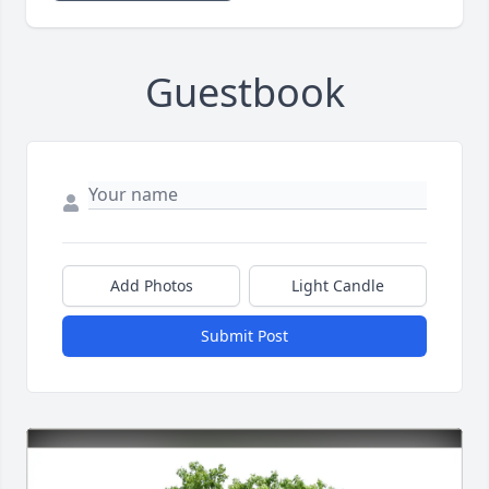
Guestbook
Add Photos
Light Candle
Submit Post