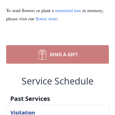
To send flowers or plant a
memorial tree
in memory,
please visit our
flower store
.
SEND A GIFT
Service Schedule
Past Services
Visitation