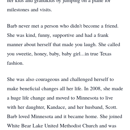
her kids and grandkids by jumping on a plane for
milestones and visits.
Barb never met a person who didn't become a friend.
She was kind, funny, supportive and had a frank
manner about herself that made you laugh. She called
you sweetie, honey, baby, baby girl...in true Texas
fashion.
She was also courageous and challenged herself to
make beneficial changes all her life. In 2008, she made
a huge life change and moved to Minnesota to live
with her daughter, Kandace, and her husband, Scott.
Barb loved Minnesota and it became home. She joined
White Bear Lake United Methodist Church and was