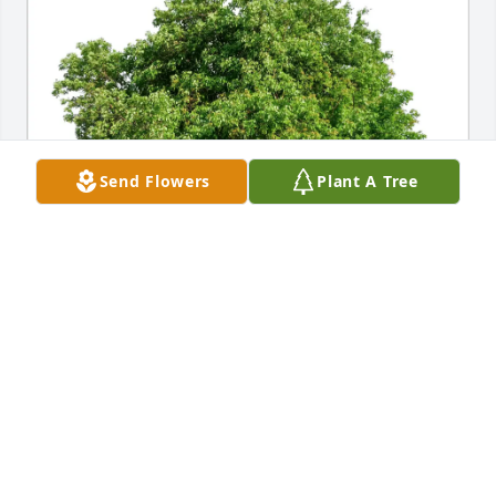
Send Flowers
Plant A Tree
Eva shipley purchased Eco-Friendly Memorial Trees 
for Barbara Schwartz
EVA SHIPLEY
Jul 09, 2025