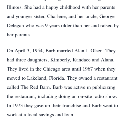
Illinois. She had a happy childhood with her parents
and younger sister, Charlene, and her uncle, George
Delegan who was 9 years older than her and raised by
her parents.
On April 3, 1954, Barb married Alan J. Olsen. They
had three daughters, Kimberly, Kandace and Alana.
They lived in the Chicago area until 1967 when they
moved to Lakeland, Florida. They owned a restaurant
called The Red Barn. Barb was active in publicizing
the restaurant, including doing an on-site radio show.
In 1973 they gave up their franchise and Barb went to
work at a local savings and loan.