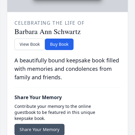
CELEBRATING THE LIFE OF
Barbara Ann Schwartz
View Book
Buy Book
A beautifully bound keepsake book filled
with memories and condolences from
family and friends.
Share Your Memory
Contribute your memory to the online
guestbook to be featured in this unique
keepsake book.
Share Your Memory