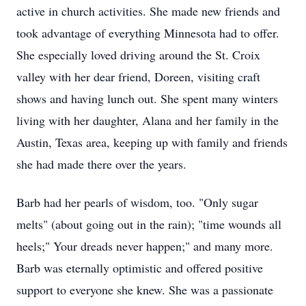
active in church activities. She made new friends and
took advantage of everything Minnesota had to offer.
She especially loved driving around the St. Croix
valley with her dear friend, Doreen, visiting craft
shows and having lunch out. She spent many winters
living with her daughter, Alana and her family in the
Austin, Texas area, keeping up with family and friends
she had made there over the years.
Barb had her pearls of wisdom, too. "Only sugar
melts" (about going out in the rain); "time wounds all
heels;" Your dreads never happen;" and many more.
Barb was eternally optimistic and offered positive
support to everyone she knew. She was a passionate