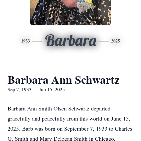
Barbara
1933
2025
Barbara Ann Schwartz
Sep 7, 1933 — Jun 15, 2025
Barbara Ann Smith Olsen Schwartz departed
gracefully and peacefully from this world on June 15,
2025. Barb was born on September 7, 1933 to Charles
G. Smith and Mary Delegan Smith in Chicago,