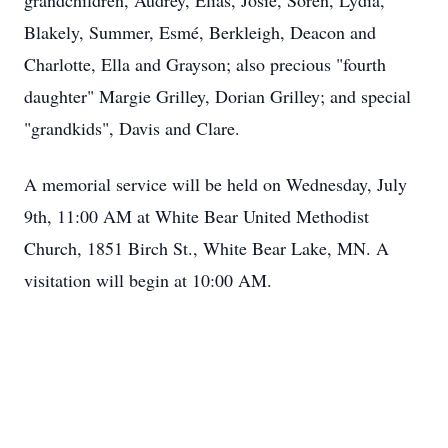
grandchildren, Audrey, Elias, Josie, Soren, Lydia,
Blakely, Summer, Esmé, Berkleigh, Deacon and
Charlotte, Ella and Grayson; also precious "fourth
daughter" Margie Grilley, Dorian Grilley; and special
"grandkids", Davis and Clare.
A memorial service will be held on Wednesday, July
9th, 11:00 AM at White Bear United Methodist
Church, 1851 Birch St., White Bear Lake, MN. A
visitation will begin at 10:00 AM.