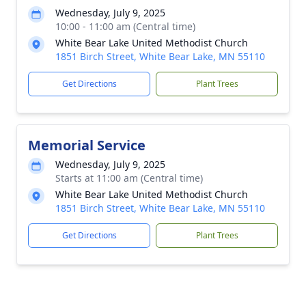
Wednesday, July 9, 2025
10:00 - 11:00 am (Central time)
White Bear Lake United Methodist Church
1851 Birch Street, White Bear Lake, MN 55110
Get Directions
Plant Trees
Memorial Service
Wednesday, July 9, 2025
Starts at 11:00 am (Central time)
White Bear Lake United Methodist Church
1851 Birch Street, White Bear Lake, MN 55110
Get Directions
Plant Trees