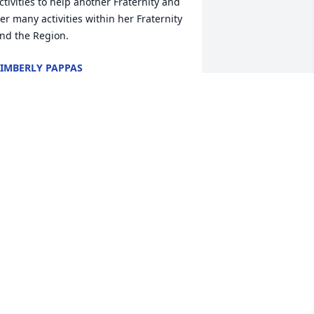
ctivities to help another Fraternity and 
er many activities within her Fraternity 
nd the Region.
IMBERLY PAPPAS
an 04, 2026