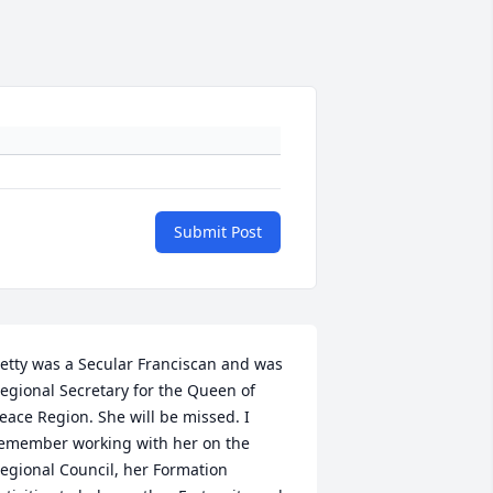
Submit Post
etty was a Secular Franciscan and was 
egional Secretary for the Queen of 
eace Region. She will be missed. I 
emember working with her on the 
egional Council, her Formation 