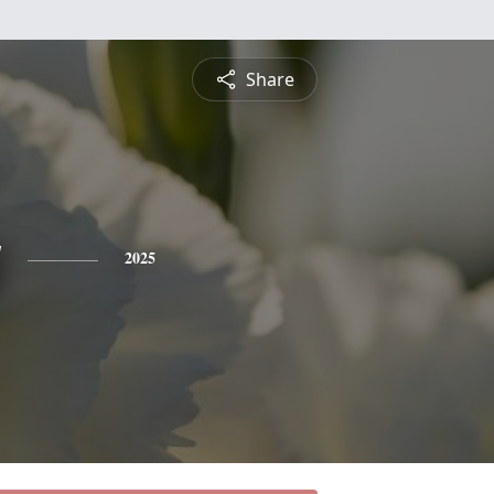
Share
y
2025