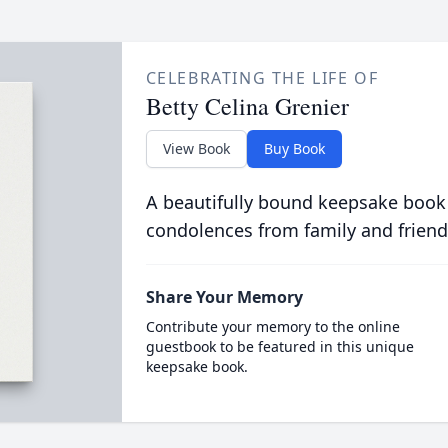
CELEBRATING THE LIFE OF
Betty Celina Grenier
View Book
Buy Book
A beautifully bound keepsake book
condolences from family and friend
Share Your Memory
Contribute your memory to the online
guestbook to be featured in this unique
keepsake book.