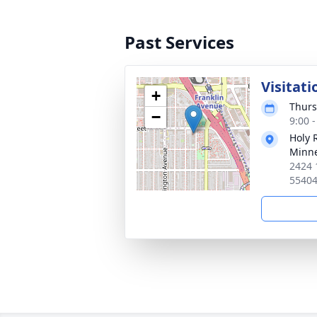
Past Services
Visitati
+
Thurs
−
9:00 
Holy 
Minne
2424 
5540