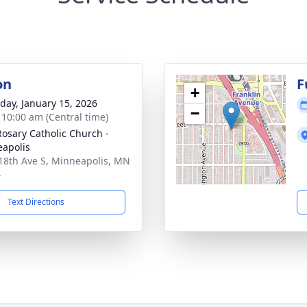
on
F
+
day, January 15, 2026
−
- 10:00 am (Central time)
Rosary Catholic Church -
apolis
18th Ave S, Minneapolis, MN
4
Text Directions