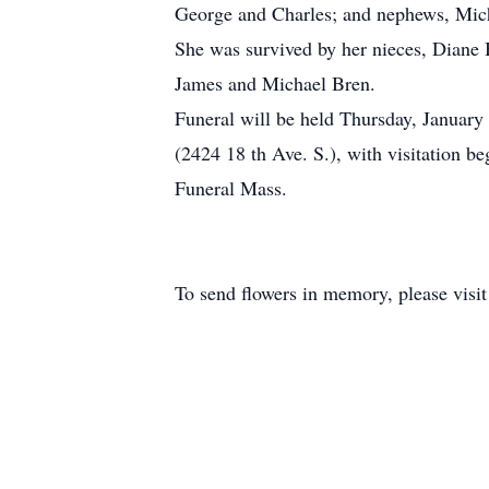
George and Charles; and nephews, Mic
She was survived by her nieces, Diane
James and Michael Bren.
Funeral will be held Thursday, Januar
(2424 18 th Ave. S.), with visitation 
Funeral Mass.
To send flowers in memory, please visi