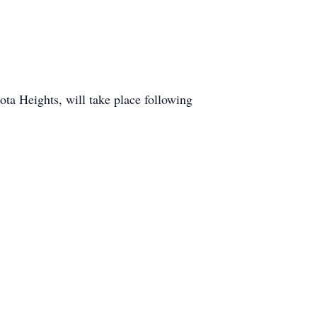
ta Heights, will take place following