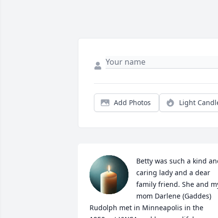
Add Photos
Light Candl
Betty was such a kind an
caring lady and a dear 
family friend. She and my
mom Darlene (Gaddes) 
Rudolph met in Minneapolis in the 