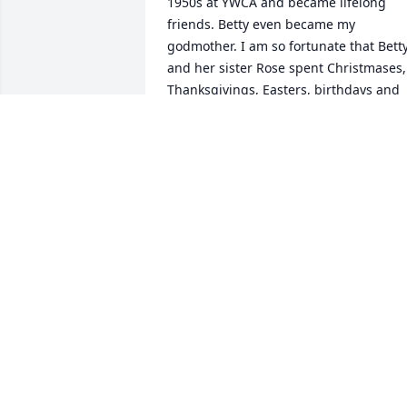
1950s at YWCA and became lifelong 
friends. Betty even became my 
godmother. I am so fortunate that Betty
and her sister Rose spent Christmases, 
Thanksgivings, Easters, birthdays and 
innumerable Sunday dinners with my 
family from the 1970s until the early 
2000s when my parents retired to 
northern WI. So many fond memories 
that I will cherish  forever. Rest in peace
Betty.
BARBARA RUDOLPH MONTGOMERY
Mar 04, 2026