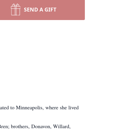
SEND A GIFT
ated to Minneapolis, where she lived
Bren; brothers, Donavon, Willard,