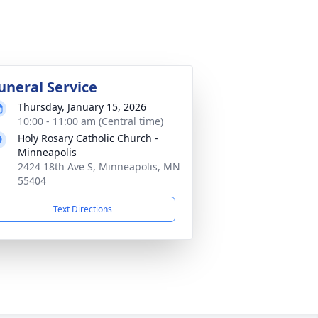
uneral Service
Thursday, January 15, 2026
10:00 - 11:00 am (Central time)
Holy Rosary Catholic Church -
Minneapolis
2424 18th Ave S, Minneapolis, MN
55404
Text Directions