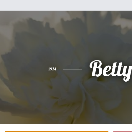
Bett
1934