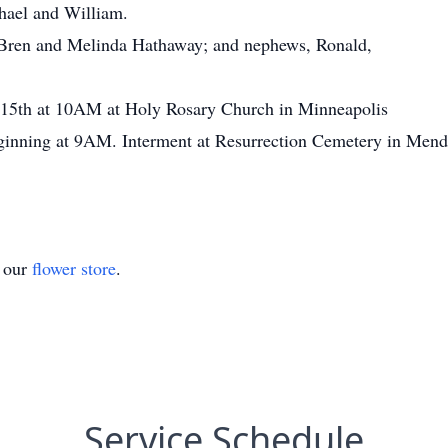
hael and William.
 Bren and Melinda Hathaway; and nephews, Ronald,
y 15th at 10AM at Holy Rosary Church in Minneapolis
beginning at 9AM. Interment at Resurrection Cemetery in Mendo
t our
flower store
.
Service Schedule