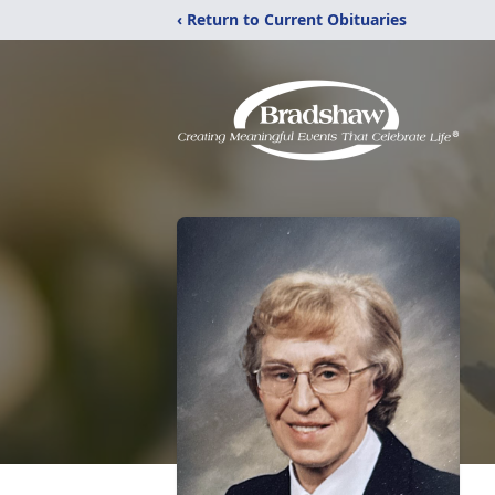
‹ Return to Current Obituaries