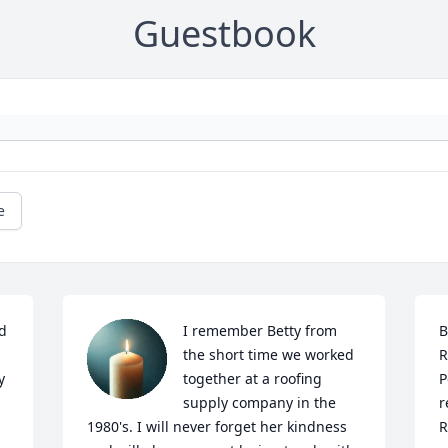
Guestbook
e
d 
I remember Betty from 
B
the short time we worked 
R
 
together at a roofing 
P
supply company in the 
r
1980's. I will never forget her kindness 
R