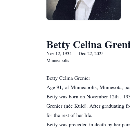
Betty Celina Gren
Nov 12, 1934 — Dec 22, 2025
Minneapolis
Betty Celina Grenier
Age 91, of Minneapolis, Minnesota, p
Betty was born on November 12th , 193
Grenier (née Kuld). After graduating f
for the rest of her life.
Betty was preceded in death by her pare