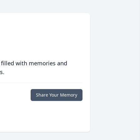
 filled with memories and
s.
Share Your Memory