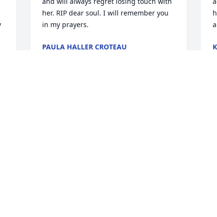
and will always regret losing touch with 
a
her. RIP dear soul. I will remember you 
h
 
in my prayers.
a
PAULA HALLER CROTEAU
K
Feb 17, 2026
J
 
Visits: 210
This site is protected by reCAPTCHA and the