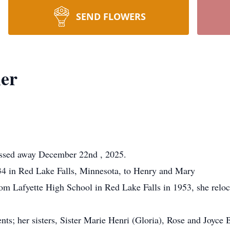
SEND FLOWERS
ier
assed away December 22nd , 2025.
4 in Red Lake Falls, Minnesota, to Henry and Mary
rom Lafyette High School in Red Lake Falls in 1953, she reloc
nts; her sisters, Sister Marie Henri (Gloria), Rose and Joyce 