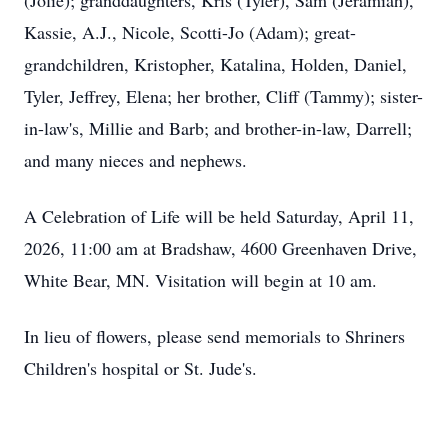
(Jolie); granddaughters, Kris (Tyler), Sam (Jeramiah),
Kassie, A.J., Nicole, Scotti-Jo (Adam); great-
grandchildren, Kristopher, Katalina, Holden, Daniel,
Tyler, Jeffrey, Elena; her brother, Cliff (Tammy); sister-
in-law's, Millie and Barb; and brother-in-law, Darrell;
and many nieces and nephews.
A Celebration of Life will be held Saturday, April 11,
2026, 11:00 am at Bradshaw, 4600 Greenhaven Drive,
White Bear, MN. Visitation will begin at 10 am.
In lieu of flowers, please send memorials to Shriners
Children's hospital or St. Jude's.