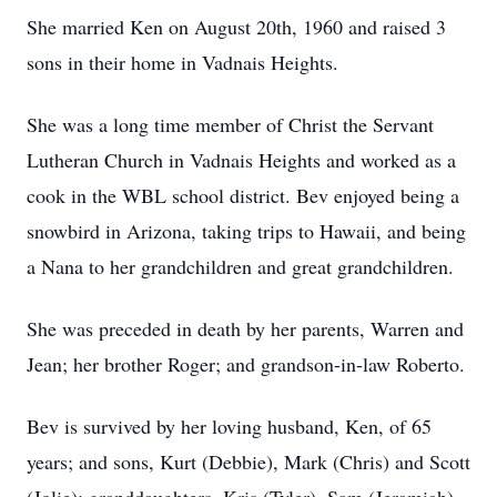
She married Ken on August 20th, 1960 and raised 3
sons in their home in Vadnais Heights.
She was a long time member of Christ the Servant
Lutheran Church in Vadnais Heights and worked as a
cook in the WBL school district. Bev enjoyed being a
snowbird in Arizona, taking trips to Hawaii, and being
a Nana to her grandchildren and great grandchildren.
She was preceded in death by her parents, Warren and
Jean; her brother Roger; and grandson-in-law Roberto.
Bev is survived by her loving husband, Ken, of 65
years; and sons, Kurt (Debbie), Mark (Chris) and Scott