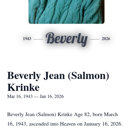
Beverly
1943
2026
Beverly Jean (Salmon)
Krinke
Mar 16, 1943 — Jan 16, 2026
Beverly Jean (Salmon) Krinke Age 82, born March
16, 1943, ascended into Heaven on January 16, 2026.