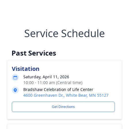
Service Schedule
Past Services
Visitation
Saturday, April 11, 2026
10:00 - 11:00 am (Central time)
Bradshaw Celebration of Life Center
4600 Greenhaven Dr., White Bear, MN 55127
Get Directions