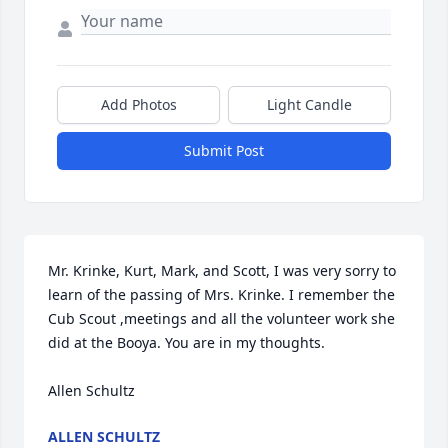
Add Photos
Light Candle
Submit Post
Mr. Krinke, Kurt, Mark, and Scott, I was very sorry to 
learn of the passing of Mrs. Krinke. I remember the 
Cub Scout ,meetings and all the volunteer work she 
did at the Booya. You are in my thoughts.

Allen Schultz
ALLEN SCHULTZ