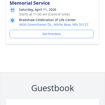
Memorial Service
Saturday, April 11, 2026
Starts at 11:00 am (Central time)
Bradshaw Celebration of Life Center
4600 Greenhaven Dr., White Bear, MN 55127
Get Directions
Guestbook