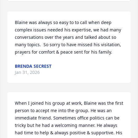
Blaine was always so easy to to call when deep 
complex issues needed his expertise, we had many 
conversations over the years and talked about so 
many topics.  So sorry to have missed his visitation, 
prayers for comfort & peace sent for his family.
BRENDA SECREST
Jan 31, 2026
When I joined his group at work, Blaine was the first 
person to accept me into the group. He was an 
immediate friend. Sometimes office politics can be 
tricky but he had a welcoming manner. He always 
had time to help & always positive & supportive. His 