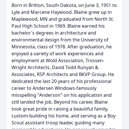
Born in Britton, South Dakota, on June 3, 1951 to
Lyle and Marcene Haywood. Blaine grew up in
Maplewood, MN and graduated from North St.
Paul High School in 1969. Blaine earned his
bachelor's degrees in architecture and
environmental design from the University of
Minnesota, class of 1978. After graduation, he
enjoyed a variety of work experiences and
employment at Wold Association, Trossen-
Wright Architects, David Todd Runyan &
Associates, RSP Architects and BKVP Group. He
dedicated the last 20 years of his professional
career to Andersen Windows-famously
misspelling "Anderson" on his application and
still landed the job. Beyond his career, Blaine
took great pride in raising a beautiful family,
custom-building his home, and serving as a Boy
Scout assistant troop leader, guiding many