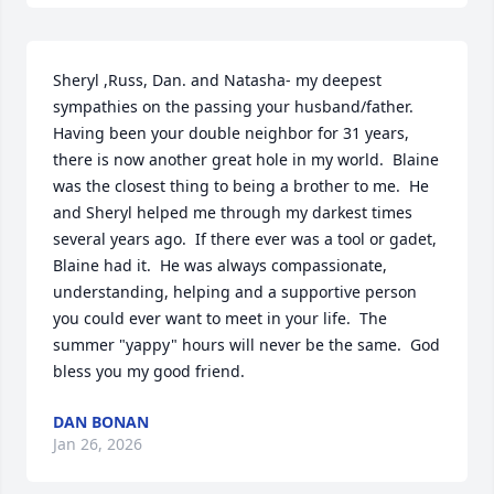
Sheryl ,Russ, Dan. and Natasha- my deepest 
sympathies on the passing your husband/father.  
Having been your double neighbor for 31 years, 
there is now another great hole in my world.  Blaine 
was the closest thing to being a brother to me.  He 
and Sheryl helped me through my darkest times 
several years ago.  If there ever was a tool or gadet, 
Blaine had it.  He was always compassionate, 
understanding, helping and a supportive person 
you could ever want to meet in your life.  The 
summer "yappy" hours will never be the same.  God 
bless you my good friend.
DAN BONAN
Jan 26, 2026