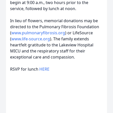
begin at 9:00 a.m., two hours prior to the
service, followed by lunch at noon.
In lieu of flowers, memorial donations may be
directed to the Pulmonary Fibrosis Foundation
(
www.pulmonaryfibrosis.org
) or LifeSource
(
www.life-source.org
). The family extends
heartfelt gratitude to the Lakeview Hospital
MICU and the respiratory staff for their
exceptional care and compassion.
RSVP for lunch
HERE