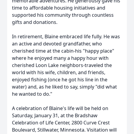
memorable adventures. He generously gave his
time to affordable housing initiatives and
supported his community through countless
gifts and donations.
In retirement, Blaine embraced life fully. He was
an active and devoted grandfather, who
cherished time at the cabin-his "happy place"
where he enjoyed many a happy hour with
cherished Loon Lake neighbors-traveled the
world with his wife, children, and friends,
enjoyed fishing (once he got his line in the
water) and, as he liked to say, simply "did what
he wanted to do."
A celebration of Blaine's life will be held on
Saturday, January 31, at the Bradshaw
Celebration of Life Center, 2800 Curve Crest
Boulevard, Stillwater, Minnesota. Visitation will