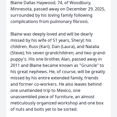
Blaine Dallas Haywood, 74, of Woodbury,
Minnesota, passed away on December 29, 2025,
surrounded by his loving family following
complications from pulmonary fibrosis.
Blaine was deeply loved and will be dearly
missed by his wife of 51 years, Sheryl; his
children, Russ (Kari), Dan (Laura), and Natalia
(Steve); his seven grandchildren; and two grand-
puppy's. His one brother, Alan, passed away in
2011 and Blaine became known as "Gruncle" to
his great nephews. He, of course, will be greatly
missed by his entire extended family, friends
and former co-workers. He also leaves behind
one unattended trip to Mexico, one
unassembled piece of furniture, an almost
meticulously organized workshop and one box
of nuts and bolts yet to be sorted.