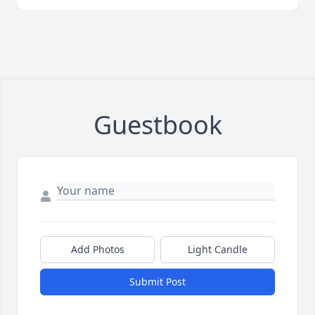
Guestbook
Add Photos
Light Candle
Submit Post