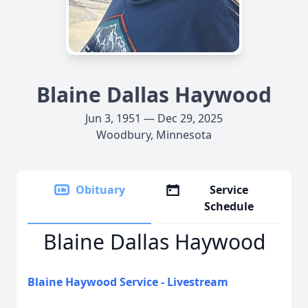
Blaine Dallas Haywood
Jun 3, 1951 — Dec 29, 2025
Woodbury, Minnesota
Obituary
Service
Schedule
Blaine Dallas Haywood
Blaine Haywood Service - Livestream