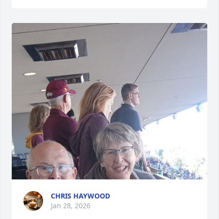
CHRIS HAYWOOD
Jan 28, 2026