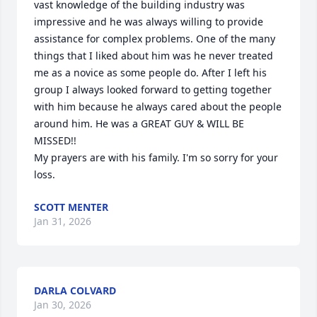
vast knowledge of the building industry was 
impressive and he was always willing to provide 
assistance for complex problems. One of the many 
things that I liked about him was he never treated 
me as a novice as some people do. After I left his 
group I always looked forward to getting together 
with him because he always cared about the people 
around him. He was a GREAT GUY & WILL BE 
MISSED!!

My prayers are with his family. I'm so sorry for your 
loss.
SCOTT MENTER
Jan 31, 2026
DARLA COLVARD
Jan 30, 2026