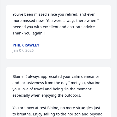
You’ve been missed since you retired, and even 
more missed now.  You were always there when I 
needed you with excellent and accurate advice.  
Thank You, again!!
PHIL CRAWLEY
Jan 07, 2026
Blaine, I always appreciated your calm demeanor 
and inclusiveness from the day I met you, sharing 
your love of travel and being “in the moment” 
especially when enjoying the outdoors.

You are now at rest Blaine, no more struggles just 
to breathe. Enjoy sailing to the horizon and beyond 