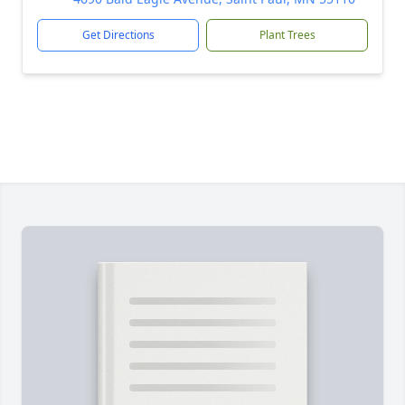
Get Directions
Plant Trees