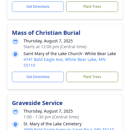
Get Directions
Plant Trees
Mass of Christian Burial
Thursday, August 7, 2025
Starts at 12:00 pm (Central time)
Saint Mary of the Lake Church- White Bear Lake
4741 Bald Eagle Ave, White Bear Lake, MN
55110
Get Directions
Plant Trees
Graveside Service
Thursday, August 7, 2025
1:00 - 1:30 pm (Central time)
St. Mary of the Lake Cemetery
4690 Bald Eagle Avenue, Saint Paul, MN 55110