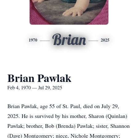
Brian
1970
2025
Brian Pawlak
Feb 4, 1970 — Jul 29, 2025
Brian Pawlak, age 55 of St. Paul, died on July 29,
2025. He is survived by his mother, Sharon (Quinlan)
Pawlak; brother, Bob (Brenda) Pawlak; sister, Shannon
(Dave) Montgomery; niece, Nichole Montgomery;