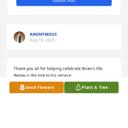
Submit Post
ANONYMOUS
Aug 10, 2025
Thank you all for helping celebrate Brian's life.  
Below is the link to his service 

https://www.youtube.com/live/vdii8Q_sXgA?
Send Flowers
Plant A Tree
feature=shared
SHANNON
Aug 07, 2025