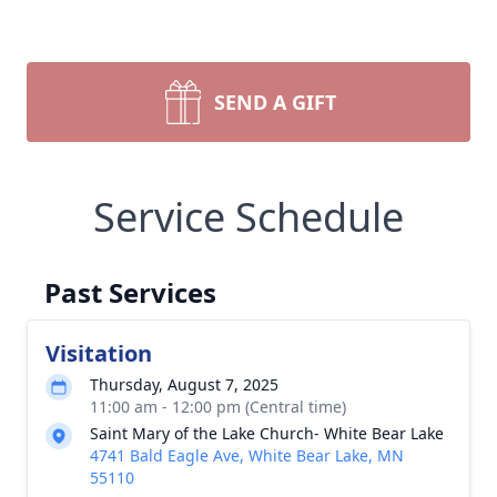
SEND A GIFT
Service Schedule
Past Services
Visitation
Thursday, August 7, 2025
11:00 am - 12:00 pm (Central time)
Saint Mary of the Lake Church- White Bear Lake
4741 Bald Eagle Ave, White Bear Lake, MN
55110