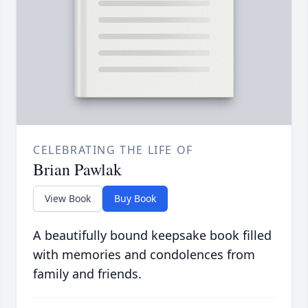
CELEBRATING THE LIFE OF
Brian Pawlak
View Book
Buy Book
A beautifully bound keepsake book filled
with memories and condolences from
family and friends.