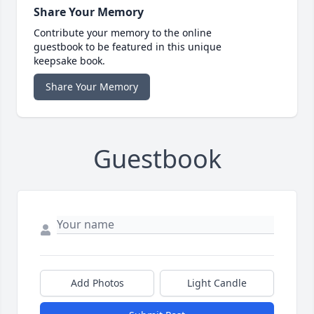
Share Your Memory
Contribute your memory to the online
guestbook to be featured in this unique
keepsake book.
Share Your Memory
Guestbook
Add Photos
Light Candle