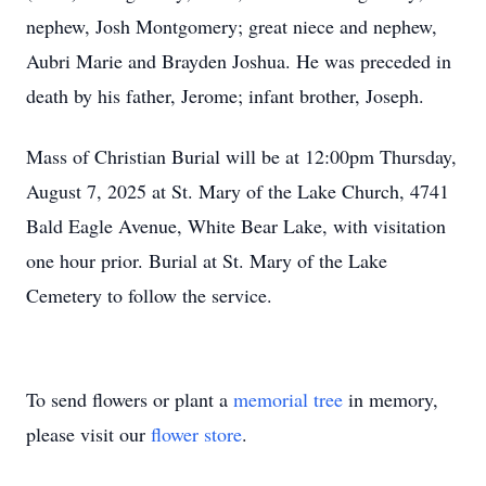
nephew, Josh Montgomery; great niece and nephew,
Aubri Marie and Brayden Joshua. He was preceded in
death by his father, Jerome; infant brother, Joseph.
Mass of Christian Burial will be at 12:00pm Thursday,
August 7, 2025 at St. Mary of the Lake Church, 4741
Bald Eagle Avenue, White Bear Lake, with visitation
one hour prior. Burial at St. Mary of the Lake
Cemetery to follow the service.
To send flowers or plant a
memorial tree
in memory,
please visit our
flower store
.