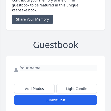
Contribute your memory to the online
guestbook to be featured in this unique
keepsake book.
Share Your Memory
Guestbook
Add Photos
Light Candle
Submit Post