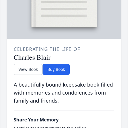
CELEBRATING THE LIFE OF
Charles Blair
View Book
Buy Book
A beautifully bound keepsake book filled
with memories and condolences from
family and friends.
Share Your Memory