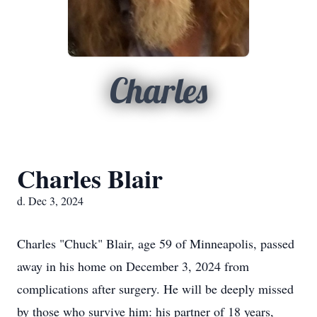
Charles
Charles Blair
d. Dec 3, 2024
Charles "Chuck" Blair, age 59 of Minneapolis, passed
away in his home on December 3, 2024 from
complications after surgery. He will be deeply missed
by those who survive him: his partner of 18 years,