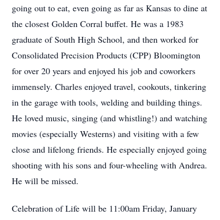
going out to eat, even going as far as Kansas to dine at
the closest Golden Corral buffet. He was a 1983
graduate of South High School, and then worked for
Consolidated Precision Products (CPP) Bloomington
for over 20 years and enjoyed his job and coworkers
immensely. Charles enjoyed travel, cookouts, tinkering
in the garage with tools, welding and building things.
He loved music, singing (and whistling!) and watching
movies (especially Westerns) and visiting with a few
close and lifelong friends. He especially enjoyed going
shooting with his sons and four-wheeling with Andrea.
He will be missed.
Celebration of Life will be 11:00am Friday, January