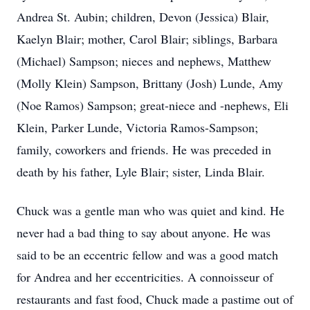
Andrea St. Aubin; children, Devon (Jessica) Blair,
Kaelyn Blair; mother, Carol Blair; siblings, Barbara
(Michael) Sampson; nieces and nephews, Matthew
(Molly Klein) Sampson, Brittany (Josh) Lunde, Amy
(Noe Ramos) Sampson; great-niece and -nephews, Eli
Klein, Parker Lunde, Victoria Ramos-Sampson;
family, coworkers and friends. He was preceded in
death by his father, Lyle Blair; sister, Linda Blair.
Chuck was a gentle man who was quiet and kind. He
never had a bad thing to say about anyone. He was
said to be an eccentric fellow and was a good match
for Andrea and her eccentricities. A connoisseur of
restaurants and fast food, Chuck made a pastime out of