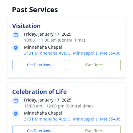
Past Services
Visitation
Friday, January 17, 2025
10:00 - 11:00 am (Central time)
Minnehaha Chapel
3131 Minnehaha Ave. S, Minneapolis, MN 55406
Get Directions
Plant Trees
Celebration of Life
Friday, January 17, 2025
11:00 am - 12:00 pm (Central time)
Minnehaha Chapel
3131 Minnehaha Ave. S, Minneapolis, MN 55406
Get Directions
Plant Trees