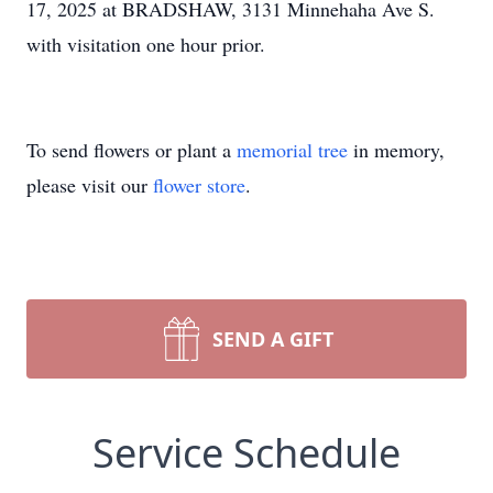
17, 2025 at BRADSHAW, 3131 Minnehaha Ave S.
with visitation one hour prior.
To send flowers or plant a
memorial tree
in memory,
please visit our
flower store
.
SEND A GIFT
Service Schedule