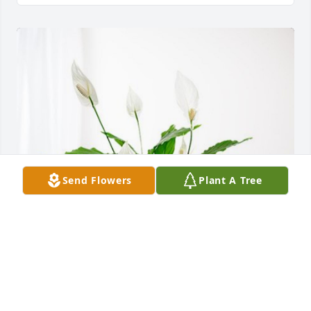
Send Flowers
Plant A Tree
Cory, James, and Dan has purchased Peace Lily for 
Charles Blair