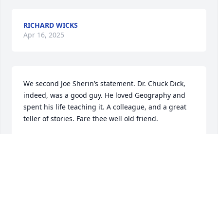
RICHARD WICKS
Apr 16, 2025
We second Joe Sherin’s statement. Dr. Chuck Dick, 
indeed, was a good guy. He loved Geography and 
spent his life teaching it. A colleague, and a great 
teller of stories. Fare thee well old friend.
HOWARD AND MARLENE PAAP
Mar 05, 2025
Charlie was a good guy...will miss him...Joe Sherin