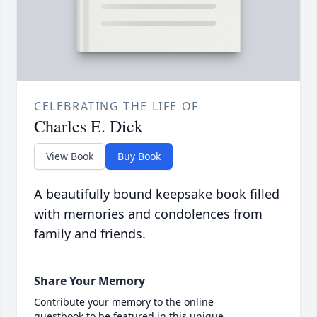
CELEBRATING THE LIFE OF
Charles E. Dick
View Book
Buy Book
A beautifully bound keepsake book filled
with memories and condolences from
family and friends.
Share Your Memory
Contribute your memory to the online
guestbook to be featured in this unique