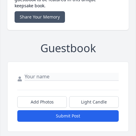
keepsake book.
Share Your Memory
Guestbook
Add Photos
Light Candle
Submit Post