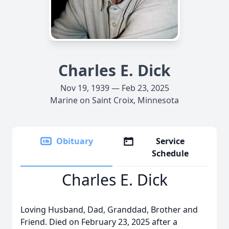
Charles E. Dick
Nov 19, 1939 — Feb 23, 2025
Marine on Saint Croix, Minnesota
Obituary
Service
Schedule
Charles E. Dick
Loving Husband, Dad, Granddad, Brother and
Friend. Died on February 23, 2025 after a