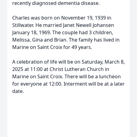
recently diagnosed dementia disease.
Charles was born on November 19, 1939 in
Stillwater. He married Janet Newell Johansen
January 18, 1969. The couple had 3 children,
Melissa, Gina and Brian. The family has lived in
Marine on Saint Croix for 49 years.
A celebration of life will be on Saturday, March 8,
2025 at 11:00 at Christ Lutheran Church in
Marine on Saint Croix. There will be a luncheon
for everyone at 12:00. Interment will be at a later
date.