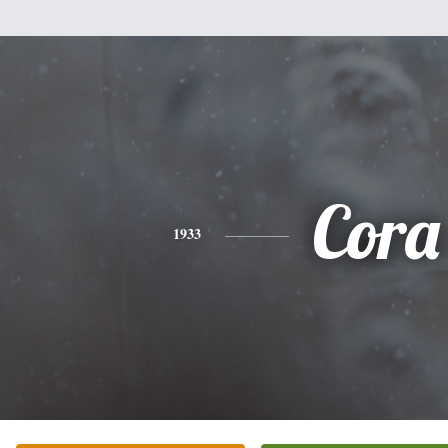
Cora
1933