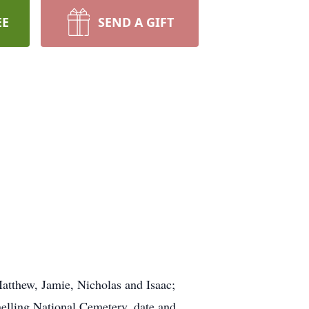
EE
SEND A GIFT
Matthew, Jamie, Nicholas and Isaac;
Snelling National Cemetery, date and