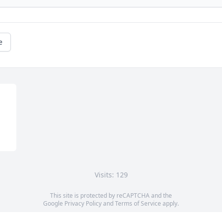
e
Visits: 129
This site is protected by reCAPTCHA and the
Google
Privacy Policy
and
Terms of Service
apply.
Service map data ©
OpenStreetMap
contributors