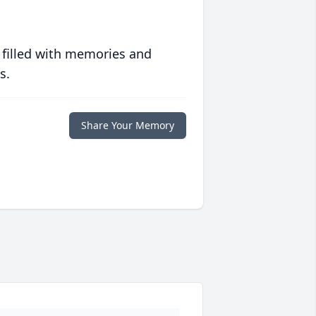
 filled with memories and
s.
Share Your Memory