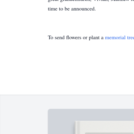
time to be announced.
To send flowers or plant a
memorial tre