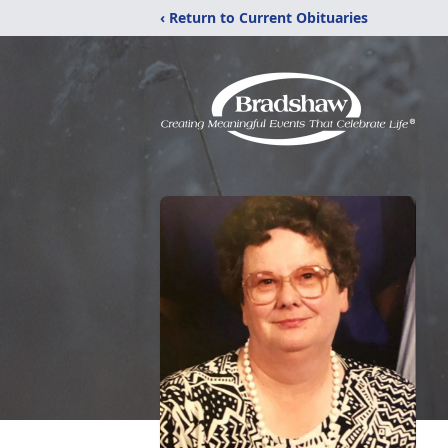
‹ Return to Current Obituaries