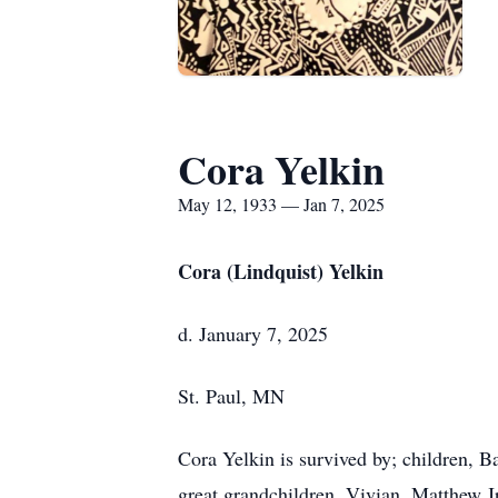
Cora Yelkin
May 12, 1933 — Jan 7, 2025
Cora (Lindquist) Yelkin
d. January 7, 2025
St. Paul, MN
Cora Yelkin is survived by; children, 
great grandchildren, Vivian, Matthew Jr