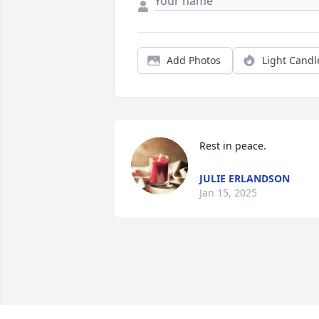
Add Photos
Light Candl
Rest in peace.
JULIE ERLANDSON
Jan 15, 2025