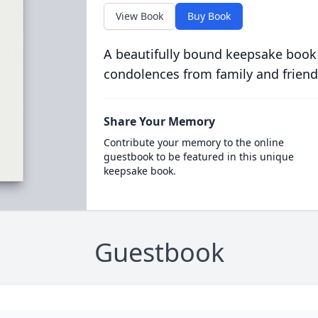
View Book
Buy Book
A beautifully bound keepsake book
condolences from family and friend
Share Your Memory
Contribute your memory to the online
guestbook to be featured in this unique
keepsake book.
Guestbook