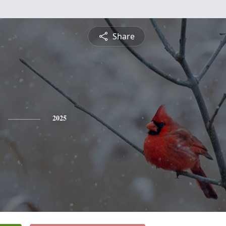
Share
2025