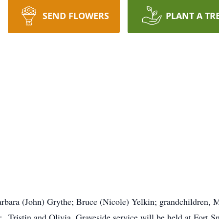
SEND FLOWERS
PLANT A TR
Barbara (John) Grythe; Bruce (Nicole) Yelkin; grandchildren, 
., Tristin and Olivia. Graveside service will be held at Fort 