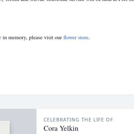
e
in memory, please visit our
flower store
.
CELEBRATING THE LIFE OF
Cora Yelkin