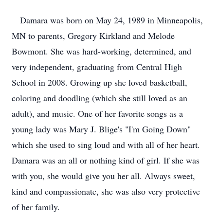
Damara was born on May 24, 1989 in Minneapolis,
MN to parents, Gregory Kirkland and Melode
Bowmont. She was hard-working, determined, and
very independent, graduating from Central High
School in 2008. Growing up she loved basketball,
coloring and doodling (which she still loved as an
adult), and music. One of her favorite songs as a
young lady was Mary J. Blige's "I'm Going Down"
which she used to sing loud and with all of her heart.
Damara was an all or nothing kind of girl. If she was
with you, she would give you her all. Always sweet,
kind and compassionate, she was also very protective
of her family.