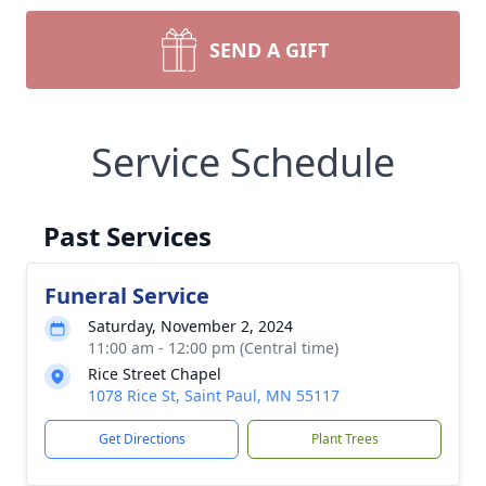
SEND A GIFT
Service Schedule
Past Services
Funeral Service
Saturday, November 2, 2024
11:00 am - 12:00 pm (Central time)
Rice Street Chapel
1078 Rice St, Saint Paul, MN 55117
Get Directions
Plant Trees