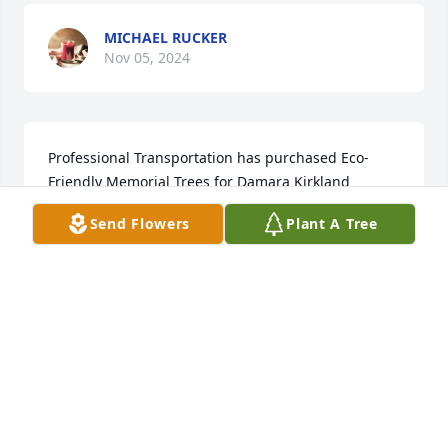
MICHAEL RUCKER
Nov 05, 2024
Professional Transportation has purchased Eco-
Friendly Memorial Trees for Damara Kirkland
Send Flowers
Plant A Tree
PROFESSIONAL TRANSPORTATION
Oct 30, 2024
ANONYMOUS
Oct 24, 2024
Visits: 2038