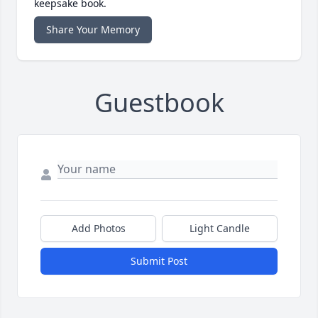
keepsake book.
Share Your Memory
Guestbook
Add Photos
Light Candle
Submit Post