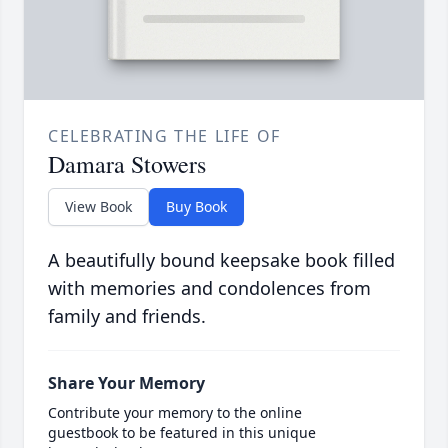
CELEBRATING THE LIFE OF
Damara Stowers
View Book
Buy Book
A beautifully bound keepsake book filled
with memories and condolences from
family and friends.
Share Your Memory
Contribute your memory to the online
guestbook to be featured in this unique