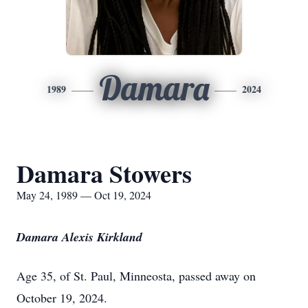
Damara
1989
2024
Damara Stowers
May 24, 1989 — Oct 19, 2024
Damara Alexis Kirkland
Age 35, of St. Paul, Minneosta, passed away on
October 19, 2024.