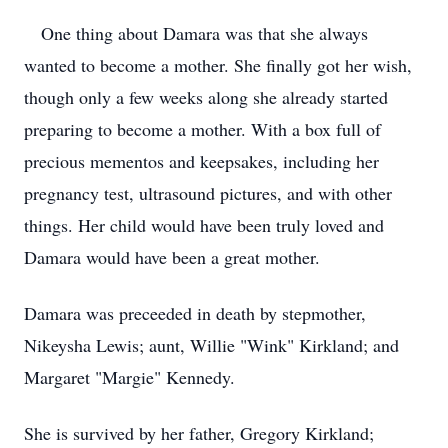
One thing about Damara was that she always
wanted to become a mother. She finally got her wish,
though only a few weeks along she already started
preparing to become a mother. With a box full of
precious mementos and keepsakes, including her
pregnancy test, ultrasound pictures, and with other
things. Her child would have been truly loved and
Damara would have been a great mother.
Damara was preceeded in death by stepmother,
Nikeysha Lewis; aunt, Willie "Wink" Kirkland; and
Margaret "Margie" Kennedy.
She is survived by her father, Gregory Kirkland;