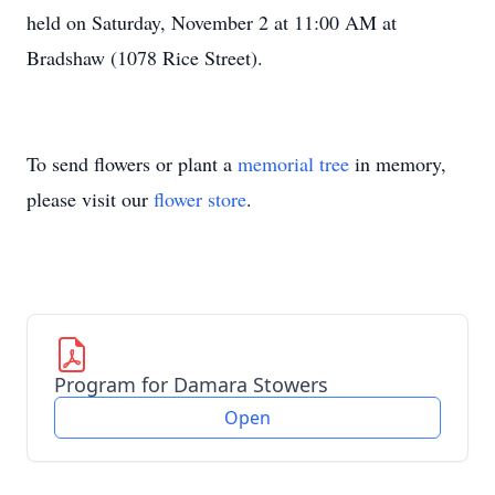
held on Saturday, November 2 at 11:00 AM at
Bradshaw (1078 Rice Street).
To send flowers or plant a
memorial tree
in memory,
please visit our
flower store
.
Program for Damara Stowers
Open