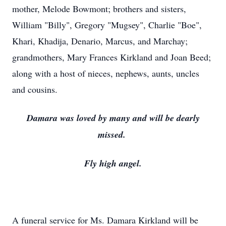
mother, Melode Bowmont; brothers and sisters,
William "Billy", Gregory "Mugsey", Charlie "Boe",
Khari, Khadija, Denario, Marcus, and Marchay;
grandmothers, Mary Frances Kirkland and Joan Beed;
along with a host of nieces, nephews, aunts, uncles
and cousins.
Damara was loved by many and will be dearly
missed.
Fly high angel.
A funeral service for Ms. Damara Kirkland will be