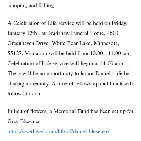
camping and fishing.
A Celebration of Life service will be held on Friday,
January 12th , at Bradshaw Funeral Home, 4600
Greenhaven Drive, White Bear Lake, Minnesota,
55127. Visitation will be held from 10:00 - 11:00 am,
Celebration of Life service will begin at 11:00 a.m.
There will be an opportunity to honor Daniel's life by
sharing a memory. A time of fellowship and lunch will
follow at noon.
In lieu of flowers, a Memorial Fund has been set up for
Grey Blesener
https://everloved.com/life-of/daniel-blesener/