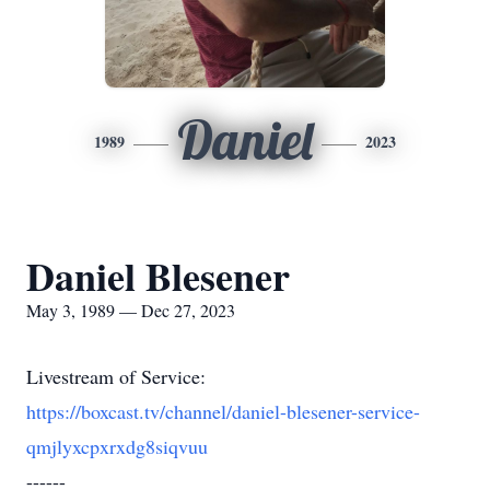
Daniel
1989
2023
Daniel Blesener
May 3, 1989 — Dec 27, 2023
Livestream of Service:
https://boxcast.tv/channel/daniel-blesener-service-
qmjlyxcpxrxdg8siqvuu
------