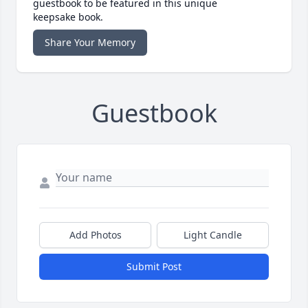
guestbook to be featured in this unique
keepsake book.
Share Your Memory
Guestbook
Add Photos
Light Candle
Submit Post