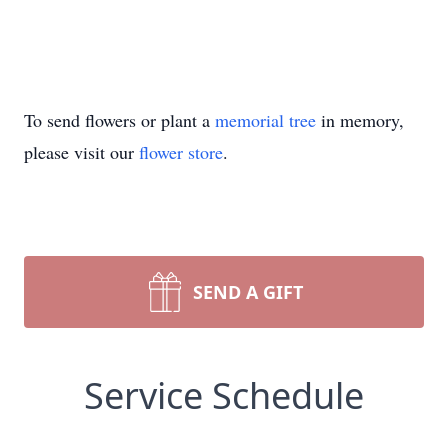
To send flowers or plant a
memorial tree
in memory,
please visit our
flower store
.
SEND A GIFT
Service Schedule