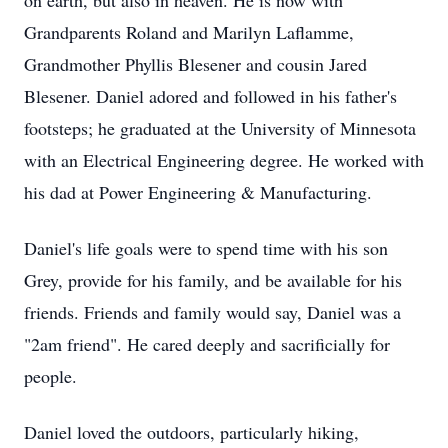
on earth, but also in heaven. He is now with
Grandparents Roland and Marilyn Laflamme,
Grandmother Phyllis Blesener and cousin Jared
Blesener. Daniel adored and followed in his father's
footsteps; he graduated at the University of Minnesota
with an Electrical Engineering degree. He worked with
his dad at Power Engineering & Manufacturing.
Daniel's life goals were to spend time with his son
Grey, provide for his family, and be available for his
friends. Friends and family would say, Daniel was a
"2am friend". He cared deeply and sacrificially for
people.
Daniel loved the outdoors, particularly hiking,