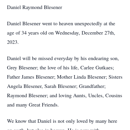
Daniel Raymond Blesener
Daniel Blesener went to heaven unexpectedly at the
age of 34 years old on Wednesday, December 27th,
2023.
Daniel will be missed everyday by his endearing son,
Grey Blesener; the love of his life, Carlee Gutkaes;
Father James Blesener; Mother Linda Blesener; Sisters
Angela Blesener, Sarah Blesener; Grandfather;
Raymond Blesener; and loving Aunts, Uncles, Cousins
and many Great Friends.
We know that Daniel is not only loved by many here