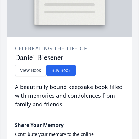
CELEBRATING THE LIFE OF
Daniel Blesener
View Book
Buy Book
A beautifully bound keepsake book filled
with memories and condolences from
family and friends.
Share Your Memory
Contribute your memory to the online