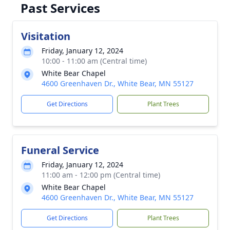
Past Services
Visitation
Friday, January 12, 2024
10:00 - 11:00 am (Central time)
White Bear Chapel
4600 Greenhaven Dr., White Bear, MN 55127
Get Directions
Plant Trees
Funeral Service
Friday, January 12, 2024
11:00 am - 12:00 pm (Central time)
White Bear Chapel
4600 Greenhaven Dr., White Bear, MN 55127
Get Directions
Plant Trees