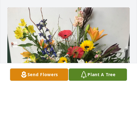
Send Flowers
Plant A Tree
RLC & Commercial Eng, Toro has purchased Angelic 
Meadows for Daniel Blesener
RLC & COMMERCIAL ENG, TORO