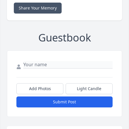
Share Your Memory
Guestbook
Add Photos
Light Candle
Submit Post