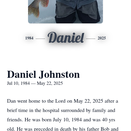
Daniel
1984
2025
Daniel Johnston
Jul 10, 1984 — May 22, 2025
Dan went home to the Lord on May 22, 2025 after a
brief time in the hospital surrounded by family and
friends. He was born July 10, 1984 and was 40 yrs
old. He was preceded in death by his father Bob and