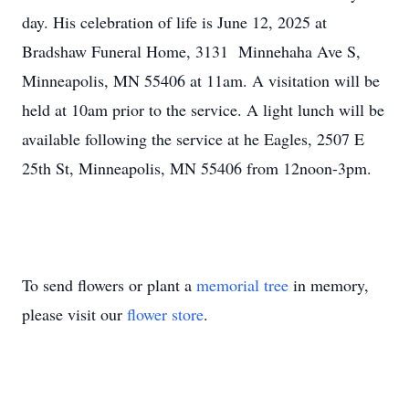
day. His celebration of life is June 12, 2025 at
Bradshaw Funeral Home, 3131 Minnehaha Ave S,
Minneapolis, MN 55406 at 11am. A visitation will be
held at 10am prior to the service. A light lunch will be
available following the service at he Eagles, 2507 E
25th St, Minneapolis, MN 55406 from 12noon-3pm.
To send flowers or plant a
memorial tree
in memory,
please visit our
flower store
.