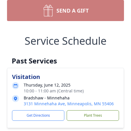
SEND A GIFT
Service Schedule
Past Services
Visitation
Thursday, June 12, 2025
10:00 - 11:00 am (Central time)
Bradshaw - Minnehaha
3131 Minnehaha Ave, Minneapolis, MN 55406
Get Directions
Plant Trees