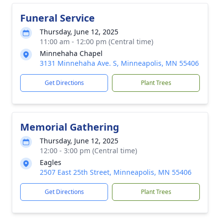
Funeral Service
Thursday, June 12, 2025
11:00 am - 12:00 pm (Central time)
Minnehaha Chapel
3131 Minnehaha Ave. S, Minneapolis, MN 55406
Get Directions
Plant Trees
Memorial Gathering
Thursday, June 12, 2025
12:00 - 3:00 pm (Central time)
Eagles
2507 East 25th Street, Minneapolis, MN 55406
Get Directions
Plant Trees