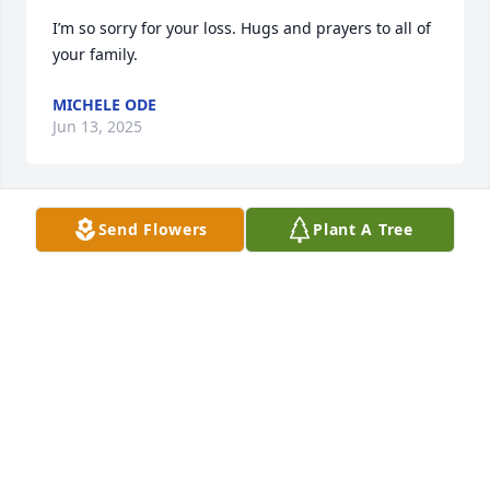
I’m so sorry for your loss. Hugs and prayers to all of 
your family.
MICHELE ODE
Jun 13, 2025
Send Flowers
Plant A Tree