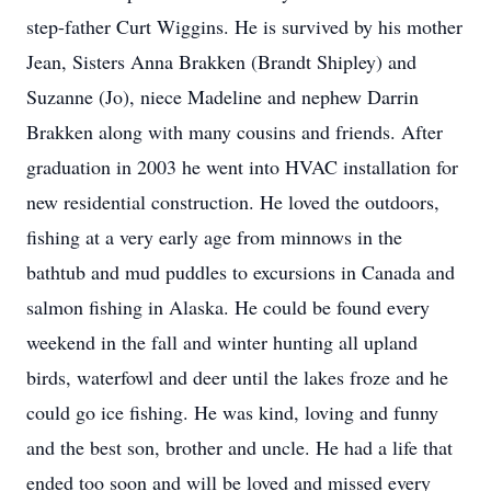
step-father Curt Wiggins. He is survived by his mother
Jean, Sisters Anna Brakken (Brandt Shipley) and
Suzanne (Jo), niece Madeline and nephew Darrin
Brakken along with many cousins and friends. After
graduation in 2003 he went into HVAC installation for
new residential construction. He loved the outdoors,
fishing at a very early age from minnows in the
bathtub and mud puddles to excursions in Canada and
salmon fishing in Alaska. He could be found every
weekend in the fall and winter hunting all upland
birds, waterfowl and deer until the lakes froze and he
could go ice fishing. He was kind, loving and funny
and the best son, brother and uncle. He had a life that
ended too soon and will be loved and missed every