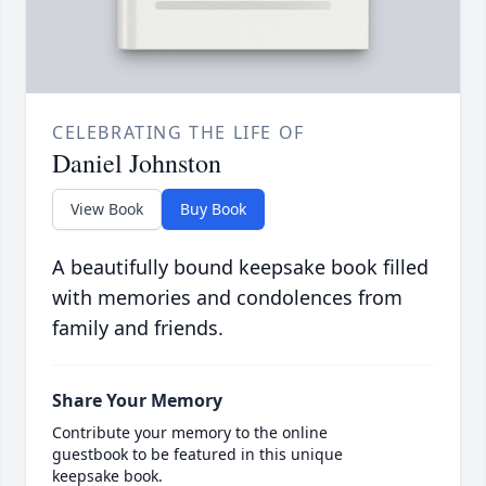
CELEBRATING THE LIFE OF
Daniel Johnston
View Book
Buy Book
A beautifully bound keepsake book filled
with memories and condolences from
family and friends.
Share Your Memory
Contribute your memory to the online
guestbook to be featured in this unique
keepsake book.