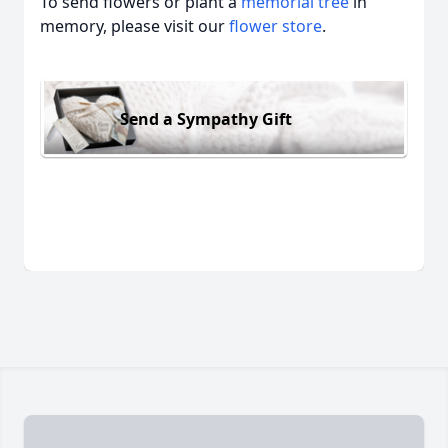
To send flowers or plant a
memorial tree
in
memory, please visit our
flower store
.
Send a Sympathy Gift