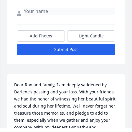
Add Photos
Light Candle
Submit Post
Dear Ron and family, I am deeply saddened by 
Darlene’s passing and your loss. With your friends, 
we had the honor of witnessing her beautiful spirit 
and soul during her lifetime. We’ll never forget her, 
treasure those memories, and pledge to add to 
them, especially when we gather and enjoy your 
company. With my deepest sympathy and 