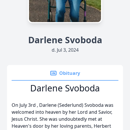
Darlene Svoboda
d. Jul 3, 2024
Obituary
Darlene Svoboda
On July 3rd , Darlene (Sederlund) Svoboda was
welcomed into heaven by her Lord and Savior,
Jesus Christ. She was undoubtedly met at
Heaven's door by her loving parents, Herbert