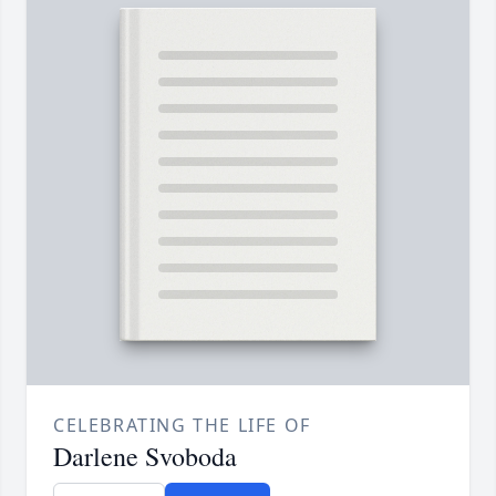
CELEBRATING THE LIFE OF
Darlene Svoboda