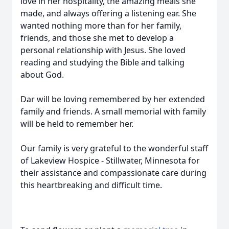
love in her hospitality, the amazing meals she
made, and always offering a listening ear. She
wanted nothing more than for her family,
friends, and those she met to develop a
personal relationship with Jesus. She loved
reading and studying the Bible and talking
about God.
Dar will be loving remembered by her extended
family and friends. A small memorial with family
will be held to remember her.
Our family is very grateful to the wonderful staff
of Lakeview Hospice - Stillwater, Minnesota for
their assistance and compassionate care during
this heartbreaking and difficult time.