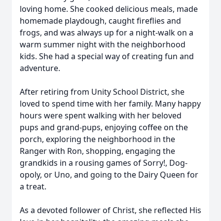
loving home. She cooked delicious meals, made
homemade playdough, caught fireflies and
frogs, and was always up for a night-walk on a
warm summer night with the neighborhood
kids. She had a special way of creating fun and
adventure.
After retiring from Unity School District, she
loved to spend time with her family. Many happy
hours were spent walking with her beloved
pups and grand-pups, enjoying coffee on the
porch, exploring the neighborhood in the
Ranger with Ron, shopping, engaging the
grandkids in a rousing games of Sorry!, Dog-
opoly, or Uno, and going to the Dairy Queen for
a treat.
As a devoted follower of Christ, she reflected His