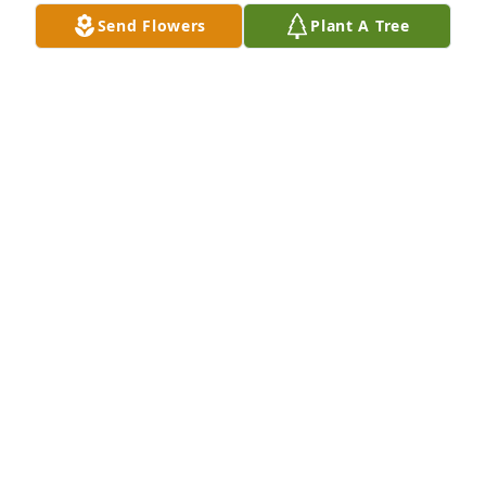
friendship.
Send Flowers
Plant A Tree
REG RONNINGEN
Jul 27, 2024
So sad for your loss, she was a wonderful person. I 
knew her from our childhood days and reconnected 
when her kids went to Unity.

My deepest sympathy ❤️
LINDA FALK NELSON
Jul 25, 2024
Sending our love and prayers to the Svoboda family 
during this loss of our dear friend Darlene. We 