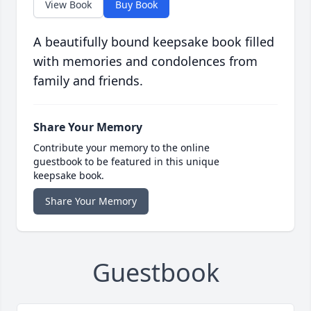
View Book
Buy Book
A beautifully bound keepsake book filled
with memories and condolences from
family and friends.
Share Your Memory
Contribute your memory to the online
guestbook to be featured in this unique
keepsake book.
Share Your Memory
Guestbook