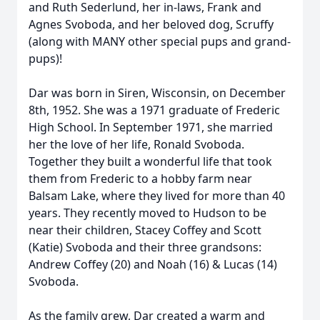
and Ruth Sederlund, her in-laws, Frank and
Agnes Svoboda, and her beloved dog, Scruffy
(along with MANY other special pups and grand-
pups)!
Dar was born in Siren, Wisconsin, on December
8th, 1952. She was a 1971 graduate of Frederic
High School. In September 1971, she married
her the love of her life, Ronald Svoboda.
Together they built a wonderful life that took
them from Frederic to a hobby farm near
Balsam Lake, where they lived for more than 40
years. They recently moved to Hudson to be
near their children, Stacey Coffey and Scott
(Katie) Svoboda and their three grandsons:
Andrew Coffey (20) and Noah (16) & Lucas (14)
Svoboda.
As the family grew, Dar created a warm and