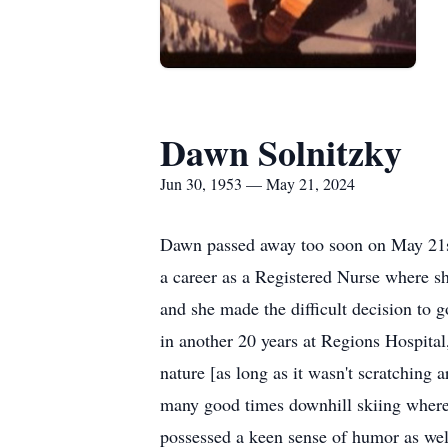
Dawn Solnitzky
Jun 30, 1953 — May 21, 2024
Dawn passed away too soon on May 21st
a career as a Registered Nurse where sh
and she made the difficult decision to 
in another 20 years at Regions Hospital
nature [as long as it wasn't scratching
many good times downhill skiing where 
possessed a keen sense of humor as wel