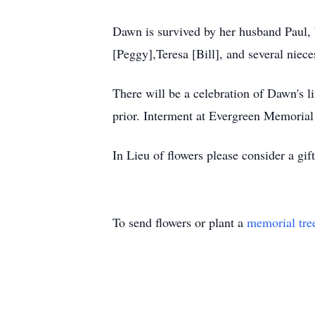
Dawn is survived by her husband Paul, b
[Peggy],Teresa [Bill], and several niec
There will be a celebration of Dawn's 
prior. Interment at Evergreen Memoria
In Lieu of flowers please consider a gi
To send flowers or plant a
memorial tre