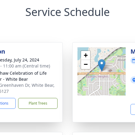
Service Schedule
on
M
+
sday, July 24, 2024
−
 - 11:00 am (Central time)
haw Celebration of Life
r - White Bear
Greenhaven Dr, White Bear,
5127
ctions
Plant Trees