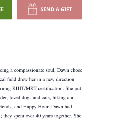
EE
SEND A GIFT
Being a compassionate soul, Dawn chose
cal field drew her in a new direction
 earning RHIT/MRT certification. She put
der, loved dogs and cats, hiking and
, friends, and Happy Hour. Dawn had
 they spent over 40 years together. She