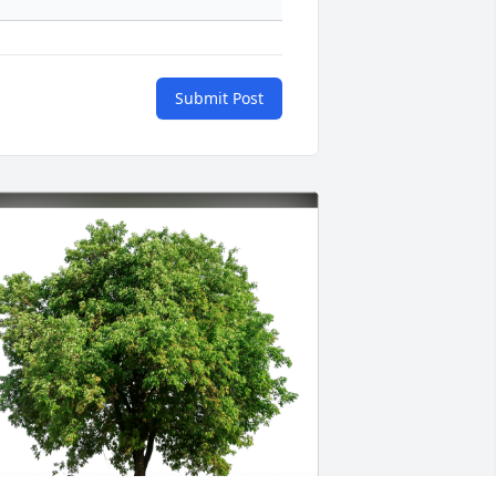
Submit Post