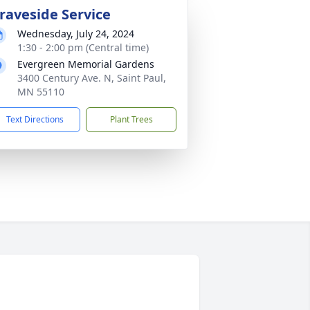
raveside Service
Wednesday, July 24, 2024
1:30 - 2:00 pm (Central time)
Evergreen Memorial Gardens
3400 Century Ave. N, Saint Paul,
MN 55110
Text Directions
Plant Trees