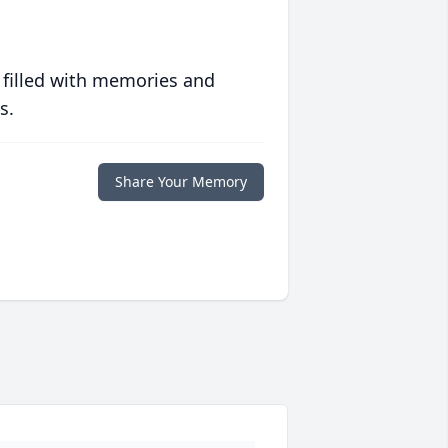
 filled with memories and
s.
Share Your Memory