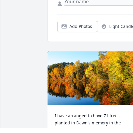
Add Photos
Light Candl
I have arranged to have 71 trees 
planted in Dawn's memory in the 
Chippewa National Forest of Minnesota.