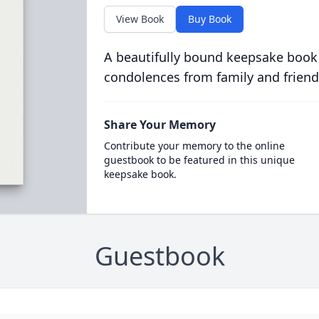
View Book
Buy Book
A beautifully bound keepsake book
condolences from family and friend
Share Your Memory
Contribute your memory to the online
guestbook to be featured in this unique
keepsake book.
Guestbook