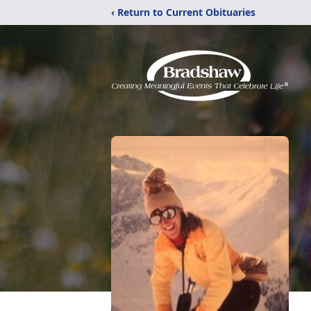
‹ Return to Current Obituaries