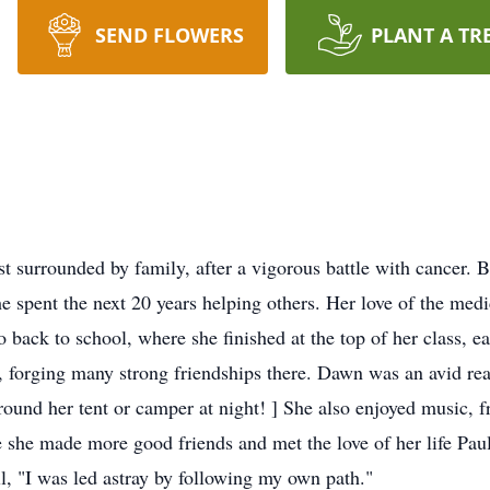
SEND FLOWERS
PLANT A TR
 surrounded by family, after a vigorous battle with cancer. 
e spent the next 20 years helping others. Her love of the medi
go back to school, where she finished at the top of her class,
, forging many strong friendships there. Dawn was an avid rea
 around her tent or camper at night! ] She also enjoyed music
she made more good friends and met the love of her life Paul;
l, "I was led astray by following my own path."