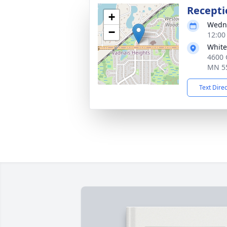
Recepti
+
Wedne
−
12:00
White
4600 
MN 5
Text Dire