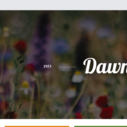
Daw
1953