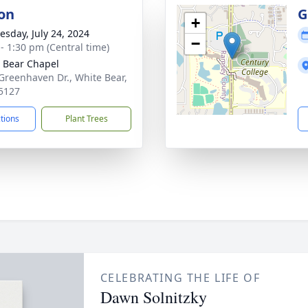
on
G
+
sday, July 24, 2024
−
 - 1:30 pm (Central time)
 Bear Chapel
Greenhaven Dr., White Bear,
5127
ctions
Plant Trees
CELEBRATING THE LIFE OF
Dawn Solnitzky