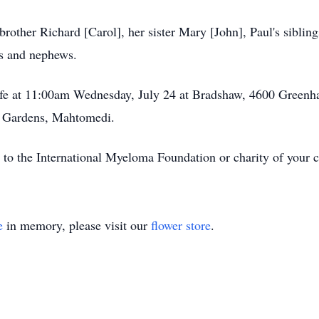
rother Richard [Carol], her sister Mary [John], Paul's siblin
es and nephews.
life at 11:00am Wednesday, July 24 at Bradshaw, 4600 Greenha
l Gardens, Mahtomedi.
ft to the International Myeloma Foundation or charity of your 
e
in memory, please visit our
flower store
.