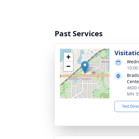
Past Services
Visitati
+
Wedne
−
10:00
Brads
Cente
4600 
MN 5
Text Dire