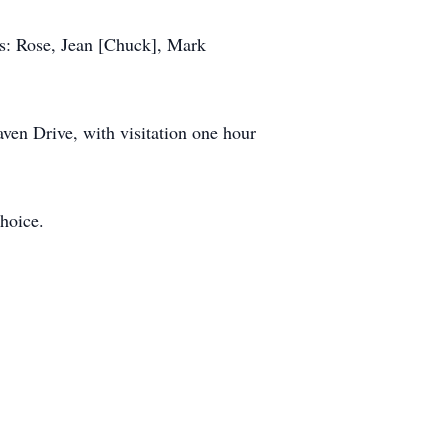
gs: Rose, Jean [Chuck], Mark
ven Drive, with visitation one hour
choice.