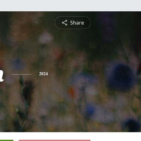
Share
n
2024