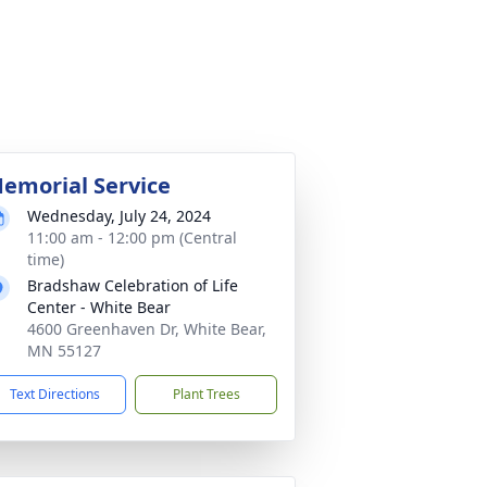
emorial Service
Wednesday, July 24, 2024
11:00 am - 12:00 pm (Central
time)
Bradshaw Celebration of Life
Center - White Bear
4600 Greenhaven Dr, White Bear,
MN 55127
Text Directions
Plant Trees