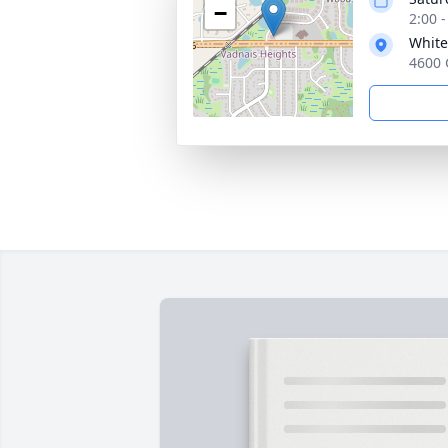
−
2:00 
White
4600 