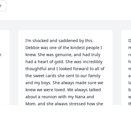
e
I’m shocked and saddened by this. 
D
Debbie was one of the kindest people I 
H
 
knew. She was genuine, and had truly 
r
had a heart of gold. She was incredibly 
h
thoughtful and I looked forward to all of 
m
the sweet cards she sent to our family 
a
and my boys. She always made sure we 
l
knew we were loved. We always talked 
b
about a reunion with my Nana and 
w
Mom, and she always stressed how she 
t
wanted to meet the boys, devastated it 
l
won’t happen now. I know Papa was 
h
waiting for her at Heaven’s doors. 
