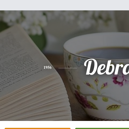
Debr
1956