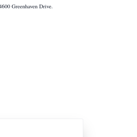
 4600 Greenhaven Drive.