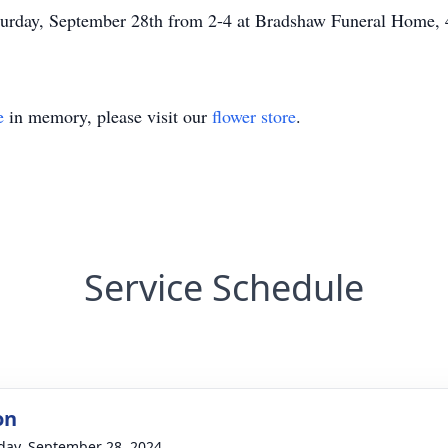
Saturday, September 28th from 2-4 at Bradshaw Funeral Home,
e
in memory, please visit our
flower store
.
Service Schedule
on
day, September 28, 2024