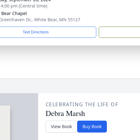
- 4:00 pm (Central time)
 Bear Chapel
Greenhaven Dr., White Bear, MN 55127
Text Directions
CELEBRATING THE LIFE OF
Debra Marsh
View Book
Buy Book