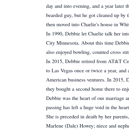
day and into evening, and a year later
bearded guy, but he got cleaned up by 
then moved into Charlie's house in Whi
In 1990, Debbie let Charlie talk her in
City Minnesota. About this time Debbie
also enjoyed bowling, counted cross sti
In 2015, Debbie retired from AT&T Cel
to Las Vegas once or twice a year, and 
American business ventures. In 2015, D
they bought a second home there to enj
Debbie was the heart of our marriage a
passing has left a huge void in the hear
She is preceded in death by her parents
Marlene (Dale) Howey; niece and nephe