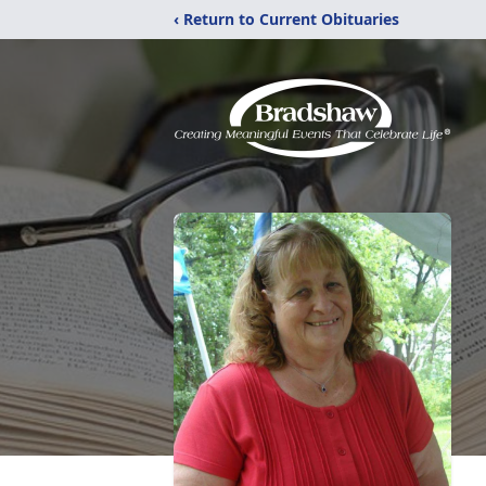
‹ Return to Current Obituaries