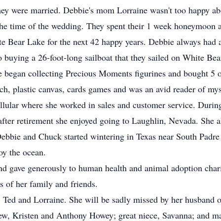
 they were married. Debbie's mom Lorraine wasn't too happy ab
the time of the wedding. They spent their 1 week honeymoon a
te Bear Lake for the next 42 happy years. Debbie always had 
to buying a 26-foot-long sailboat that they sailed on White Be
 began collecting Precious Moments figurines and bought 5 or
tch, plastic canvas, cards games and was an avid reader of my
lular where she worked in sales and customer service. During
after retirement she enjoyed going to Laughlin, Nevada. She a
ebbie and Chuck started wintering in Texas near South Padre 
oy the ocean.
nd gave generously to human health and animal adoption char
ts of her family and friends.
, Ted and Lorraine. She will be sadly missed by her husband of
w, Kristen and Anthony Howey; great niece, Savanna; and ma