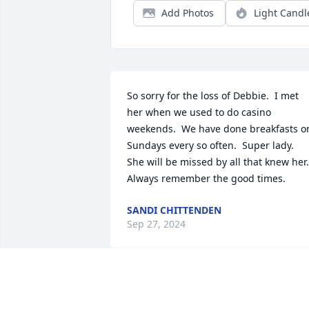
Add Photos
Light Candl
So sorry for the loss of Debbie.  I met 
her when we used to do casino 
weekends.  We have done breakfasts on
Sundays every so often.  Super lady.  
She will be missed by all that knew her.  
Always remember the good times.
SANDI CHITTENDEN
Sep 27, 2024
Debbie always had a smile on her face.  