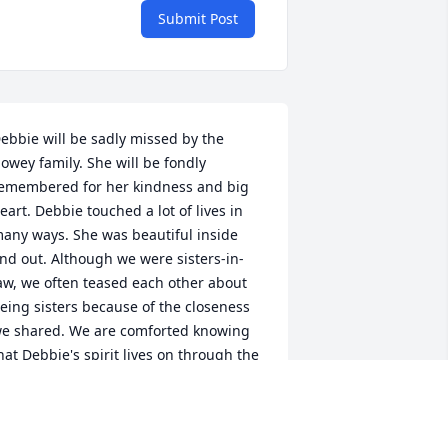
Submit Post
ebbie will be sadly missed by the 
owey family. She will be fondly 
emembered for her kindness and big 
eart. Debbie touched a lot of lives in 
any ways. She was beautiful inside 
nd out. Although we were sisters-in-
aw, we often teased each other about 
eing sisters because of the closeness 
e shared. We are comforted knowing 
hat Debbie's spirit lives on through the 
ove we all shared. Forever in our 
earts.