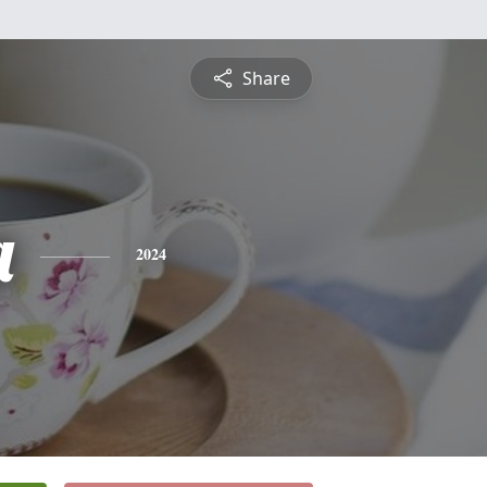
Share
a
2024