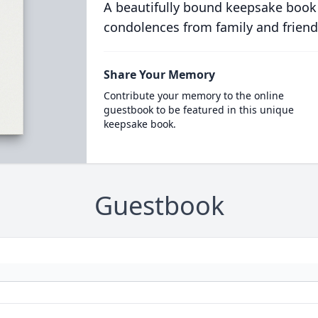
A beautifully bound keepsake book
condolences from family and friend
Share Your Memory
Contribute your memory to the online
guestbook to be featured in this unique
keepsake book.
Guestbook