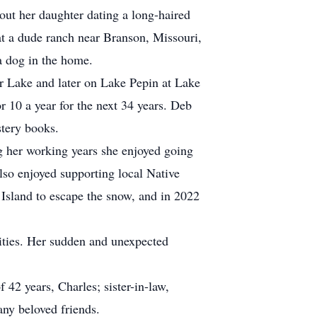
out her daughter dating a long-haired
t a dude ranch near Branson, Missouri,
a dog in the home.
ar Lake and later on Lake Pepin at Lake
 10 a year for the next 34 years. Deb
stery books.
 her working years she enjoyed going
lso enjoyed supporting local Native
Island to escape the snow, and in 2022
ities. Her sudden and unexpected
 42 years, Charles; sister-in-law,
ny beloved friends.