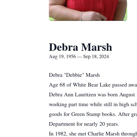
Debra Marsh
Aug 19, 1956 — Sep 18, 2024
Debra "Debbie" Marsh
Age 68 of White Bear Lake passed awa
Debra Ann Lauritzen was born August 19
working part time while still in high s
goods for Green Stamp books. After gr
Department for nearly 20 years.
In 1982, she met Charlie Marsh through a