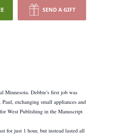
EE
SEND A GIFT
l Minnesota. Debbie's first job was
. Paul, exchanging small appliances and
for West Publishing in the Manuscript
 for just 1 hour, but instead lasted all