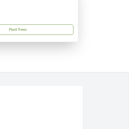
Plant Trees