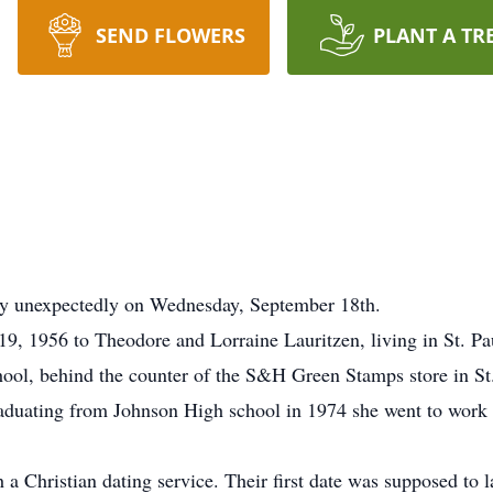
SEND FLOWERS
PLANT A TR
y unexpectedly on Wednesday, September 18th.
, 1956 to Theodore and Lorraine Lauritzen, living in St. Pau
chool, behind the counter of the S&H Green Stamps store in St
aduating from Johnson High school in 1974 she went to work 
 Christian dating service. Their first date was supposed to last