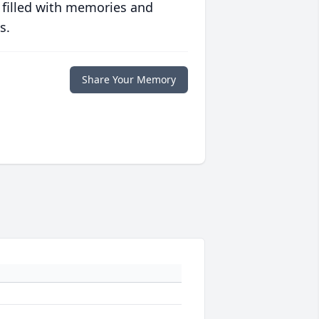
 filled with memories and
s.
Share Your Memory