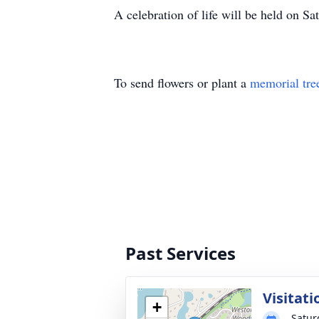
A celebration of life will be held on 
To send flowers or plant a
memorial tre
Past Services
Visitati
+
Satur