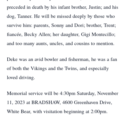
preceded in death by his infant brother, Justin; and his
dog, Tanner. He will be missed deeply by those who
survive him: parents, Sonny and Dori; brother, Trent;
fiancée, Becky Allen; her daughter, Gigi Montecillo;
and too many aunts, uncles, and cousins to mention.
Deke was an avid bowler and fisherman, he was a fan
of both the Vikings and the Twins, and especially
loved driving.
Memorial service will be 4:30pm Saturday, November
11, 2023 at BRADSHAW, 4600 Greenhaven Drive,
White Bear, with visitation beginning at 2:00pm.