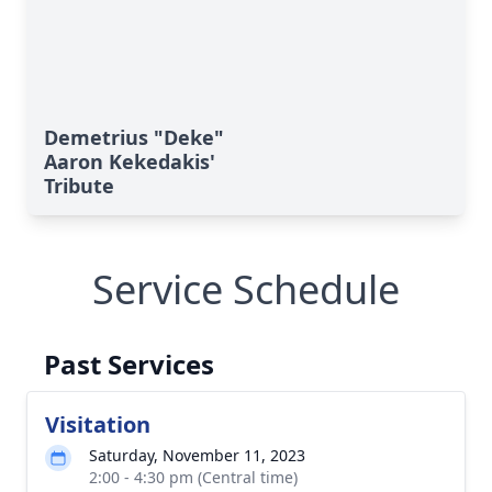
Demetrius "Deke"
Aaron Kekedakis'
Tribute
Service Schedule
Past Services
Visitation
Saturday, November 11, 2023
2:00 - 4:30 pm (Central time)