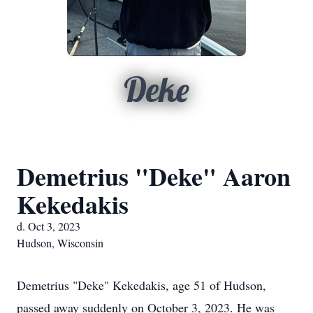
Deke
Demetrius "Deke" Aaron
Kekedakis
d. Oct 3, 2023
Hudson, Wisconsin
Demetrius "Deke" Kekedakis, age 51 of Hudson,
passed away suddenly on October 3, 2023. He was