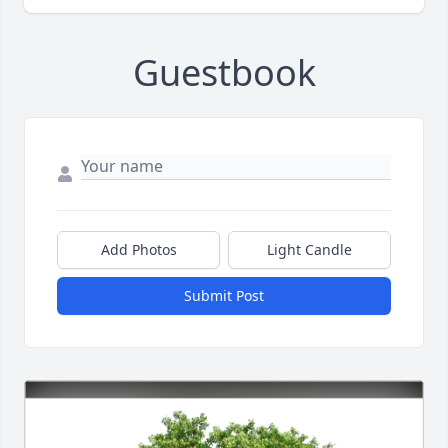
Guestbook
Add Photos
Light Candle
Submit Post