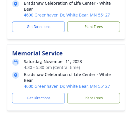
Bradshaw Celebration of Life Center - White
Bear
4600 Greenhaven Dr, White Bear, MN 55127
Get Directions
Plant Trees
Memorial Service
Saturday, November 11, 2023
4:30 - 5:30 pm (Central time)
Bradshaw Celebration of Life Center - White
Bear
4600 Greenhaven Dr, White Bear, MN 55127
Get Directions
Plant Trees