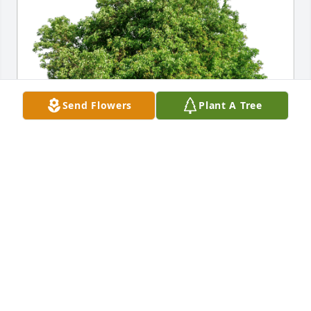
Send Flowers
Plant A Tree
Lovingly, Dawn, Kali and Lacey has purchased Eco-
Friendly Memorial Trees for Demetrius "Deke" 
Kekedakis
LOVINGLY, DAWN, KALI AND LACEY
Nov 11, 2023