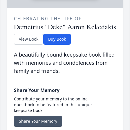
CELEBRATING THE LIFE OF
Demetrius "Deke" Aaron Kekedakis
View Book
Buy Book
A beautifully bound keepsake book filled
with memories and condolences from
family and friends.
Share Your Memory
Contribute your memory to the online
guestbook to be featured in this unique
keepsake book.
Share Your Memory