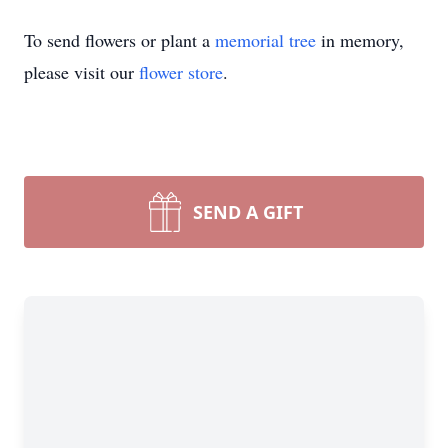
To send flowers or plant a
memorial tree
in memory,
please visit our
flower store
.
SEND A GIFT