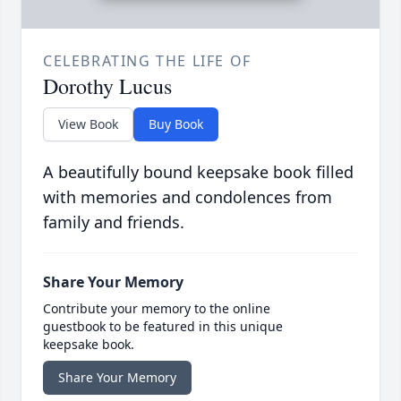
CELEBRATING THE LIFE OF
Dorothy Lucus
View Book
Buy Book
A beautifully bound keepsake book filled
with memories and condolences from
family and friends.
Share Your Memory
Contribute your memory to the online
guestbook to be featured in this unique
keepsake book.
Share Your Memory