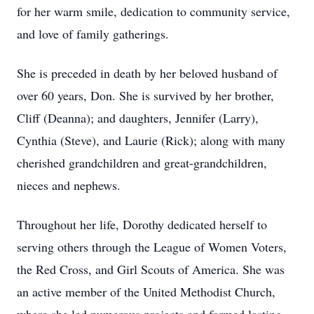
for her warm smile, dedication to community service,
and love of family gatherings.
She is preceded in death by her beloved husband of
over 60 years, Don. She is survived by her brother,
Cliff (Deanna); and daughters, Jennifer (Larry),
Cynthia (Steve), and Laurie (Rick); along with many
cherished grandchildren and great-grandchildren,
nieces and nephews.
Throughout her life, Dorothy dedicated herself to
serving others through the League of Women Voters,
the Red Cross, and Girl Scouts of America. She was
an active member of the United Methodist Church,