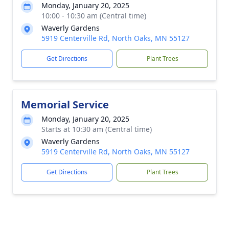
Monday, January 20, 2025
10:00 - 10:30 am (Central time)
Waverly Gardens
5919 Centerville Rd, North Oaks, MN 55127
Get Directions
Plant Trees
Memorial Service
Monday, January 20, 2025
Starts at 10:30 am (Central time)
Waverly Gardens
5919 Centerville Rd, North Oaks, MN 55127
Get Directions
Plant Trees