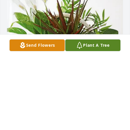
Send Flowers
Plant A Tree
Rena Tovsen has purchased Sympathy Garden for 
Dorothy Lucus
RENA TOVSEN
Jan 18, 2025