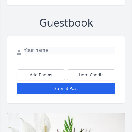
Guestbook
Add Photos
Light Candle
Submit Post