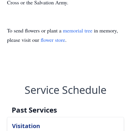
Cross or the Salvation Army.
To send flowers or plant a
memorial tree
in memory,
please visit our
flower store
.
Service Schedule
Past Services
Visitation