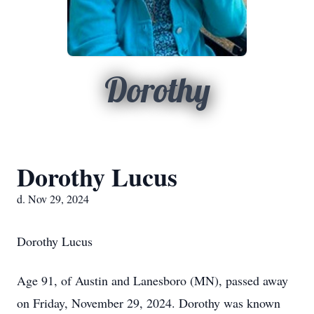
Dorothy
Dorothy Lucus
d. Nov 29, 2024
Dorothy Lucus
Age 91, of Austin and Lanesboro (MN), passed away
on Friday, November 29, 2024. Dorothy was known