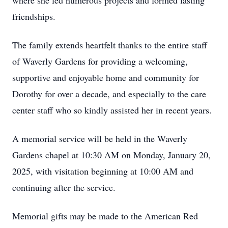
where she led numerous projects and formed lasting
friendships.
The family extends heartfelt thanks to the entire staff
of Waverly Gardens for providing a welcoming,
supportive and enjoyable home and community for
Dorothy for over a decade, and especially to the care
center staff who so kindly assisted her in recent years.
A memorial service will be held in the Waverly
Gardens chapel at 10:30 AM on Monday, January 20,
2025, with visitation beginning at 10:00 AM and
continuing after the service.
Memorial gifts may be made to the American Red