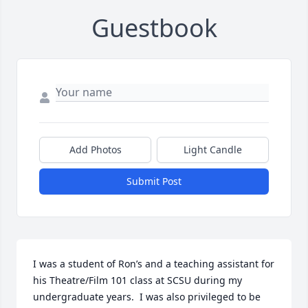
Guestbook
Add Photos
Light Candle
Submit Post
I was a student of Ron’s and a teaching assistant for 
his Theatre/Film 101 class at SCSU during my 
undergraduate years.  I was also privileged to be 