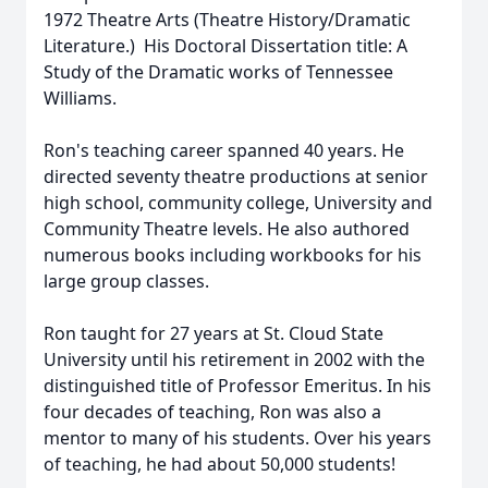
1972 Theatre Arts (Theatre History/Dramatic
Literature.) His Doctoral Dissertation title: A
Study of the Dramatic works of Tennessee
Williams.
Ron's teaching career spanned 40 years. He
directed seventy theatre productions at senior
high school, community college, University and
Community Theatre levels. He also authored
numerous books including workbooks for his
large group classes.
Ron taught for 27 years at St. Cloud State
University until his retirement in 2002 with the
distinguished title of Professor Emeritus. In his
four decades of teaching, Ron was also a
mentor to many of his students. Over his years
of teaching, he had about 50,000 students!