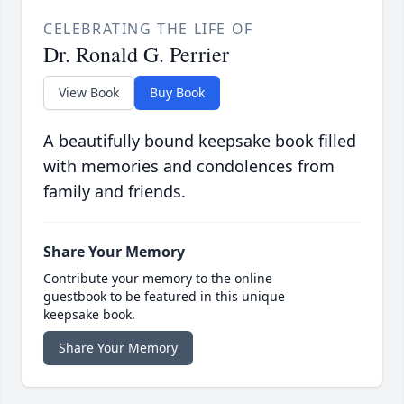
CELEBRATING THE LIFE OF
Dr. Ronald G. Perrier
View Book
Buy Book
A beautifully bound keepsake book filled
with memories and condolences from
family and friends.
Share Your Memory
Contribute your memory to the online
guestbook to be featured in this unique
keepsake book.
Share Your Memory