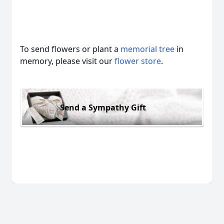
To send flowers or plant a
memorial tree
in
memory, please visit our
flower store
.
Send a Sympathy Gift