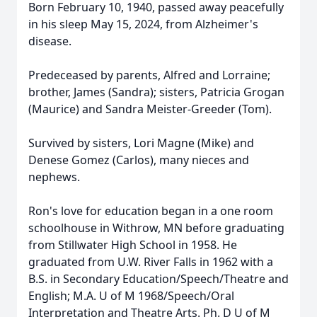
Born February 10, 1940, passed away peacefully
in his sleep May 15, 2024, from Alzheimer's
disease.
Predeceased by parents, Alfred and Lorraine;
brother, James (Sandra); sisters, Patricia Grogan
(Maurice) and Sandra Meister-Greeder (Tom).
Survived by sisters, Lori Magne (Mike) and
Denese Gomez (Carlos), many nieces and
nephews.
Ron's love for education began in a one room
schoolhouse in Withrow, MN before graduating
from Stillwater High School in 1958. He
graduated from U.W. River Falls in 1962 with a
B.S. in Secondary Education/Speech/Theatre and
English; M.A. U of M 1968/Speech/Oral
Interpretation and Theatre Arts. Ph. D U of M