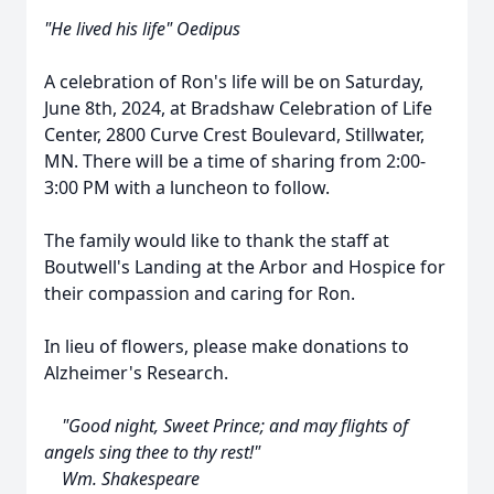
"He lived his life" Oedipus
A celebration of Ron's life will be on Saturday,
June 8th, 2024, at Bradshaw Celebration of Life
Center, 2800 Curve Crest Boulevard, Stillwater,
MN. There will be a time of sharing from 2:00-
3:00 PM with a luncheon to follow.
The family would like to thank the staff at
Boutwell's Landing at the Arbor and Hospice for
their compassion and caring for Ron.
In lieu of flowers, please make donations to
Alzheimer's Research.
"Good night, Sweet Prince; and may flights of
angels sing thee to thy rest!"
Wm. Shakespeare