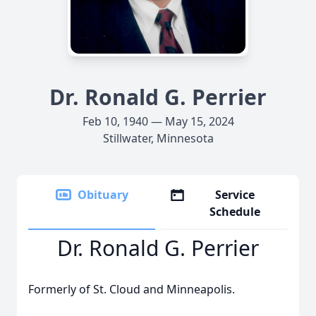
Dr. Ronald G. Perrier
Feb 10, 1940 — May 15, 2024
Stillwater, Minnesota
Obituary
Service
Schedule
Dr. Ronald G. Perrier
Formerly of St. Cloud and Minneapolis.