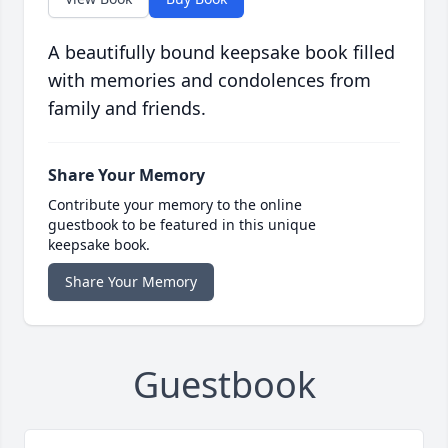
A beautifully bound keepsake book filled
with memories and condolences from
family and friends.
Share Your Memory
Contribute your memory to the online
guestbook to be featured in this unique
keepsake book.
Share Your Memory
Guestbook