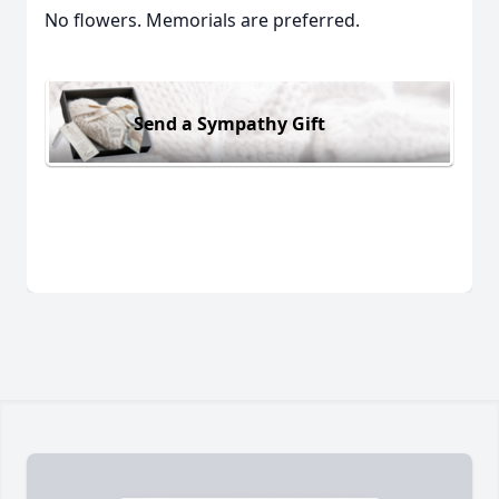
No flowers. Memorials are preferred.
Send a Sympathy Gift