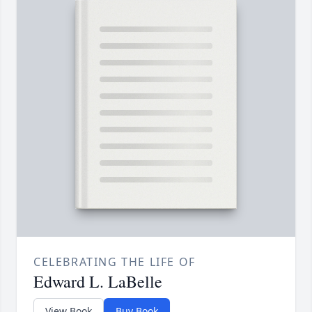
CELEBRATING THE LIFE OF
Edward L. LaBelle
View Book
Buy Book