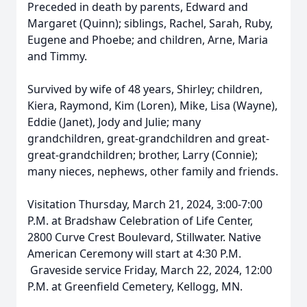
Preceded in death by parents, Edward and
Margaret (Quinn); siblings, Rachel, Sarah, Ruby,
Eugene and Phoebe; and children, Arne, Maria
and Timmy.
Survived by wife of 48 years, Shirley; children,
Kiera, Raymond, Kim (Loren), Mike, Lisa (Wayne),
Eddie (Janet), Jody and Julie; many
grandchildren, great-grandchildren and great-
great-grandchildren; brother, Larry (Connie);
many nieces, nephews, other family and friends.
Visitation Thursday, March 21, 2024, 3:00-7:00
P.M. at Bradshaw Celebration of Life Center,
2800 Curve Crest Boulevard, Stillwater. Native
American Ceremony will start at 4:30 P.M.
Graveside service Friday, March 22, 2024, 12:00
P.M. at Greenfield Cemetery, Kellogg, MN.