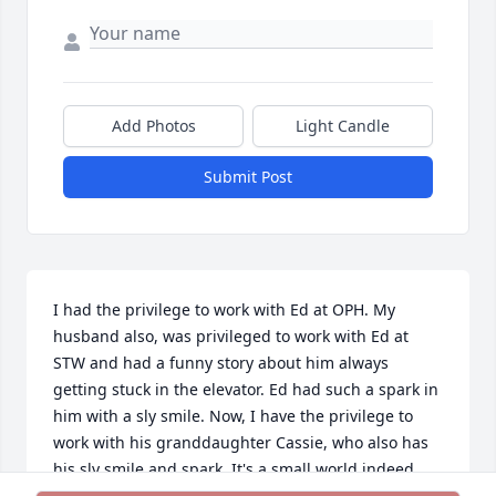
Add Photos
Light Candle
Submit Post
I had the privilege to work with Ed at OPH. My 
husband also, was privileged to work with Ed at 
STW and had a funny story about him always 
getting stuck in the elevator. Ed had such a spark in 
him with a sly smile. Now, I have the privilege to 
work with his granddaughter Cassie, who also has 
his sly smile and spark. It's a small world indeed... 
