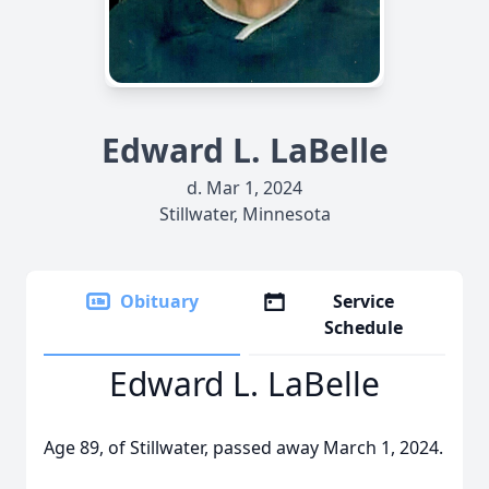
Edward L. LaBelle
d. Mar 1, 2024
Stillwater, Minnesota
Obituary
Service
Schedule
Edward L. LaBelle
Age 89, of Stillwater, passed away March 1, 2024.