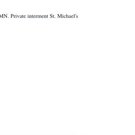
 MN. Private interment St. Michael's