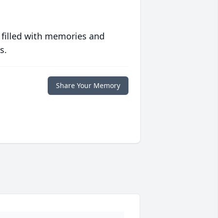
 filled with memories and
s.
Share Your Memory