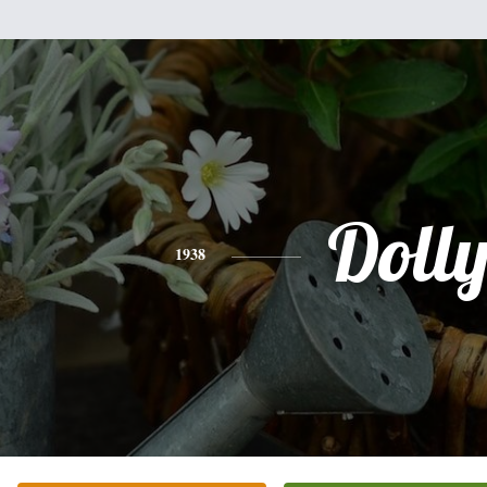
Doll
1938