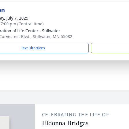
on
y, July 7, 2025
- 7:00 pm (Central time)
ation of Life Center - Stillwater
Curvecrest Blvd., Stillwater, MN 55082
Text Directions
CELEBRATING THE LIFE OF
Eldonna Bridges