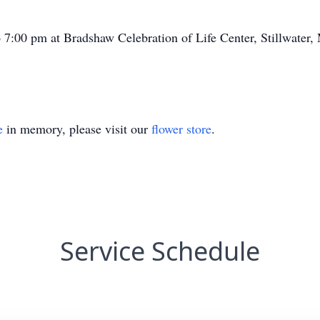
o 7:00 pm at Bradshaw Celebration of Life Center, Stillwater,
e
in memory, please visit our
flower store
.
Service Schedule