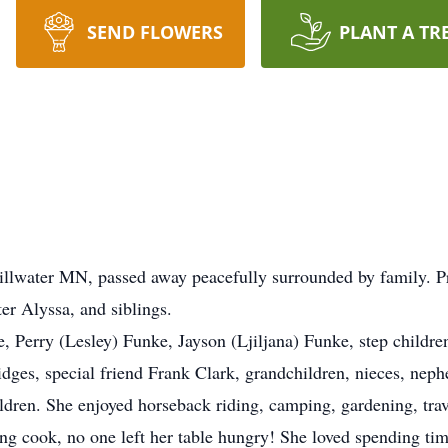
SEND FLOWERS
PLANT A TR
tillwater MN, passed away peacefully surrounded by family. 
er Alyssa, and siblings.
e, Perry (Lesley) Funke, Jayson (Ljiljana) Funke, step child
dges, special friend Frank Clark, grandchildren, nieces, neph
children. She enjoyed horseback riding, camping, gardening, tr
g cook, no one left her table hungry! She loved spending tim