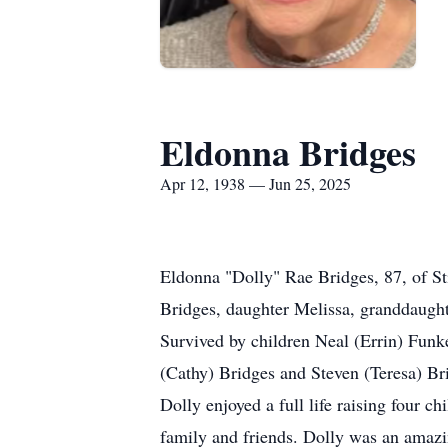
Eldonna Bridges
Apr 12, 1938 — Jun 25, 2025
Eldonna "Dolly" Rae Bridges, 87, of S
Bridges, daughter Melissa, granddaught
Survived by children Neal (Errin) Funk
(Cathy) Bridges and Steven (Teresa) Bri
Dolly enjoyed a full life raising four 
family and friends. Dolly was an amazin