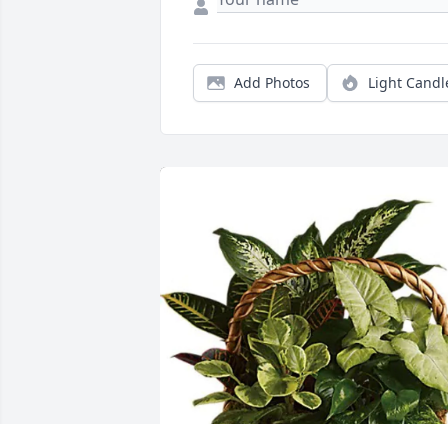
Add Photos
Light Candl