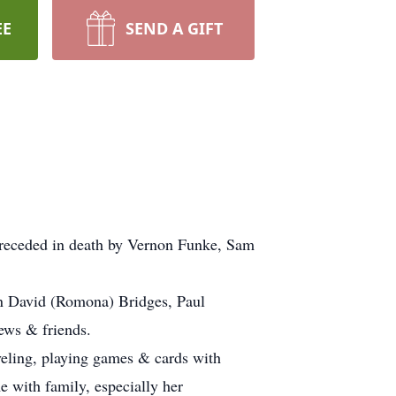
EE
SEND A GIFT
Preceded in death by Vernon Funke, Sam
ren David (Romona) Bridges, Paul
ews & friends.
aveling, playing games & cards with
e with family, especially her