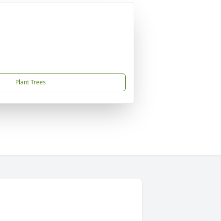
Plant Trees