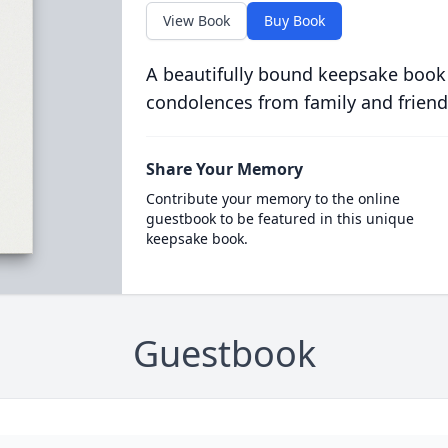
View Book
Buy Book
A beautifully bound keepsake book
condolences from family and friend
Share Your Memory
Contribute your memory to the online
guestbook to be featured in this unique
keepsake book.
Guestbook