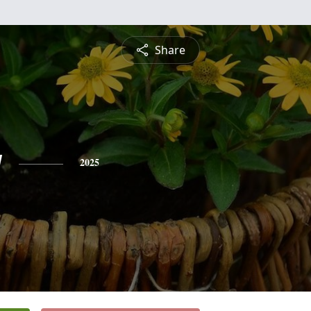
Share
y
2025