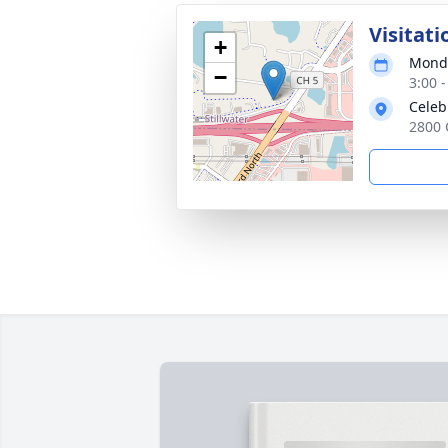
Visitati
+
Monda
−
3:00 
Celebr
2800 