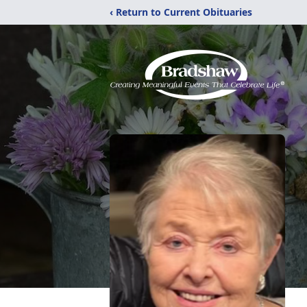
‹ Return to Current Obituaries