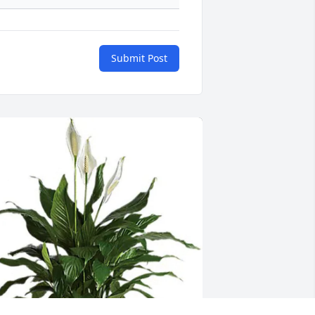
Submit Post