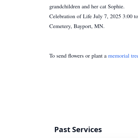
grandchildren and her cat Sophie.
Celebration of Life July 7, 2025 3:00 t
Cemetery, Bayport, MN.
To send flowers or plant a
memorial tre
Past Services