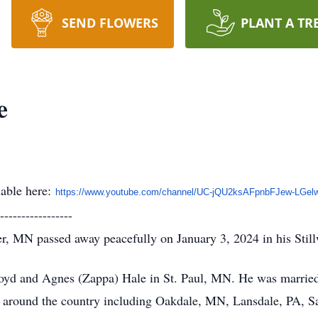
SEND FLOWERS
PLANT A TR
e
lable here:
https://www.youtube.com/
channel/UC-jQU2ksAFpnbFJew-
LGel
-----------------
er, MN passed away peacefully on January 3, 2024 in his Stil
oyd and Agnes (Zappa) Hale in St. Paul, MN. He was married 
s around the country including Oakdale, MN, Lansdale, PA, S