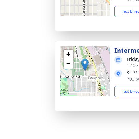
Text Dire
Interm
+
Frida
−
1:15 
St. M
700 6
Text Dire