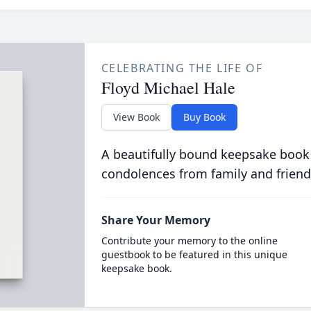
CELEBRATING THE LIFE OF
Floyd Michael Hale
View Book
Buy Book
A beautifully bound keepsake book
condolences from family and friend
Share Your Memory
Contribute your memory to the online
guestbook to be featured in this unique
keepsake book.