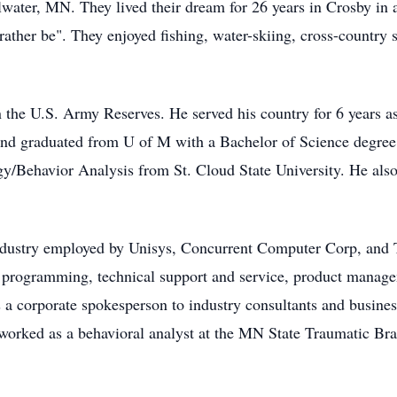
lwater, MN. They lived their dream for 26 years in Crosby in 
d rather be". They enjoyed fishing, water-skiing, cross-country
 the U.S. Army Reserves. He served his country for 6 years a
and graduated from U of M with a Bachelor of Science degree i
y/Behavior Analysis from St. Cloud State University. He also 
industry employed by Unisys, Concurrent Computer Corp, and 
 programming, technical support and service, product manage
 a corporate spokesperson to industry consultants and busines
 worked as a behavioral analyst at the MN State Traumatic Brai