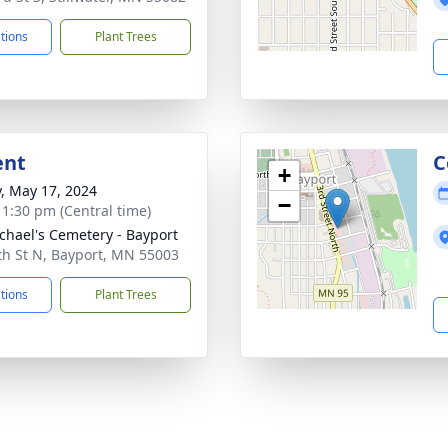
ctions
Plant Trees
ent
C
+
y, May 17, 2024
−
- 1:30 pm (Central time)
ichael's Cemetery - Bayport
th St N, Bayport, MN 55003
ctions
Plant Trees