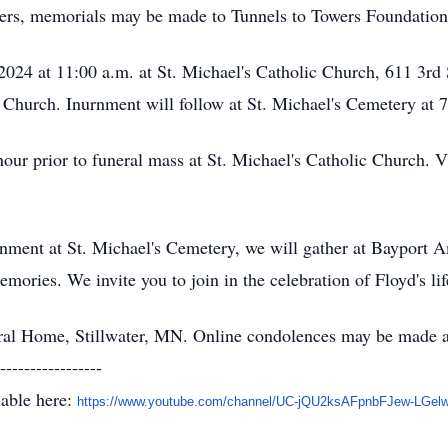
wers, memorials may be made to Tunnels to Towers Foundation.
2024 at 11:00 a.m. at St. Michael's Catholic Church, 611 3rd 
e Church. Inurnment will follow at St. Michael's Cemetery at 
hour prior to funeral mass at St. Michael's Catholic Church. V
rnment at St. Michael's Cemetery, we will gather at Bayport 
ries. We invite you to join in the celebration of Floyd's lif
al Home, Stillwater, MN. Online condolences may be made 
-----------------
lable here:
https://www.youtube.com/
channel/UC-jQU2ksAFpnbFJew-
LGel