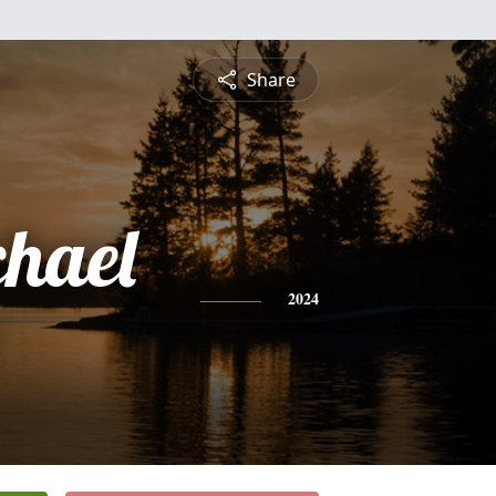
Share
chael
2024