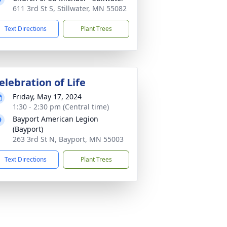
611 3rd St S, Stillwater, MN 55082
Text Directions
Plant Trees
elebration of Life
Friday, May 17, 2024
1:30 - 2:30 pm (Central time)
Bayport American Legion
(Bayport)
263 3rd St N, Bayport, MN 55003
Text Directions
Plant Trees