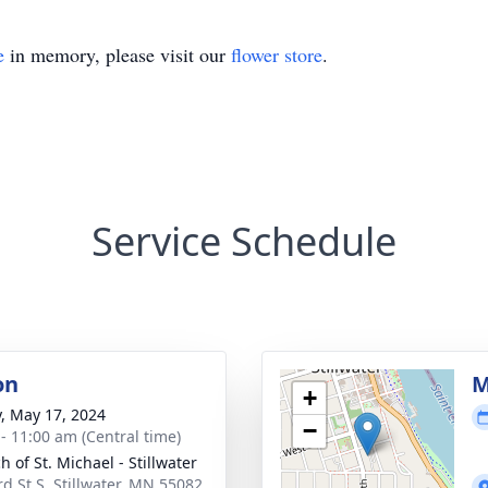
e
in memory, please visit our
flower store
.
Service Schedule
on
M
+
y, May 17, 2024
−
 - 11:00 am (Central time)
 of St. Michael - Stillwater
rd St S, Stillwater, MN 55082