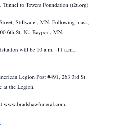
 Tunnel to Towers Foundation (t2t.org)
Street, Stillwater, MN. Following mass,
700 6th St. N., Bayport, MN.
isitation will be 10 a.m. -11 a.m.,
American Legion Post #491, 263 3rd St.
e at the Legion.
at www.bradshawfuneral.com.
w