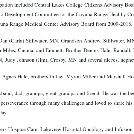
pation included Central Lakes College Citizens Advisory Boa
ic Development Committee for the Cuyuna Range Healthy Co
yuna Range Medical Center Advisory Board from 2009-2018.
n Dan (Carla) Stillwater, MN, Grandson Andrew, Stillwater, M
 Miles, Cienna, and Emmett. Brother Dennis Hale, Randall, M
 Judy Johnson (Jim), Crosby, MN and several nieces, nephew
d Agnes Hale, brothers-in-law, Myron Miller and Marshall Hopp
band, dad, grandpa, great-grandpa and friend. He was the best 
 perseverance through many challenges and loved to share his
day.
ers Hospice Care, Lakeview Hospital Oncology and Infusion Ce