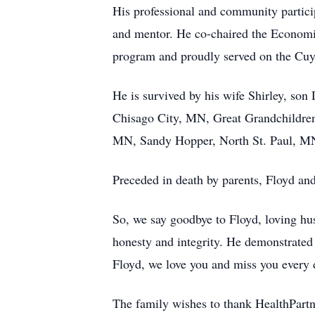
His professional and community partici
and mentor. He co-chaired the Econom
program and proudly served on the Cu
He is survived by his wife Shirley, so
Chisago City, MN, Great Grandchildren
MN, Sandy Hopper, North St. Paul, MN,
Preceded in death by parents, Floyd an
So, we say goodbye to Floyd, loving hus
honesty and integrity. He demonstrated
Floyd, we love you and miss you every 
The family wishes to thank HealthPartn