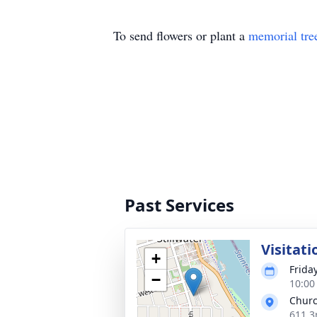
To send flowers or plant a
memorial tre
Past Services
Visitati
+
Frida
−
10:00
Church
611 3