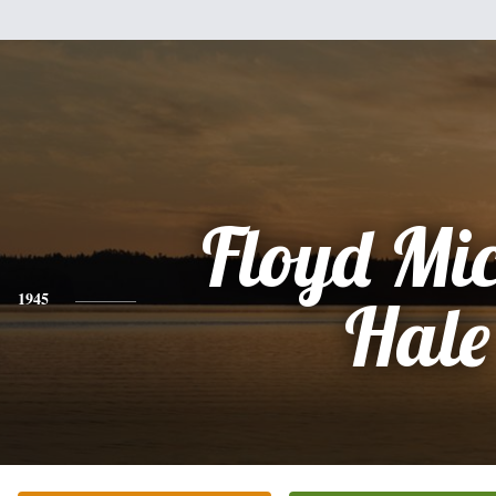
Floyd Mi
1945
Hale