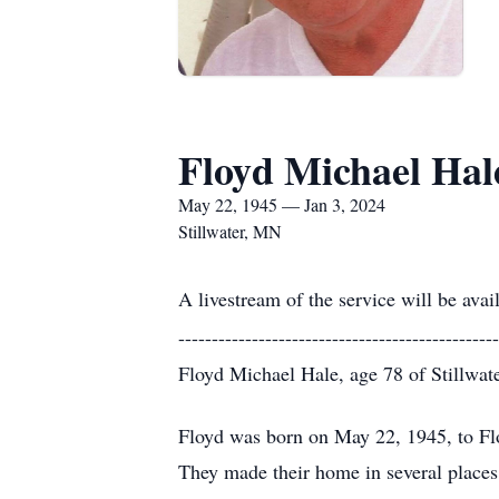
Floyd Michael Hal
May 22, 1945 — Jan 3, 2024
Stillwater, MN
A livestream of the service will be avai
------------------------------------------------
Floyd Michael Hale, age 78 of Stillwat
Floyd was born on May 22, 1945, to Fl
They made their home in several place