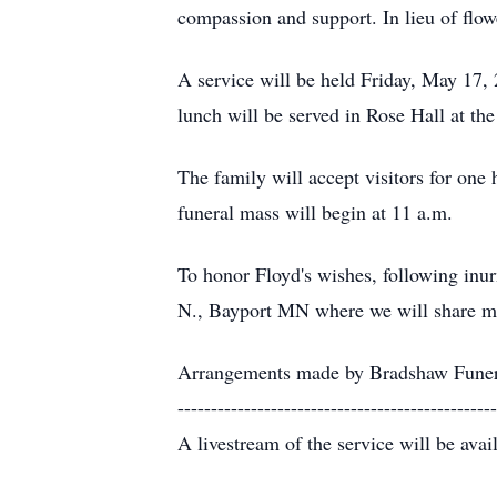
compassion and support. In lieu of flo
A service will be held Friday, May 17, 
lunch will be served in Rose Hall at th
The family will accept visitors for one 
funeral mass will begin at 11 a.m.
To honor Floyd's wishes, following inu
N., Bayport MN where we will share memo
Arrangements made by Bradshaw Funer
------------------------------------------------
A livestream of the service will be avai