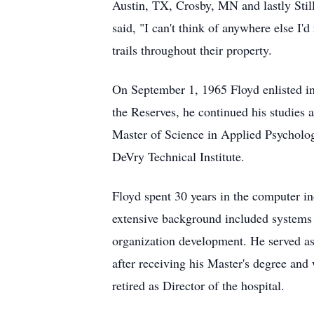
Austin, TX, Crosby, MN and lastly Stil
said, "I can't think of anywhere else I'
trails throughout their property.
On September 1, 1965 Floyd enlisted in
the Reserves, he continued his studies 
Master of Science in Applied Psycholog
DeVry Technical Institute.
Floyd spent 30 years in the computer 
extensive background included systems
organization development. He served as
after receiving his Master's degree and
retired as Director of the hospital.