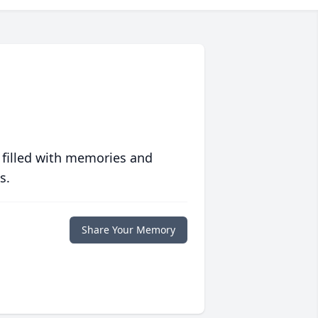
 filled with memories and
s.
Share Your Memory