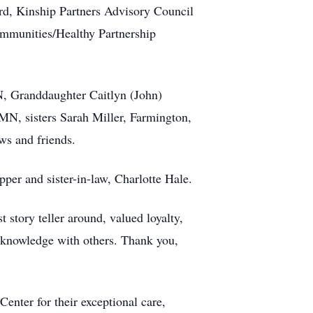
rd, Kinship Partners Advisory Council
mmunities/Healthy Partnership
N, Granddaughter Caitlyn (John)
N, sisters Sarah Miller, Farmington,
s and friends.
er and sister-in-law, Charlotte Hale.
story teller around, valued loyalty,
 knowledge with others. Thank you,
nter for their exceptional care,