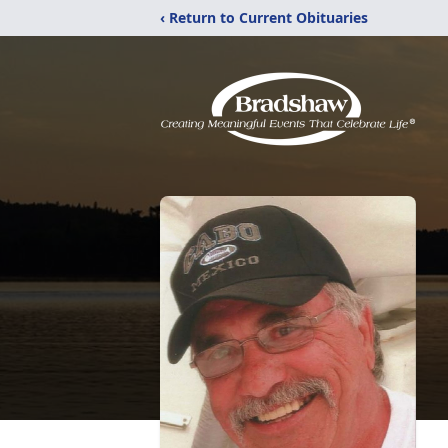
‹ Return to Current Obituaries