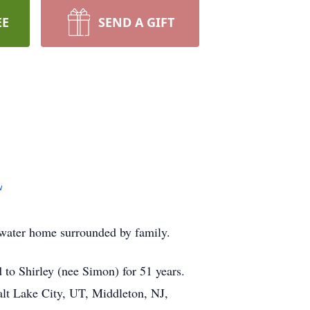
EE
SEND A GIFT
w
lwater home surrounded by family.
to Shirley (nee Simon) for 51 years.
alt Lake City, UT, Middleton, NJ,