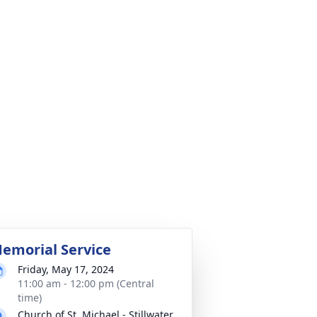
emorial Service
Friday, May 17, 2024
11:00 am - 12:00 pm (Central
time)
Church of St. Michael - Stillwater