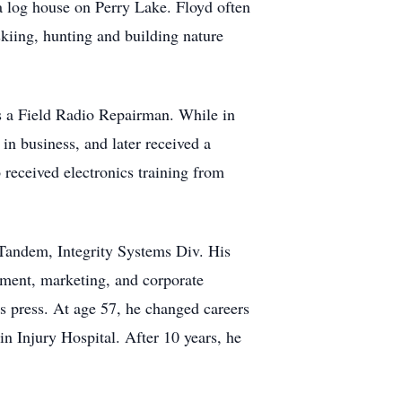
a log house on Perry Lake. Floyd often
 skiing, hunting and building nature
s a Field Radio Repairman. While in
n business, and later received a
received electronics training from
Tandem, Integrity Systems Div. His
ment, marketing, and corporate
s press. At age 57, he changed careers
n Injury Hospital. After 10 years, he