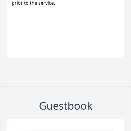
prior to the service.
Guestbook