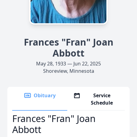
Frances "Fran" Joan
Abbott
May 28, 1933 — Jun 22, 2025
Shoreview, Minnesota
Obituary
Service
Schedule
Frances "Fran" Joan
Abbott