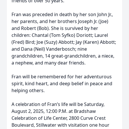
friends of over 50 years.
Fran was preceded in death by her son John Jr.,
her parents, and her brothers Joseph Jr. (Joe)
and Robert (Bob). She is survived by her
children: Chantal (Tom Syfko) Doriott; Laurel
(Fred) Bird; Joe (Suzy) Abbott; Jay (Karen) Abbott;
and Dana (Neil) Vanderbosch; nine
grandchildren, 14 great-grandchildren, a niece,
a nephew, and many dear friends.
Fran will be remembered for her adventurous
spirit, kind heart, and deep belief in peace and
helping others.
A celebration of Fran’s life will be Saturday,
August 2, 2025, 12:00 P.M. at Bradshaw
Celebration of Life Center, 2800 Curve Crest
Boulevard, Stillwater with visitation one hour