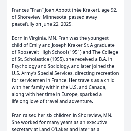
Frances “Fran” Joan Abbott (née Kraker), age 92,
of Shoreview, Minnesota, passed away
peacefully on June 22, 2025.
Born in Virginia, MN, Fran was the youngest
child of Emily and Joseph Kraker Sr. A graduate
of Roosevelt High School (1951) and The College
of St. Scholastica (1955), she received a B.A. in
Psychology and Sociology, and later joined the
U.S. Army’s Special Services, directing recreation
for servicemen in France. Her travels as a child
with her family within the U.S. and Canada,
along with her time in Europe, sparked a
lifelong love of travel and adventure.
Fran raised her six children in Shoreview, MN.
She worked for many years as an executive
secretary at Land O’Lakes and later as a