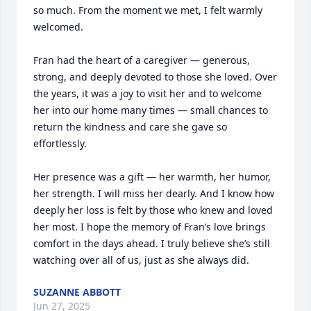
so much. From the moment we met, I felt warmly 
welcomed.

Fran had the heart of a caregiver — generous, 
strong, and deeply devoted to those she loved. Over 
the years, it was a joy to visit her and to welcome 
her into our home many times — small chances to 
return the kindness and care she gave so 
effortlessly.

Her presence was a gift — her warmth, her humor, 
her strength. I will miss her dearly. And I know how 
deeply her loss is felt by those who knew and loved 
her most. I hope the memory of Fran’s love brings 
comfort in the days ahead. I truly believe she’s still 
watching over all of us, just as she always did.
SUZANNE ABBOTT
Jun 27, 2025