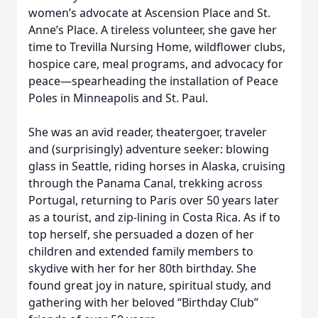
women’s advocate at Ascension Place and St.
Anne’s Place. A tireless volunteer, she gave her
time to Trevilla Nursing Home, wildflower clubs,
hospice care, meal programs, and advocacy for
peace—spearheading the installation of Peace
Poles in Minneapolis and St. Paul.
She was an avid reader, theatergoer, traveler
and (surprisingly) adventure seeker: blowing
glass in Seattle, riding horses in Alaska, cruising
through the Panama Canal, trekking across
Portugal, returning to Paris over 50 years later
as a tourist, and zip-lining in Costa Rica. As if to
top herself, she persuaded a dozen of her
children and extended family members to
skydive with her for her 80th birthday. She
found great joy in nature, spiritual study, and
gathering with her beloved “Birthday Club”