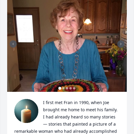
I first met Fran in 1990, when Joe 
brought me home to meet his family. 
I had already heard so many stories 
— stories that painted a picture of a 
remarkable woman who had already accomplished 