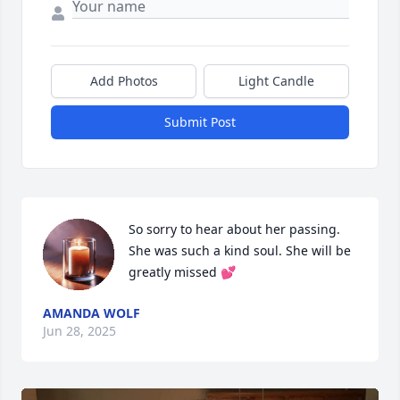
Add Photos
Light Candle
Submit Post
So sorry to hear about her passing. 
She was such a kind soul. She will be 
greatly missed 💕
AMANDA WOLF
Jun 28, 2025