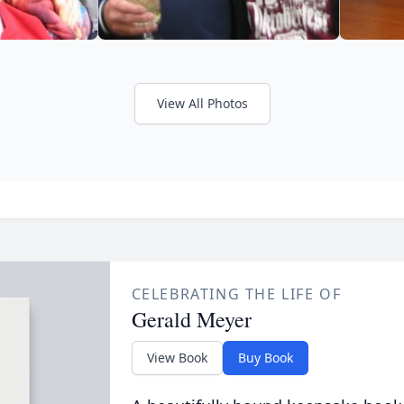
View All Photos
CELEBRATING THE LIFE OF
Gerald Meyer
View Book
Buy Book