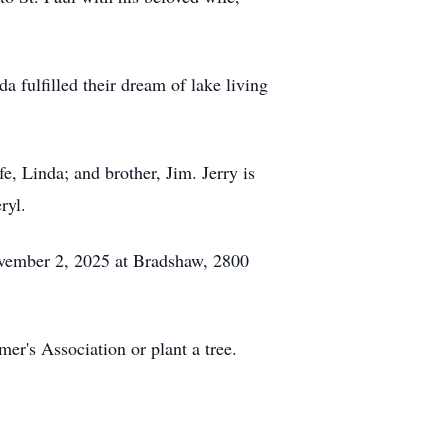
a fulfilled their dream of lake living
, Linda; and brother, Jim. Jerry is
ryl.
November 2, 2025 at Bradshaw, 2800
er's Association or plant a tree.