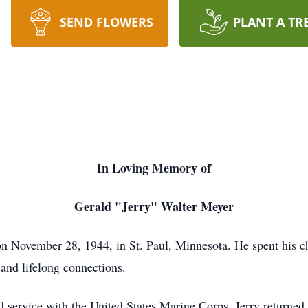
SEND FLOWERS
PLANT A TR
In Loving Memory of
Gerald "Jerry" Walter Meyer
n November 28, 1944, in St. Paul, Minnesota. He spent his ch
 and lifelong connections.
d service with the United States Marine Corps, Jerry returned 