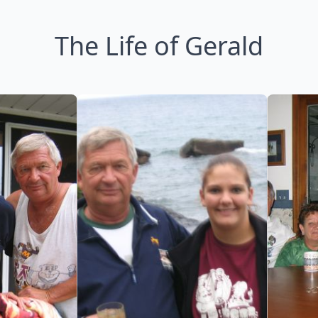
The Life of Gerald