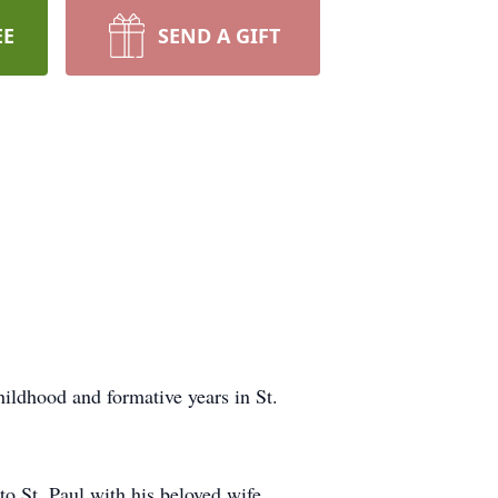
EE
SEND A GIFT
ildhood and formative years in St.
to St. Paul with his beloved wife,