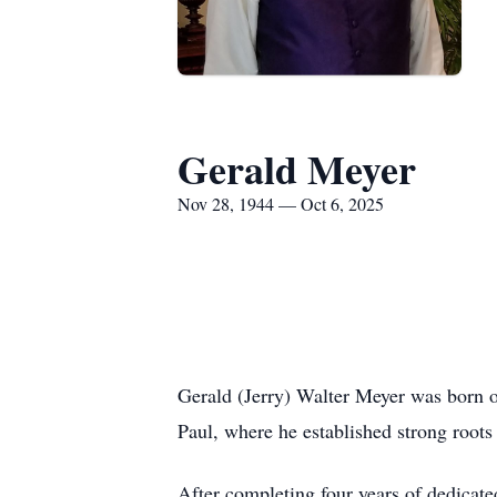
Gerald Meyer
Nov 28, 1944 — Oct 6, 2025
Gerald (Jerry) Walter Meyer was born o
Paul, where he established strong roots
After completing four years of dedicate