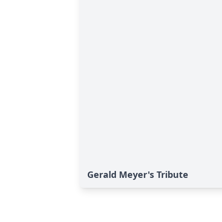
Gerald Meyer's Tribute