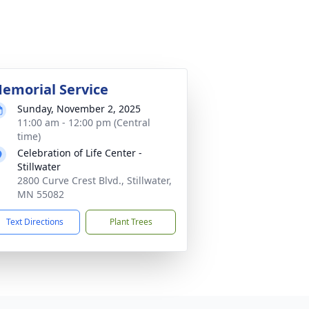
emorial Service
Sunday, November 2, 2025
11:00 am - 12:00 pm (Central
time)
Celebration of Life Center -
Stillwater
2800 Curve Crest Blvd., Stillwater,
MN 55082
Text Directions
Plant Trees