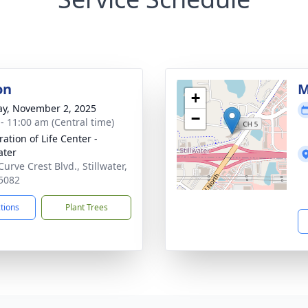
on
M
+
y, November 2, 2025
−
 - 11:00 am (Central time)
ation of Life Center -
ater
urve Crest Blvd., Stillwater,
5082
ctions
Plant Trees