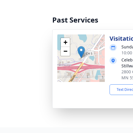
Past Services
Visitati
+
Sunda
−
10:00
Celebr
Stillw
2800 C
MN 5
Text Dire