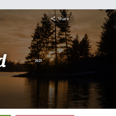
Share
d
2025