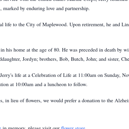
, marked by enduring love and partnership.
al life to the City of Maplewood. Upon retirement, he and Lind
n his home at the age of 80. He was preceded in death by wife
ddaughter, Jordyn; brothers, Bob, Butch, John; and sister, Che
 Jerry's life at a Celebration of Life at 11:00am on Sunday, 
tation at 10:00am and a luncheon to follow.
, in lieu of flowers, we would prefer a donation to the Alzheim
e
in memory, please visit our
flower store
.