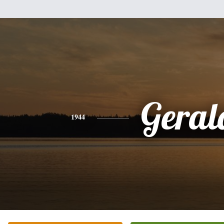
Geral
1944