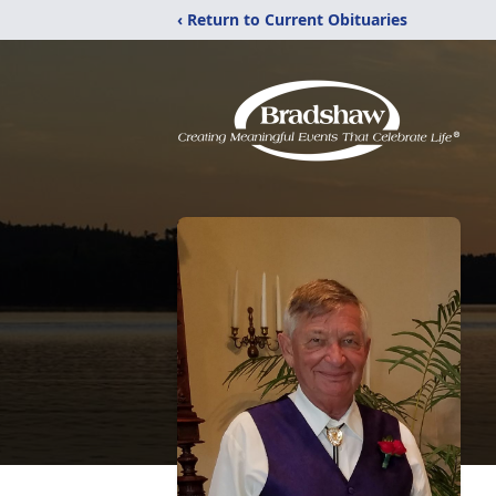
‹ Return to Current Obituaries