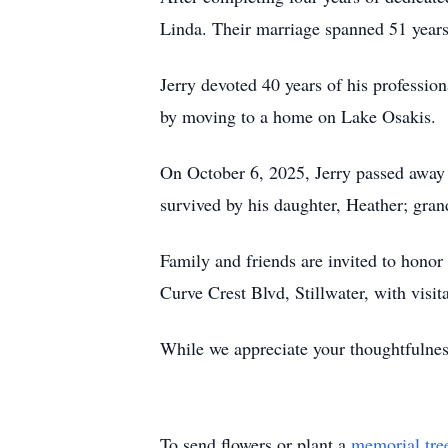
Linda. Their marriage spanned 51 years
Jerry devoted 40 years of his profession
by moving to a home on Lake Osakis.
On October 6, 2025, Jerry passed away i
survived by his daughter, Heather; gran
Family and friends are invited to honor
Curve Crest Blvd, Stillwater, with visi
While we appreciate your thoughtfulness
To send flowers or plant a
memorial tre