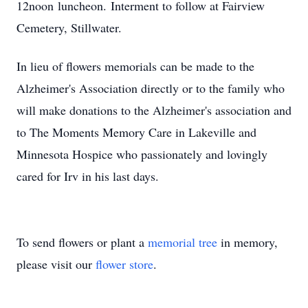
12noon
lu
nc
heon.
Interment to follow at Fairview
Cemetery, Stillwater.
In
lieu
of flowers memorials can be made to the
Alzheimer's Association directly or to the family who
will make donations to the Alzheimer's association and
to The Moments Memory Care in Lakeville and
Minnesota Hospice who passionately and lovingly
cared for Irv in his last days.
To send flowers or plant a
memorial tree
in memory,
please visit our
flower store
.