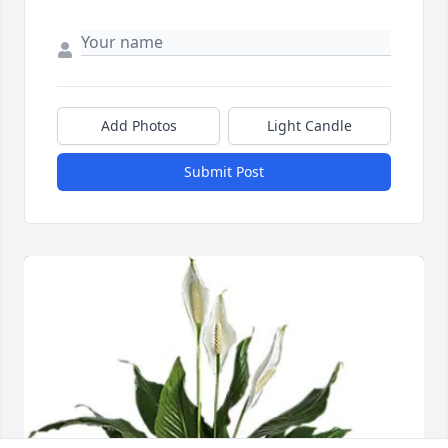
Add Photos
Light Candle
Submit Post