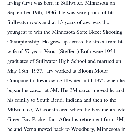
Irving (Irv) was born in
Stillwater,
Minnesota on
September 19th, 1936. He was very proud of his
Stillwater roots and at 13 years of age was the
youngest to win the Minnesota State Skeet Shooting
Championship. He grew up across the street from his
wife of 57 years Verna (Steffen.) Both were 1954
graduates of Stillwater High School and married on
May 18th, 1957.
Irv worked at Bloom Motor
Company in downtown Stillwater until 1972 when he
began his career at 3M. His 3M career moved he and
his family to South Bend, Indiana and then to the
Milwaukee, Wisconsin area where he became an avid
Green Bay Packer fan.
After his retirement from 3M,
he and Verna moved back to Woodbury, Minnesota in