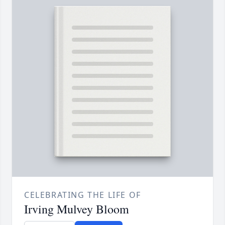
CELEBRATING THE LIFE OF
Irving Mulvey Bloom