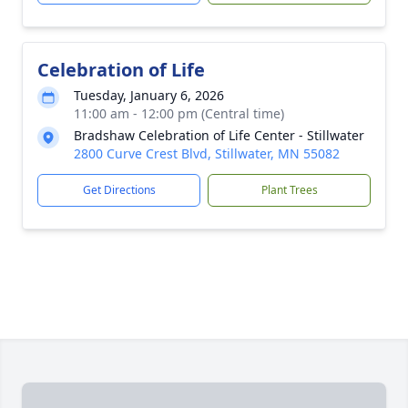
Celebration of Life
Tuesday, January 6, 2026
11:00 am - 12:00 pm (Central time)
Bradshaw Celebration of Life Center - Stillwater
2800 Curve Crest Blvd, Stillwater, MN 55082
Get Directions
Plant Trees