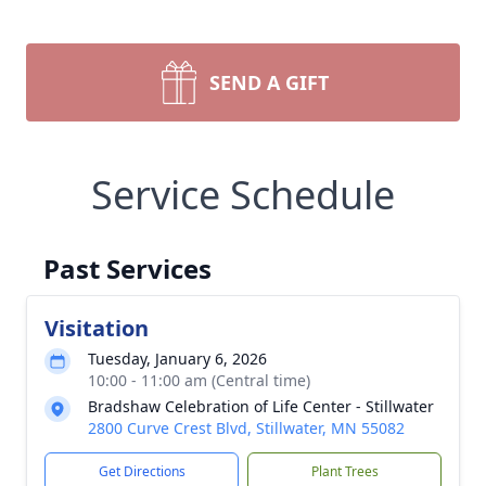
SEND A GIFT
Service Schedule
Past Services
Visitation
Tuesday, January 6, 2026
10:00 - 11:00 am (Central time)
Bradshaw Celebration of Life Center - Stillwater
2800 Curve Crest Blvd, Stillwater, MN 55082
Get Directions
Plant Trees