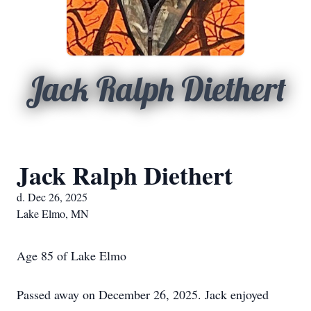
Jack Ralph Diethert
Jack Ralph Diethert
d. Dec 26, 2025
Lake Elmo, MN
Age 85 of Lake Elmo
Passed away on December 26, 2025. Jack enjoyed