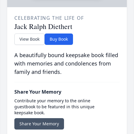
CELEBRATING THE LIFE OF
Jack Ralph Diethert
View Book
Buy Book
A beautifully bound keepsake book filled
with memories and condolences from
family and friends.
Share Your Memory
Contribute your memory to the online
guestbook to be featured in this unique
keepsake book.
Share Your Memory