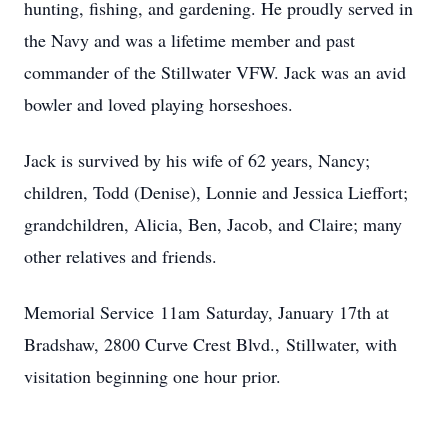
hunting, fishing, and gardening. He proudly served in
the Navy and was a lifetime member and past
commander of the Stillwater VFW. Jack was an avid
bowler and loved playing horseshoes.
Jack is survived by his wife of 62 years, Nancy;
children, Todd (Denise), Lonnie and Jessica Lieffort;
grandchildren, Alicia, Ben, Jacob, and Claire; many
other relatives and friends.
Memorial Service
11am
Saturday, January 17th at
Bradshaw, 2800 Curve Crest Blvd.,
Stillwater
, with
visitation beginning one hour prior.