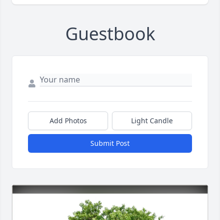
Guestbook
Add Photos
Light Candle
Submit Post