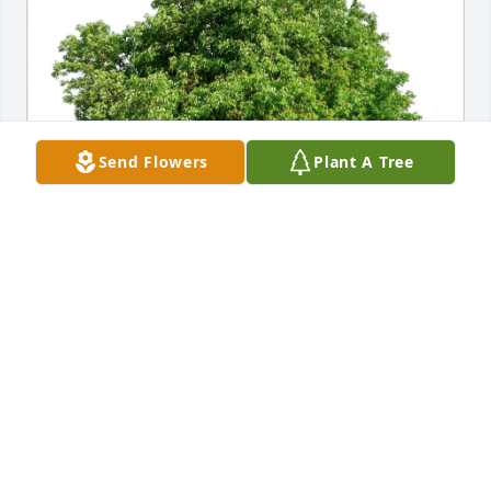
Send Flowers
Plant A Tree
Tim Lenartz purchased Eco-Friendly Memorial Trees 
for Jack Diethert
TIM LENARTZ
Jan 17, 2026