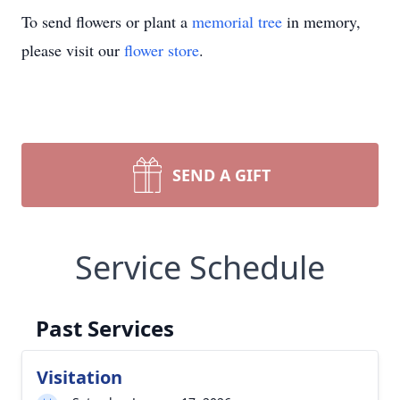
To send flowers or plant a
memorial tree
in memory,
please visit our
flower store
.
SEND A GIFT
Service Schedule
Past Services
Visitation