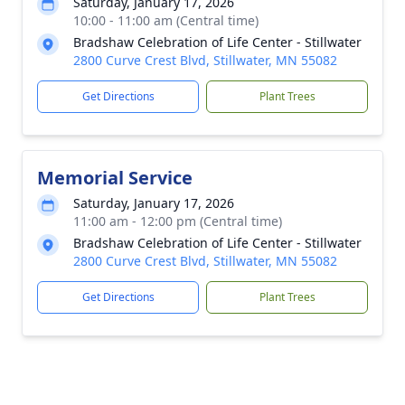
Saturday, January 17, 2026
10:00 - 11:00 am (Central time)
Bradshaw Celebration of Life Center - Stillwater
2800 Curve Crest Blvd, Stillwater, MN 55082
Get Directions
Plant Trees
Memorial Service
Saturday, January 17, 2026
11:00 am - 12:00 pm (Central time)
Bradshaw Celebration of Life Center - Stillwater
2800 Curve Crest Blvd, Stillwater, MN 55082
Get Directions
Plant Trees