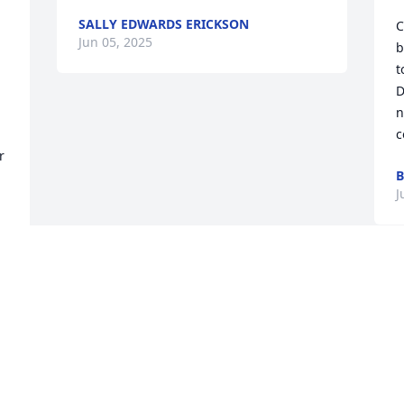
SALLY EDWARDS ERICKSON
C
Jun 05, 2025
b
t
D
n
c
 
B
J
 