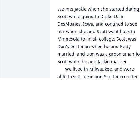
We met Jackie when she started dating 
Scott while going to Drake U. in 
DesMoines, Iowa, and contined to see 
her when she and Scott went back to 
Minnesota to finish college. Scott was 
Don's best man when he and Betty 
married, and Don was a groomsman for
Scott when he and Jackie married. 

      We lived in Milwaukee, and were 
able to see Jackie and Scott more often 
when they moved to Wisconsin.  Jackie 
was the consummate hostess when we 
visted their home in Menomonee Falls.  
When they moved back to Minnesota we
visted them in their home in Apple 
Valley.

     Betty remembers fondly that it 
seemed everytime we saw them Jackie 