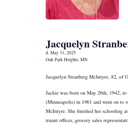
Jacquelyn Stranbe
d. May 31, 2025
Oak Park Heights, MN
Jacquelyn Stranberg McIntyre, 82, of O
Jackie was born on May 26th, 1942, t
(Minneapolis) in 1961 and went on to s
McIntyre. She finished her schooling a
truant officer, grocery sales representat