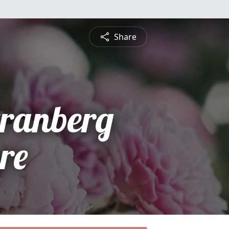
Share
tranberg
re