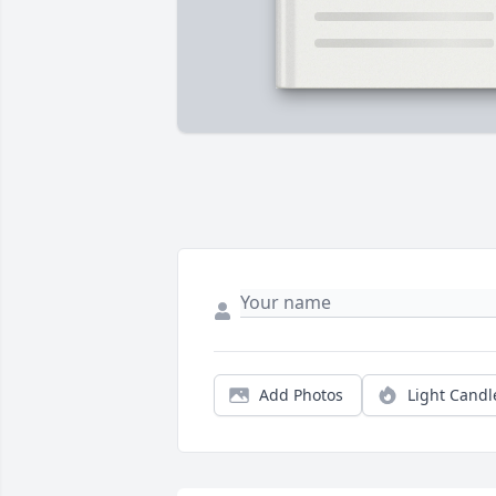
Add Photos
Light Candl