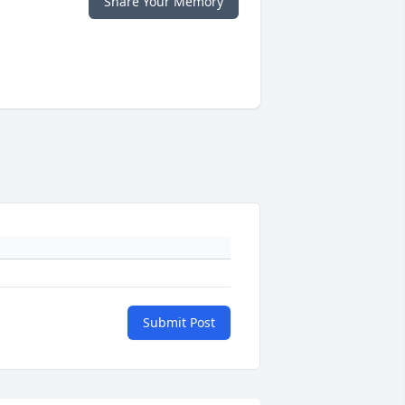
Share Your Memory
Submit Post