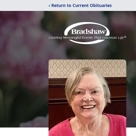
‹ Return to Current Obituaries