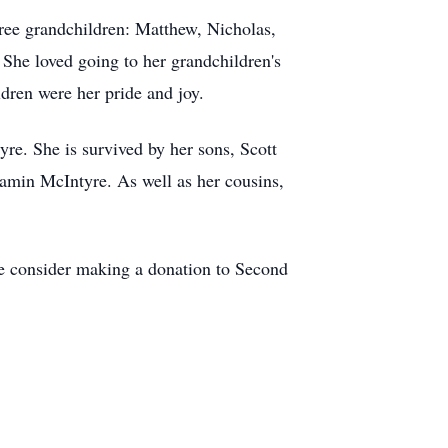
hree grandchildren: Matthew, Nicholas,
 She loved going to her grandchildren's
dren were her pride and joy.
re. She is survived by her sons, Scott
amin McIntyre. As well as her cousins,
se consider making a donation to Second