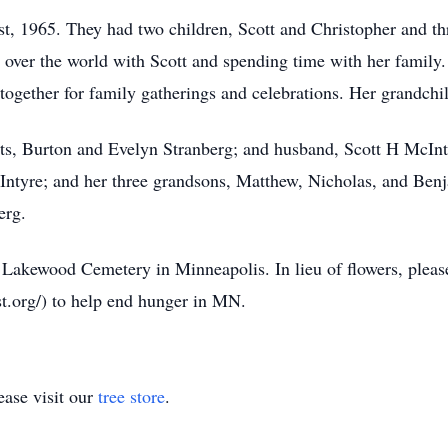
st, 1965. They had two children, Scott and Christopher and t
 over the world with Scott and spending time with her family.
ogether for family gatherings and celebrations. Her grandchil
ts, Burton and Evelyn Stranberg; and husband, Scott H McInty
ntyre; and her three grandsons, Matthew, Nicholas, and Benj
erg.
at Lakewood Cemetery in Minneapolis. In lieu of flowers, plea
t.org/) to help end hunger in MN.
ase visit our
tree store
.