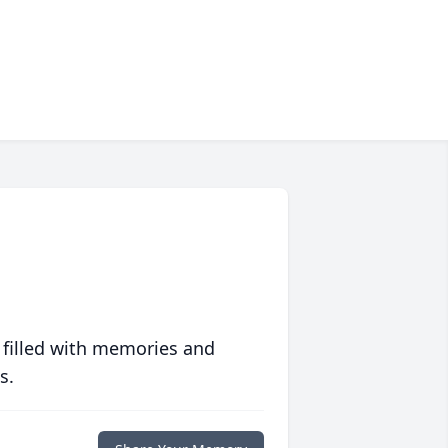
 filled with memories and
s.