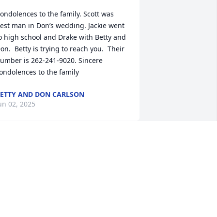
ondolences to the family. Scott was 
est man in Don’s wedding. Jackie went 
o high school and Drake with Betty and 
on.  Betty is trying to reach you.  Their 
umber is 262-241-9020. Sincere 
ondolences to the family
ETTY AND DON CARLSON
un 02, 2025