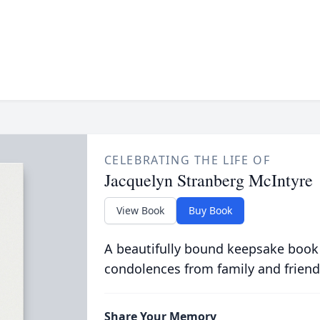
CELEBRATING THE LIFE OF
Jacquelyn Stranberg McIntyre
View Book
Buy Book
A beautifully bound keepsake book
condolences from family and friend
Share Your Memory