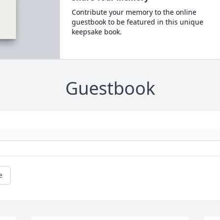
Contribute your memory to the online
guestbook to be featured in this unique
keepsake book.
Guestbook
e