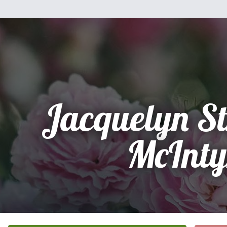
Jacquelyn S
McInty