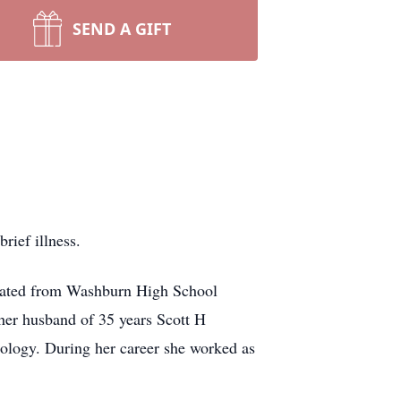
SEND A GIFT
ief illness.
duated from Washburn High School
her husband of 35 years Scott H
iology. During her career she worked as