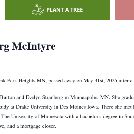
PLANT A TREE
rg McIntyre
ak Park Heights MN, passed away on May 31st, 2025 after a br
o Burton and Evelyn Stranberg in Minneapolis, MN. She gra
tudy at Drake University in Des Moines Iowa. There she met 
t The University of Minnesota with a bachelor's degree in Soc
ive, and a mortgage closer.