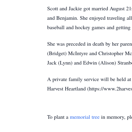
Scott and Jackie got married August 21
and Benjamin. She enjoyed traveling all
baseball and hockey games and getting t
She was preceded in death by her paren
(Bridget) McIntyre and Christopher McI
Jack (Lynn) and Edwin (Alison) Stranb
A private family service will be held 
Harvest Heartland (https://www.2harves
To plant a
memorial tree
in memory, ple