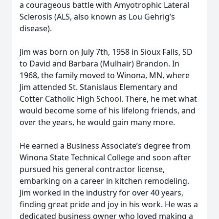
a courageous battle with Amyotrophic Lateral
Sclerosis (ALS, also known as Lou Gehrig’s
disease).
Jim was born on July 7th, 1958 in Sioux Falls, SD
to David and Barbara (Mulhair) Brandon. In
1968, the family moved to Winona, MN, where
Jim attended St. Stanislaus Elementary and
Cotter Catholic High School. There, he met what
would become some of his lifelong friends, and
over the years, he would gain many more.
He earned a Business Associate’s degree from
Winona State Technical College and soon after
pursued his general contractor license,
embarking on a career in kitchen remodeling.
Jim worked in the industry for over 40 years,
finding great pride and joy in his work. He was a
dedicated business owner who loved making a