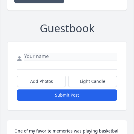
Guestbook
Add Photos
Light Candle
Submit Post
One of my favorite memories was playing basketball 