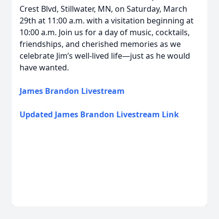
Crest Blvd, Stillwater, MN, on Saturday, March
29th at 11:00 a.m. with a visitation beginning at
10:00 a.m. Join us for a day of music, cocktails,
friendships, and cherished memories as we
celebrate Jim’s well-lived life—just as he would
have wanted.
James Brandon Livestream
Updated James Brandon Livestream Link