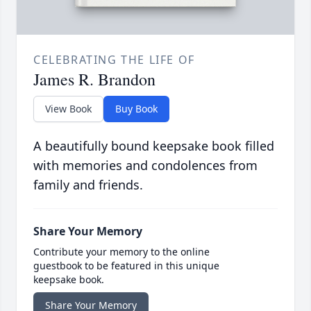
CELEBRATING THE LIFE OF
James R. Brandon
View Book
Buy Book
A beautifully bound keepsake book filled
with memories and condolences from
family and friends.
Share Your Memory
Contribute your memory to the online
guestbook to be featured in this unique
keepsake book.
Share Your Memory