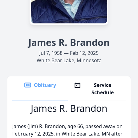
James R. Brandon
Jul 7, 1958 — Feb 12, 2025
White Bear Lake, Minnesota
Obituary
Service
Schedule
James R. Brandon
James (Jim) R. Brandon, age 66, passed away on
February 12, 2025, in White Bear Lake, MN after