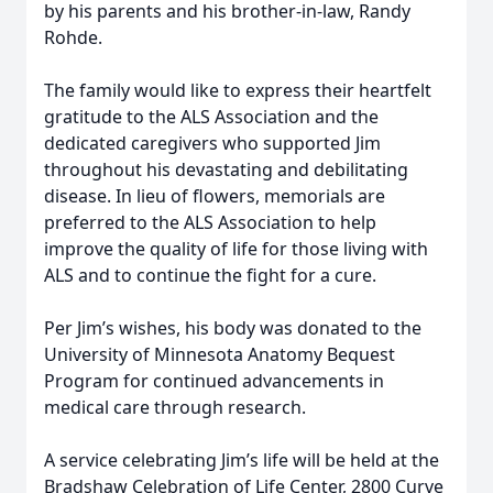
by his parents and his brother-in-law, Randy
Rohde.
The family would like to express their heartfelt
gratitude to the ALS Association and the
dedicated caregivers who supported Jim
throughout his devastating and debilitating
disease. In lieu of flowers, memorials are
preferred to the ALS Association to help
improve the quality of life for those living with
ALS and to continue the fight for a cure.
Per Jim’s wishes, his body was donated to the
University of Minnesota Anatomy Bequest
Program for continued advancements in
medical care through research.
A service celebrating Jim’s life will be held at the
Bradshaw Celebration of Life Center, 2800 Curve