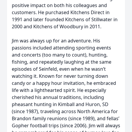
positive impact on both his colleagues and
customers. He purchased Kitchens Direct in
1991 and later founded Kitchens of Stillwater in
2000 and Kitchens of Woodbury in 2011.
Jim was always up for an adventure. His
passions included attending sporting events
and concerts (too many to count), hunting,
fishing, and repeatedly laughing at the same
episodes of Seinfeld, even when he wasn’t
watching it. Known for never turning down
candy or a happy hour invitation, he embraced
life with a lighthearted spirit. He especially
cherished his annual traditions, including
pheasant hunting in Kimball and Huron, SD
(since 1987), traveling across North America for
Brandon family reunions (since 1989), and fellas’
Gopher football trips (since 2006). Jim will always