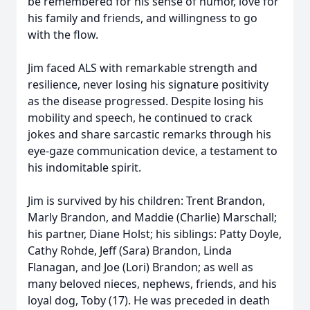
be remembered for his sense of humor, love for
his family and friends, and willingness to go
with the flow.
Jim faced ALS with remarkable strength and
resilience, never losing his signature positivity
as the disease progressed. Despite losing his
mobility and speech, he continued to crack
jokes and share sarcastic remarks through his
eye-gaze communication device, a testament to
his indomitable spirit.
Jim is survived by his children: Trent Brandon,
Marly Brandon, and Maddie (Charlie) Marschall;
his partner, Diane Holst; his siblings: Patty Doyle,
Cathy Rohde, Jeff (Sara) Brandon, Linda
Flanagan, and Joe (Lori) Brandon; as well as
many beloved nieces, nephews, friends, and his
loyal dog, Toby (17). He was preceded in death