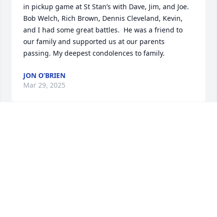
in pickup game at St Stan’s with Dave, Jim, and Joe. 
Bob Welch, Rich Brown, Dennis Cleveland, Kevin, 
and I had some great battles.  He was a friend to 
our family and supported us at our parents 
passing. My deepest condolences to family.
JON O’BRIEN
Mar 29, 2025
I just read Jim’s beautiful obituary. 
What a full life he lived surrounded 
by family and friends. Brings back so 
many fond memories of the Brandon 
family moving in on Belleview Street and overnight 
transforming our neighborhood into a fun filled 
childhood memory. I can only imagine how much 
Jim will be missed. Praying for Jim, his wonderful 