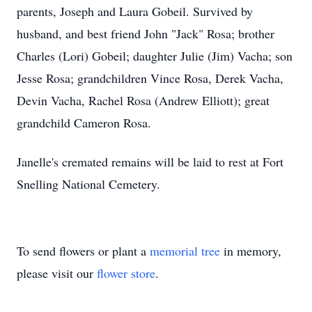
parents, Joseph and Laura Gobeil. Survived by
husband, and best friend John "Jack" Rosa; brother
Charles (Lori) Gobeil; daughter Julie (Jim) Vacha; son
Jesse Rosa; grandchildren Vince Rosa, Derek Vacha,
Devin Vacha, Rachel Rosa (Andrew Elliott); great
grandchild Cameron Rosa.
Janelle's cremated remains will be laid to rest at Fort
Snelling National Cemetery.
To send flowers or plant a
memorial tree
in memory,
please visit our
flower store
.