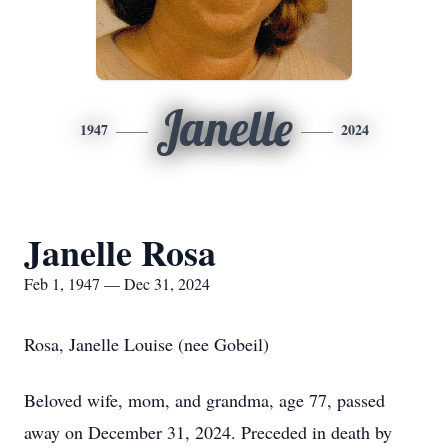
Janelle
1947
2024
Janelle Rosa
Feb 1, 1947 — Dec 31, 2024
Rosa, Janelle Louise (nee Gobeil)
Beloved wife, mom, and grandma, age 77, passed
away on December 31, 2024. Preceded in death by