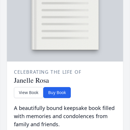
CELEBRATING THE LIFE OF
Janelle Rosa
View Book
Buy Book
A beautifully bound keepsake book filled
with memories and condolences from
family and friends.