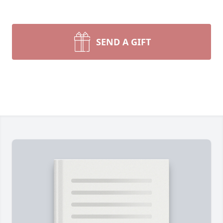
SEND A GIFT