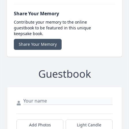
Share Your Memory
Contribute your memory to the online
guestbook to be featured in this unique
keepsake book.
Share Your Memory
Guestbook
Add Photos
Light Candle