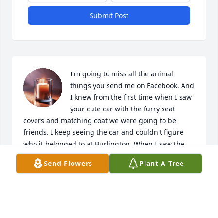
Submit Post
I'm going to miss all the animal 
things you send me on Facebook. And 
I knew from the first time when I saw 
your cute car with the furry seat 
covers and matching coat we were going to be 
friends. I keep seeing the car and couldn't figure 
who it belonged to at Burlington. When I saw the 
coat and your Motley Crue keychain we had to be 
Send Flowers
Plant A Tree
friends. You were the best part working there you 
always made my day. You were an amazing person. 
You helped me with so much. Thanks for hanging 
out after work with me and being my angel. Now 
you have your real wings. You are going to really be 