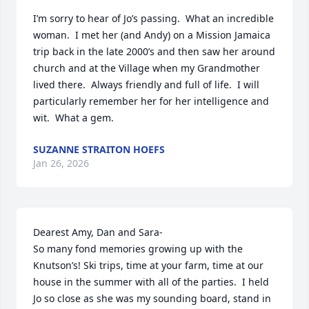
I’m sorry to hear of Jo’s passing.  What an incredible 
woman.  I met her (and Andy) on a Mission Jamaica 
trip back in the late 2000’s and then saw her around 
church and at the Village when my Grandmother 
lived there.  Always friendly and full of life.  I will 
particularly remember her for her intelligence and 
wit.  What a gem.
SUZANNE STRAITON HOEFS
Jan 26, 2026
Dearest Amy, Dan and Sara-

So many fond memories growing up with the 
Knutson’s! Ski trips, time at your farm, time at our 
house in the summer with all of the parties.  I held 
Jo so close as she was my sounding board, stand in 