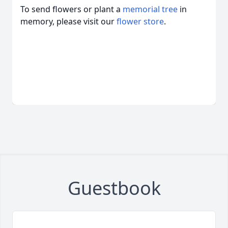
To send flowers or plant a
memorial tree
in
memory, please visit our
flower store
.
Guestbook