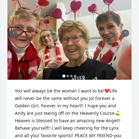
You will always be the woman I want to be!❤️Life 
will never be the same without you Jo! Forever a 
Golden Girl, forever in my heart!! I hope you and 
Andy are just teeing off on the Heavenly Course⛳️ 
Heaven is blessed to have an amazing new Angel!! 
Behave yourself!! I will keep cheering for the Lynx 
and all your favorite sports!! PEACE MY FRIEND-you 