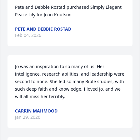
Pete and Debbie Rostad purchased Simply Elegant 
Peace Lily for Joan Knutson
PETE AND DEBBIE ROSTAD
Feb 04, 2026
Jo was an inspiration to so many of us. Her 
intelligence, research abilities, and leadership were 
second to none. She led so many Bible studies, with 
such deep faith and knowledge. I loved Jo, and we 
will all miss her terribly.
CARRIN MAHMOOD
Jan 29, 2026