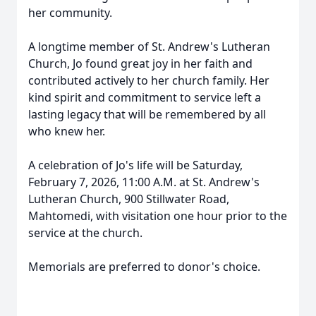
her community.
A longtime member of St. Andrew's Lutheran
Church, Jo found great joy in her faith and
contributed actively to her church family. Her
kind spirit and commitment to service left a
lasting legacy that will be remembered by all
who knew her.
A celebration of Jo's life will be Saturday,
February 7, 2026, 11:00 A.M. at St. Andrew's
Lutheran Church, 900 Stillwater Road,
Mahtomedi, with visitation one hour prior to the
service at the church.
Memorials are preferred to donor's choice.