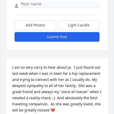
Add Photos
Light Candle
Submit Post
I am so very sorry to hear about Jo.  I just found out 
last week when I was in town for a hip replacement 
and trying to connect with her as I usually do. My 
deepest sympathy to all of her family.  She was a 
great friend and always my "voice of reason" when I 
needed a reality check :-)  And absolutely the best 
traveling companion.  As she was greatly loved, she 
will be greatly missed 💔