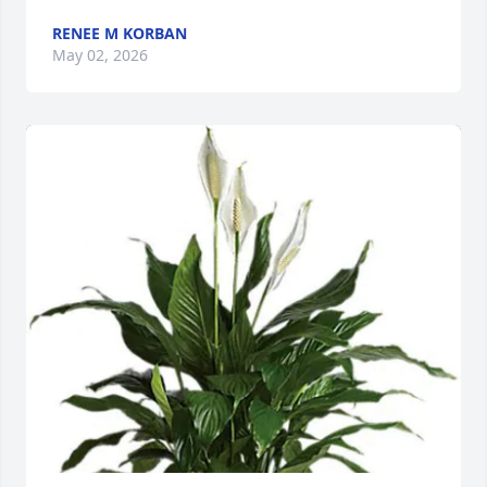
RENEE M KORBAN
May 02, 2026