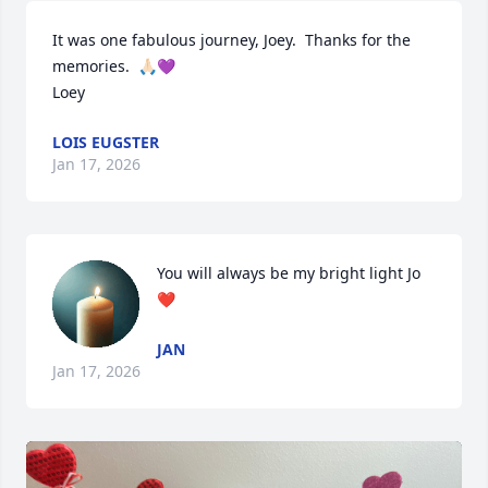
It was one fabulous journey, Joey.  Thanks for the 
memories.  🙏🏻💜

Loey
LOIS EUGSTER
Jan 17, 2026
You will always be my bright light Jo
❤️
JAN
Jan 17, 2026