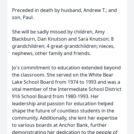
Preceded in death by husband, Andrew T.; and
son, Paul.
She will be sadly missed by children, Amy
Blackburn, Dan Knutson and Sara Knutson; 8
grandchildren; 4 great-grandchildren; nieces,
nephews, other family and friends.
Jo's commitment to education extended beyond
the classroom. She served on the White Bear
Lake School Board from 1974 to 1993 and was a
vital member of the Intermediate School District
916 School Board from 1980-1993. Her
leadership and passion for education helped
shape the future of countless students in the
community. Additionally, she lent her expertise
to various boards at Anchor Bank, further
demonstrating her dedication to the people of