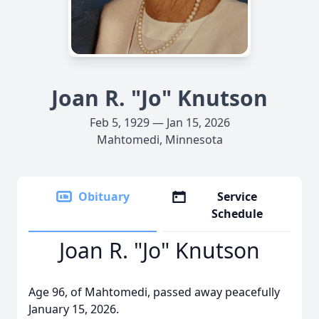
Joan R. "Jo" Knutson
Feb 5, 1929 — Jan 15, 2026
Mahtomedi, Minnesota
Obituary
Service
Schedule
Joan R. "Jo" Knutson
Age 96, of Mahtomedi, passed away peacefully
January 15, 2026.