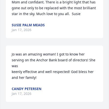
Mom and confidant. There is a bright light that has 
gone out only to be replaced with the most brilliant 
star in the sky. Much love to you all.  Susie
SUSIE PALM MEADS
Jan 17, 2026
Jo was an amazing woman! I got to know her 
serving on the Anchor Bank board of directors! She 
was

keenly effective and well respected! God bless her 
and her family!
CANDY PETERSEN
Jan 17, 2026