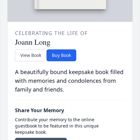
CELEBRATING THE LIFE OF
Joann Long
View Book
Buy Book
A beautifully bound keepsake book filled
with memories and condolences from
family and friends.
Share Your Memory
Contribute your memory to the online
guestbook to be featured in this unique
keepsake book.