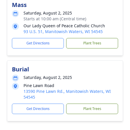
Mass
Saturday, August 2, 2025
Starts at 10:00 am (Central time)
Our Lady Queen of Peace Catholic Church
93 U.S. 51, Manitowish Waters, WI 54545
Get Directions
Plant Trees
Burial
Saturday, August 2, 2025
Pine Lawn Road
13590 Pine Lawn Rd., Manitowish Waters, WI
54545
Get Directions
Plant Trees