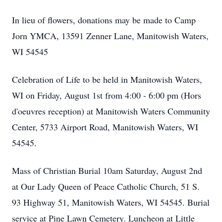
In lieu of flowers, donations may be made to Camp
Jorn YMCA, 13591 Zenner Lane, Manitowish Waters,
WI 54545
Celebration of Life to be held in Manitowish Waters,
WI on Friday, August 1st from 4:00 - 6:00 pm (Hors
d'oeuvres reception) at Manitowish Waters Community
Center, 5733 Airport Road, Manitowish Waters, WI
54545.
Mass of Christian Burial 10am Saturday, August 2nd
at Our Lady Queen of Peace Catholic Church, 51 S.
93 Highway 51, Manitowish Waters, WI 54545. Burial
service at Pine Lawn Cemetery. Luncheon at Little