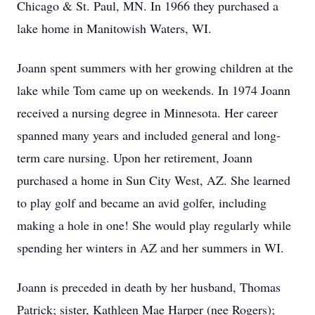
Chicago & St. Paul, MN. In 1966 they purchased a
lake home in Manitowish Waters, WI.
Joann spent summers with her growing children at the
lake while Tom came up on weekends. In 1974 Joann
received a nursing degree in Minnesota. Her career
spanned many years and included general and long-
term care nursing. Upon her retirement, Joann
purchased a home in Sun City West, AZ. She learned
to play golf and became an avid golfer, including
making a hole in one! She would play regularly while
spending her winters in AZ and her summers in WI.
Joann is preceded in death by her husband, Thomas
Patrick; sister, Kathleen Mae Harper (nee Rogers);