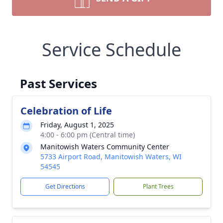
Service Schedule
Past Services
Celebration of Life
Friday, August 1, 2025
4:00 - 6:00 pm (Central time)
Manitowish Waters Community Center
5733 Airport Road, Manitowish Waters, WI
54545
Get Directions
Plant Trees