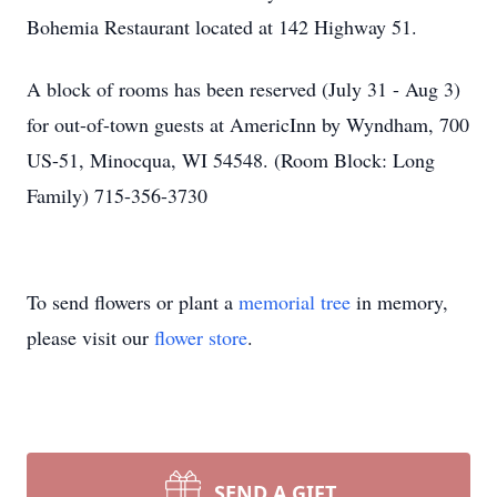
Bohemia Restaurant located at 142 Highway 51.
A block of rooms has been reserved (July 31 - Aug 3)
for out-of-town guests at AmericInn by Wyndham, 700
US-51, Minocqua, WI 54548. (Room Block: Long
Family) 715-356-3730
To send flowers or plant a
memorial tree
in memory,
please visit our
flower store
.
SEND A GIFT