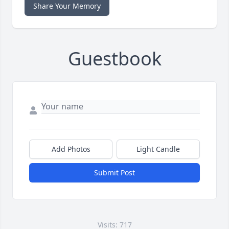
Share Your Memory
Guestbook
Add Photos
Light Candle
Submit Post
Visits: 717