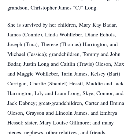
grandson, Christopher James "CJ" Long.
She is survived by her children, Mary Kay Badar,
James (Connie), Linda Wohlleber, Diane Echols,
Joseph (Tina), Therese (Thomas) Harrington, and
Michael (Jessica); grandchildren, Tommy and John
Badar, Justin Long and Caitlin (Travis) Oleson, Max
and Maggie Wohlleber, Tarin James, Kelsey (Bart)
Carrigan, Charlie (Shantel) Hessil, Maddie and Jack
Harrington, Lily and Liam Long, Skye, Connor, and
Jack Dabney; great-grandchildren, Carter and Emma
Oleson, Grayson and Lincoln James, and Embrya
Hessel; sister, Mary Louise Gillmore; and many
nieces, nephews, other relatives, and friends.