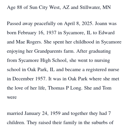
Age 88 of Sun City West, AZ and Stillwater, MN
Passed away peacefully on April 8, 2025. Joann was
born February 16, 1937 in Sycamore, IL to Edward
and Mae Rogers. She spent her childhood in Sycamore
enjoying her Grandparents farm. After graduating
from Sycamore High School, she went to nursing
school in Oak Park, IL and became a registered nurse
in December 1957. It was in Oak Park where she met
the love of her life, Thomas P Long. She and Tom
were
married January 24, 1959 and together they had 7
children. They raised their family in the suburbs of