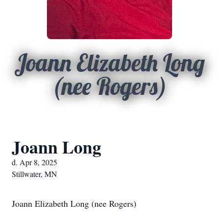
Joann Elizabeth Long
(nee Rogers)
Joann Long
d. Apr 8, 2025
Stillwater, MN
Joann Elizabeth Long (nee Rogers)