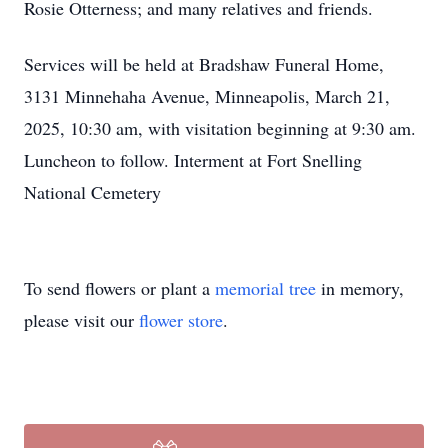
Rosie Otterness; and many relatives and friends.
Services will be held at Bradshaw Funeral Home,
3131 Minnehaha Avenue, Minneapolis, March 21,
2025, 10:30 am, with visitation beginning at 9:30 am.
Luncheon to follow. Interment at Fort Snelling
National Cemetery
To send flowers or plant a
memorial tree
in memory,
please visit our
flower store
.