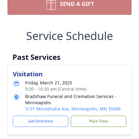
SEND A GIFT
Service Schedule
Past Services
Visitation
Friday, March 21, 2025
9:30 - 10:30 am (Central time)
Bradshaw Funeral and Cremation Services -
Minneapolis
3131 Minnehaha Ave, Minneapolis, MN 55406
Get Directions
Plant Trees