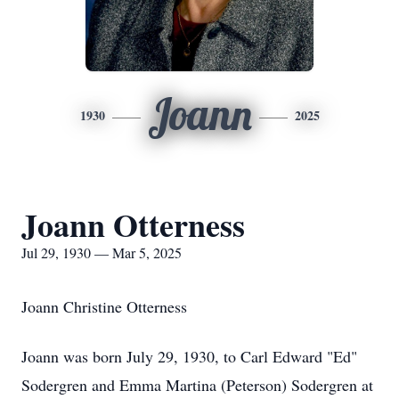
Joann
1930
2025
Joann Otterness
Jul 29, 1930 — Mar 5, 2025
Joann Christine Otterness
Joann was born July 29, 1930, to Carl Edward "Ed"
Sodergren and Emma Martina (Peterson) Sodergren at