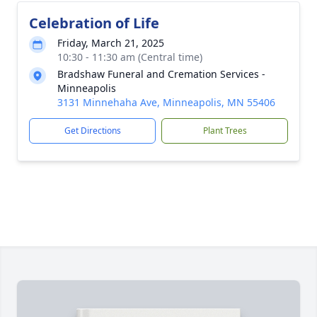
Celebration of Life
Friday, March 21, 2025
10:30 - 11:30 am (Central time)
Bradshaw Funeral and Cremation Services -
Minneapolis
3131 Minnehaha Ave, Minneapolis, MN 55406
Get Directions
Plant Trees