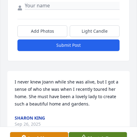
Add Photos
Light Candle
Submit Post
I never knew Joann while she was alive, but I got a 
sense of who she was when I recently toured her 
home. She must have been a lovely lady to create 
such a beautiful home and gardens.
SHARON KING
Sep 26, 2025