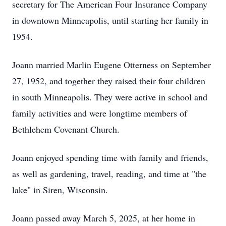
secretary for The American Four Insurance Company
in downtown Minneapolis, until starting her family in
1954.
Joann married Marlin Eugene Otterness on September
27, 1952, and together they raised their four children
in south Minneapolis. They were active in school and
family activities and were longtime members of
Bethlehem Covenant Church.
Joann enjoyed spending time with family and friends,
as well as gardening, travel, reading, and time at "the
lake" in Siren, Wisconsin.
Joann passed away March 5, 2025, at her home in