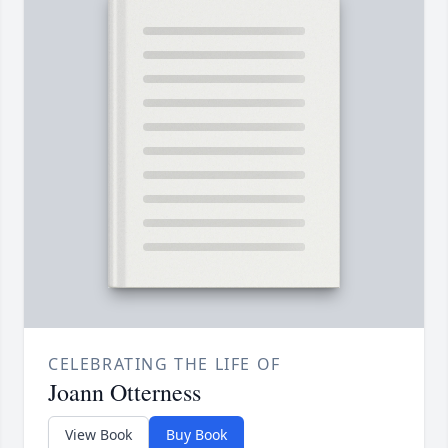
CELEBRATING THE LIFE OF
Joann Otterness
View Book
Buy Book