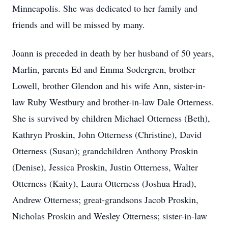
Minneapolis. She was dedicated to her family and
friends and will be missed by many.
Joann is preceded in death by her husband of 50 years,
Marlin, parents Ed and Emma Sodergren, brother
Lowell, brother Glendon and his wife Ann, sister-in-
law Ruby Westbury and brother-in-law Dale Otterness.
She is survived by children Michael Otterness (Beth),
Kathryn Proskin, John Otterness (Christine), David
Otterness (Susan); grandchildren Anthony Proskin
(Denise), Jessica Proskin, Justin Otterness, Walter
Otterness (Kaity), Laura Otterness (Joshua Hrad),
Andrew Otterness; great-grandsons Jacob Proskin,
Nicholas Proskin and Wesley Otterness; sister-in-law