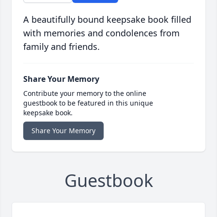
A beautifully bound keepsake book filled
with memories and condolences from
family and friends.
Share Your Memory
Contribute your memory to the online
guestbook to be featured in this unique
keepsake book.
Share Your Memory
Guestbook