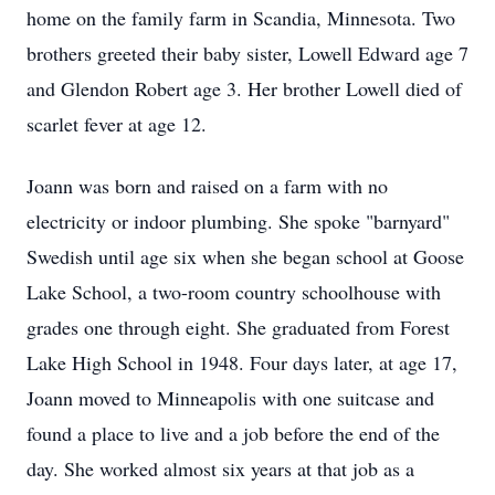
home on the family farm in Scandia, Minnesota. Two
brothers greeted their baby sister, Lowell Edward age 7
and Glendon Robert age 3. Her brother Lowell died of
scarlet fever at age 12.
Joann was born and raised on a farm with no
electricity or indoor plumbing. She spoke "barnyard"
Swedish until age six when she began school at Goose
Lake School, a two-room country schoolhouse with
grades one through eight. She graduated from Forest
Lake High School in 1948. Four days later, at age 17,
Joann moved to Minneapolis with one suitcase and
found a place to live and a job before the end of the
day. She worked almost six years at that job as a