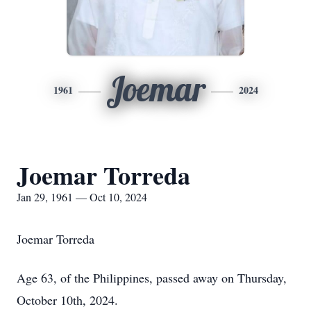
Joemar
1961
2024
Joemar Torreda
Jan 29, 1961 — Oct 10, 2024
Joemar Torreda
Age 63, of the Philippines, passed away on Thursday,
October 10th, 2024.