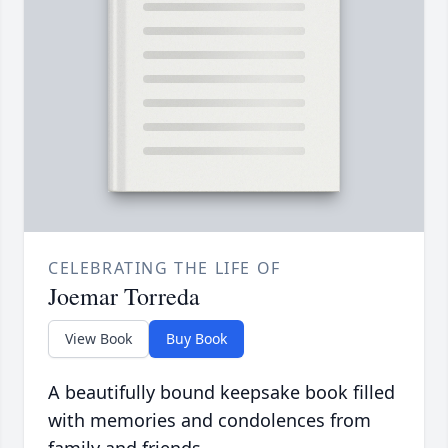
CELEBRATING THE LIFE OF
Joemar Torreda
View Book
Buy Book
A beautifully bound keepsake book filled
with memories and condolences from