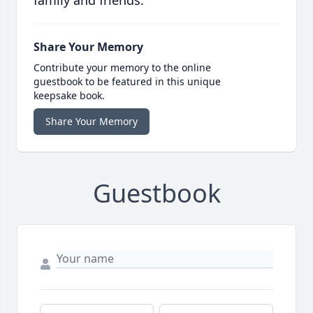
family and friends.
Share Your Memory
Contribute your memory to the online
guestbook to be featured in this unique
keepsake book.
Share Your Memory
Guestbook