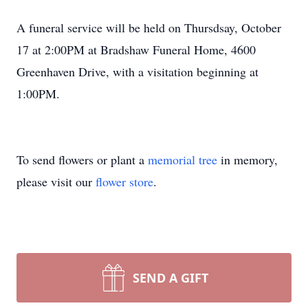
A funeral service will be held on Thursdsay, October
17 at 2:00PM at Bradshaw Funeral Home, 4600
Greenhaven Drive, with a visitation beginning at
1:00PM.
To send flowers or plant a
memorial tree
in memory,
please visit our
flower store
.
SEND A GIFT