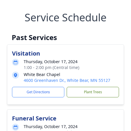
Service Schedule
Past Services
Visitation
Thursday, October 17, 2024
1:00 - 2:00 pm (Central time)
White Bear Chapel
4600 Greenhaven Dr., White Bear, MN 55127
Get Directions
Plant Trees
Funeral Service
Thursday, October 17, 2024