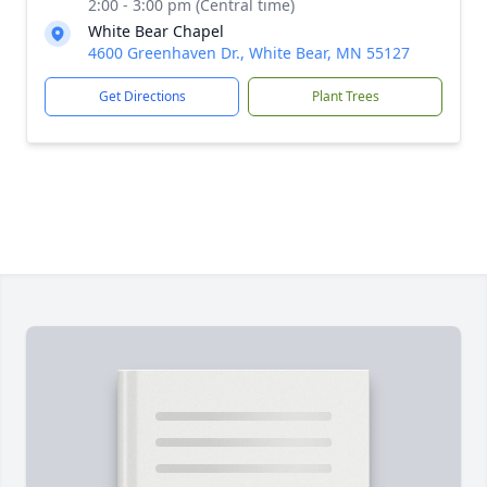
2:00 - 3:00 pm (Central time)
White Bear Chapel
4600 Greenhaven Dr., White Bear, MN 55127
Get Directions
Plant Trees