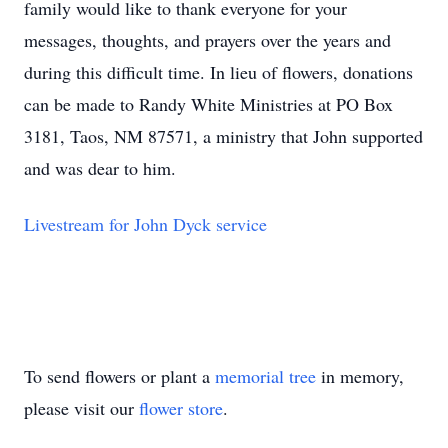
family would like to thank everyone for your
messages, thoughts, and prayers over the years and
during this difficult time. In lieu of flowers, donations
can be made to Randy White Ministries at PO Box
3181, Taos, NM 87571, a ministry that John supported
and was dear to him.
Livestream for John Dyck service
To send flowers or plant a
memorial tree
in memory,
please visit our
flower store
.