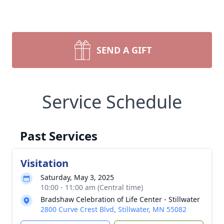
SEND A GIFT
Service Schedule
Past Services
Visitation
Saturday, May 3, 2025
10:00 - 11:00 am (Central time)
Bradshaw Celebration of Life Center - Stillwater
2800 Curve Crest Blvd, Stillwater, MN 55082