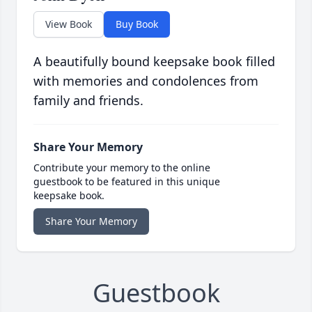
View Book
Buy Book
A beautifully bound keepsake book filled
with memories and condolences from
family and friends.
Share Your Memory
Contribute your memory to the online
guestbook to be featured in this unique
keepsake book.
Share Your Memory
Guestbook