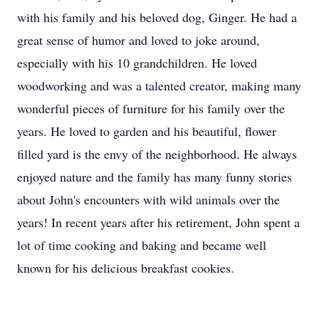
with his family and his beloved dog, Ginger. He had a
great sense of humor and loved to joke around,
especially with his 10 grandchildren. He loved
woodworking and was a talented creator, making many
wonderful pieces of furniture for his family over the
years. He loved to garden and his beautiful, flower
filled yard is the envy of the neighborhood. He always
enjoyed nature and the family has many funny stories
about John's encounters with wild animals over the
years! In recent years after his retirement, John spent a
lot of time cooking and baking and became well
known for his delicious breakfast cookies.