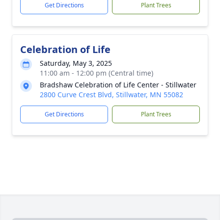
Get Directions
Plant Trees
Celebration of Life
Saturday, May 3, 2025
11:00 am - 12:00 pm (Central time)
Bradshaw Celebration of Life Center - Stillwater
2800 Curve Crest Blvd, Stillwater, MN 55082
Get Directions
Plant Trees