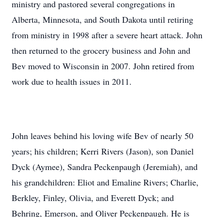
ministry and pastored several congregations in
Alberta, Minnesota, and South Dakota until retiring
from ministry in 1998 after a severe heart attack. John
then returned to the grocery business and John and
Bev moved to Wisconsin in 2007. John retired from
work due to health issues in 2011.
John leaves behind his loving wife Bev of nearly 50
years; his children; Kerri Rivers (Jason), son Daniel
Dyck (Aymee), Sandra Peckenpaugh (Jeremiah), and
his grandchildren: Eliot and Emaline Rivers; Charlie,
Berkley, Finley, Olivia, and Everett Dyck; and
Behring, Emerson, and Oliver Peckenpaugh. He is