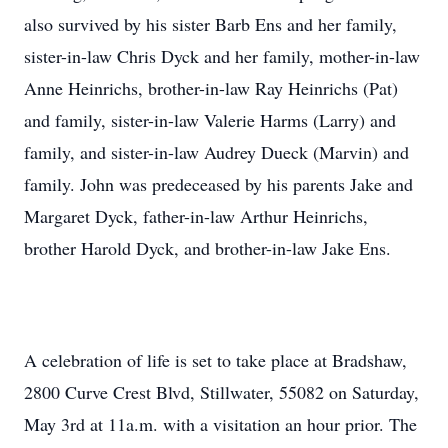
also survived by his sister Barb Ens and her family,
sister-in-law Chris Dyck and her family, mother-in-law
Anne Heinrichs, brother-in-law Ray Heinrichs (Pat)
and family, sister-in-law Valerie Harms (Larry) and
family, and sister-in-law Audrey Dueck (Marvin) and
family. John was predeceased by his parents Jake and
Margaret Dyck, father-in-law Arthur Heinrichs,
brother Harold Dyck, and brother-in-law Jake Ens.
A celebration of life is set to take place at Bradshaw,
2800 Curve Crest Blvd, Stillwater, 55082 on Saturday,
May 3rd at 11a.m. with a visitation an hour prior. The