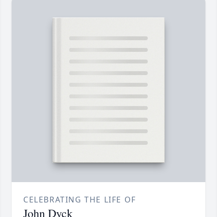
CELEBRATING THE LIFE OF
John Dyck