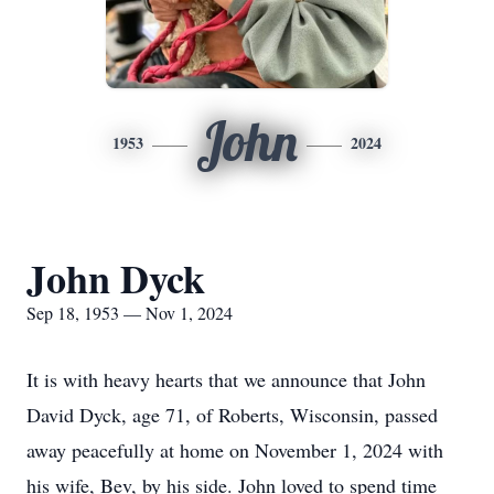
John
1953
2024
John Dyck
Sep 18, 1953 — Nov 1, 2024
It is with heavy hearts that we announce that John
David Dyck, age 71, of Roberts, Wisconsin, passed
away peacefully at home on November 1, 2024 with
his wife, Bev, by his side. John loved to spend time