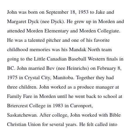
John was born on September 18, 1953 to Jake and
Margaret Dyck (nee Dyck). He grew up in Morden and
attended Morden Elementary and Morden Collegiate.
He was a talented pitcher and one of his favorite
childhood memories was his Mandak North team
going to the Little Canadian Baseball Western finals in
BC. John married Bev (nee Heinrichs) on February 8,
1975 in Crystal City, Manitoba. Together they had
three children. John worked as a produce manager at
Family Fare in Morden until he went back to school at
Briercrest College in 1983 in Caronport,
Saskatchewan. After college, John worked with Bible
Christian Union for several years. He felt called into