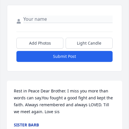
Add Photos
Light Candle
Submit Post
Rest in Peace Dear Brother. I miss you more than 
words can say.You fought a good fight and kept the 
faith. Always remembered and always LOVED. Till 
we meet again. Love sis
SISTER BARB