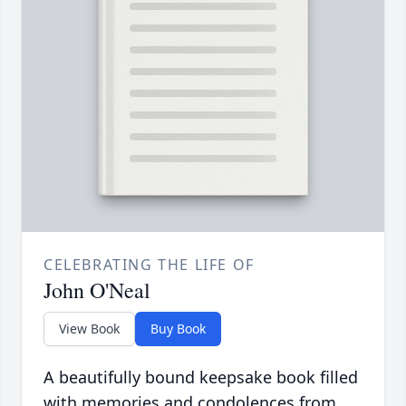
CELEBRATING THE LIFE OF
John O'Neal
View Book
Buy Book
A beautifully bound keepsake book filled
with memories and condolences from