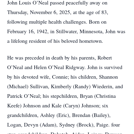
John Louis O’Neal passed peacefully away on
Thursday, November 6, 2025, at the age of 83,
following multiple health challenges. Born on
February 16, 1942, in Stillwater, Minnesota, John was
a lifelong resident of his beloved hometown.
He was preceded in death by his parents, Robert
O’Neal and Helen O’Neal Ridgway. John is survived
by his devoted wife, Connie; his children, Shannon
(Michael) Sullivan, Kimberly (Randy) Wiederin, and
Patrick O’Neal; his stepchildren, Bryan (Christina
Keefe) Johnson and Kale (Caryn) Johnson; six
grandchildren, Ashley (Eric), Brendan (Bailey),
Logan, Devyn (Adam), Sydney (Brock), Paige. four