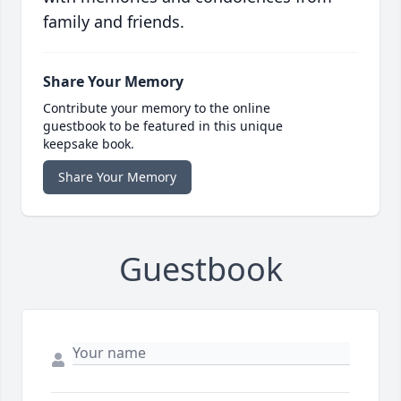
family and friends.
Share Your Memory
Contribute your memory to the online
guestbook to be featured in this unique
keepsake book.
Share Your Memory
Guestbook