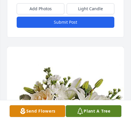
Add Photos
Light Candle
Submit Post
Send Flowers
Plant A Tree