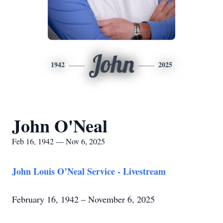
John
1942
2025
John O'Neal
Feb 16, 1942 — Nov 6, 2025
John Louis O’Neal Service - Livestream
February 16, 1942 – November 6, 2025