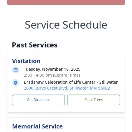
Service Schedule
Past Services
Visitation
Tuesday, November 18, 2025
2:00 - 4:00 pm (Central time)
Bradshaw Celebration of Life Center - Stillwater
2800 Curve Crest Blvd, Stillwater, MN 55082
Get Directions
Plant Trees
Memorial Service