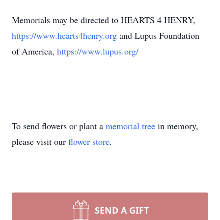
Memorials may be directed to HEARTS 4 HENRY,
https://www.hearts4henry.org
and Lupus Foundation
of America,
https://www.lupus.org/
To send flowers or plant a
memorial tree
in memory,
please visit our
flower store
.
SEND A GIFT