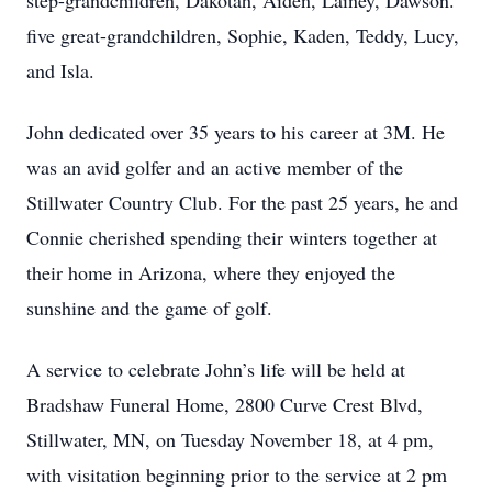
step-grandchildren, Dakotah, Aiden, Lainey, Dawson.
five great-grandchildren, Sophie, Kaden, Teddy, Lucy,
and Isla.
John dedicated over 35 years to his career at 3M. He
was an avid golfer and an active member of the
Stillwater Country Club. For the past 25 years, he and
Connie cherished spending their winters together at
their home in Arizona, where they enjoyed the
sunshine and the game of golf.
A service to celebrate John’s life will be held at
Bradshaw Funeral Home, 2800 Curve Crest Blvd,
Stillwater, MN, on Tuesday November 18, at 4 pm,
with visitation beginning prior to the service at 2 pm