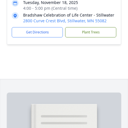
Tuesday, November 18, 2025
4:00 - 5:00 pm (Central time)
Bradshaw Celebration of Life Center - Stillwater
2800 Curve Crest Blvd, Stillwater, MN 55082
Get Directions
Plant Trees