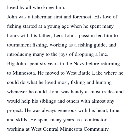
loved by all who knew him.
John was a fisherman first and foremost. His love of
fishing started at a young age when he spent many
hours with his father, Leo. John's passion led him to
tournament fishing, working as a fishing guide, and
introducing many to the joys of dropping a line.
Big John spent six years in the Navy before returning
to Minnesota. He moved to West Battle Lake where he
could do what he loved most, fishing and hunting
whenever he could. John was handy at most trades and
would help his siblings and others with almost any
project. He was always generous with his heart, time,
and skills. He spent many years as a contractor
working at West Central Minnesota Community