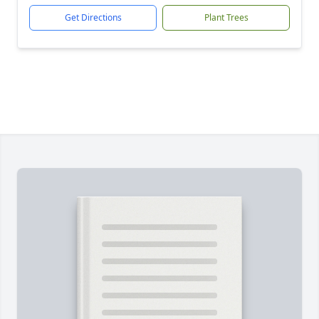
Get Directions
Plant Trees