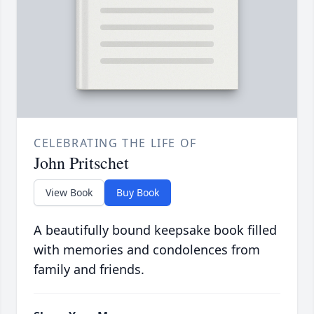
CELEBRATING THE LIFE OF
John Pritschet
View Book
Buy Book
A beautifully bound keepsake book filled
with memories and condolences from
family and friends.