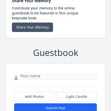
Share Your Memory
Contribute your memory to the online
guestbook to be featured in this unique
keepsake book.
Share Your Memory
Guestbook
Add Photos
Light Candle
Submit Post