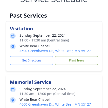
Past Services
Visitation
Sunday, September 22, 2024
11:00 - 11:30 am (Central time)
White Bear Chapel
4600 Greenhaven Dr., White Bear, MN 55127
Get Directions
Plant Trees
Memorial Service
Sunday, September 22, 2024
11:30 am - 12:00 pm (Central time)
White Bear Chapel
4600 Greenhaven Dr., White Bear, MN 55127