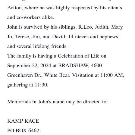
Action, where he was highly respected by his clients
and co-workers alike.
John is survived by his siblings, R.Leo, Judith, Mary
Jo, Terese, Jim, and David; 14 nieces and nephews;
and several lifelong friends.
The family is having a Celebration of Life on
September 22, 2024 at BRADSHAW, 4600
Greenhaven Dr., White Bear. Visitation at 11:00 AM,
gathering at 11:30.
Memorials in John's name may be directed to:
KAMP KACE
PO BOX 6462