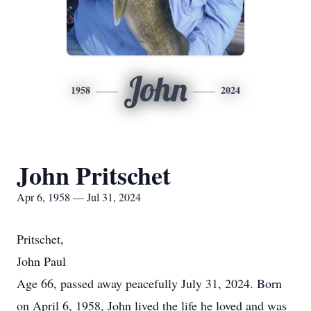
John
1958
2024
John Pritschet
Apr 6, 1958 — Jul 31, 2024
Pritschet,
John Paul
Age 66, passed away peacefully July 31, 2024. Born
on April 6, 1958, John lived the life he loved and was