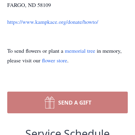
FARGO, ND 58109
https://www.kampkace.org/donate/howto/
To send flowers or plant a
memorial tree
in memory,
please visit our
flower store
.
SEND A GIFT
Service Schedule