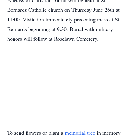
A Mass of Christian Burial will be held at St.
Bernards Catholic church on Thursday June 26th at
11:00. Visitation immediately preceding mass at St.
Bernards beginning at 9:30. Burial with military
honors will follow at Roselawn Cemetery.
To send flowers or plant a
memorial tree
in memory,