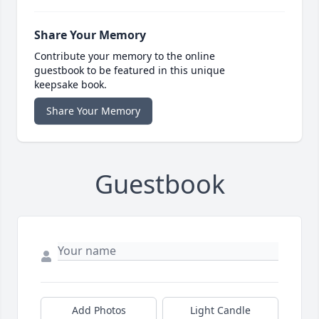
Share Your Memory
Contribute your memory to the online
guestbook to be featured in this unique
keepsake book.
Share Your Memory
Guestbook
Add Photos
Light Candle