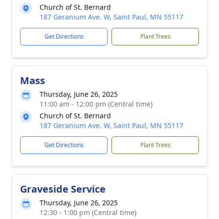
Church of St. Bernard
187 Geranium Ave. W, Saint Paul, MN 55117
Get Directions
Plant Trees
Mass
Thursday, June 26, 2025
11:00 am - 12:00 pm (Central time)
Church of St. Bernard
187 Geranium Ave. W, Saint Paul, MN 55117
Get Directions
Plant Trees
Graveside Service
Thursday, June 26, 2025
12:30 - 1:00 pm (Central time)