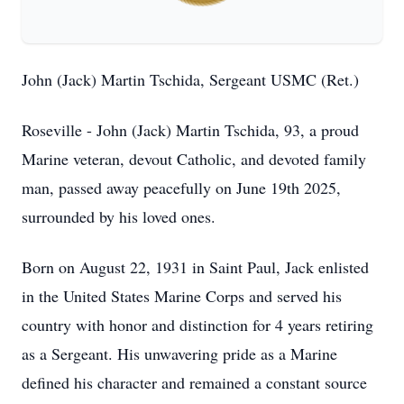
John (Jack) Martin Tschida, Sergeant USMC (Ret.)
Roseville - John (Jack) Martin Tschida, 93, a proud
Marine veteran, devout Catholic, and devoted family
man, passed away peacefully on June 19th 2025,
surrounded by his loved ones.
Born on August 22, 1931 in Saint Paul, Jack enlisted
in the United States Marine Corps and served his
country with honor and distinction for 4 years retiring
as a Sergeant. His unwavering pride as a Marine
defined his character and remained a constant source