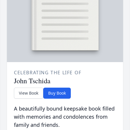
CELEBRATING THE LIFE OF
John Tschida
View Book
Buy Book
A beautifully bound keepsake book filled
with memories and condolences from
family and friends.