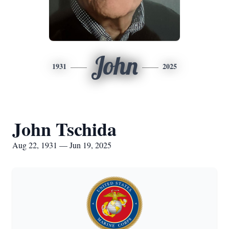
John
1931
2025
John Tschida
Aug 22, 1931 — Jun 19, 2025