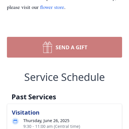
please visit our
flower store
.
SEND A GIFT
Service Schedule
Past Services
Visitation
Thursday, June 26, 2025
9:30 - 11:00 am (Central time)