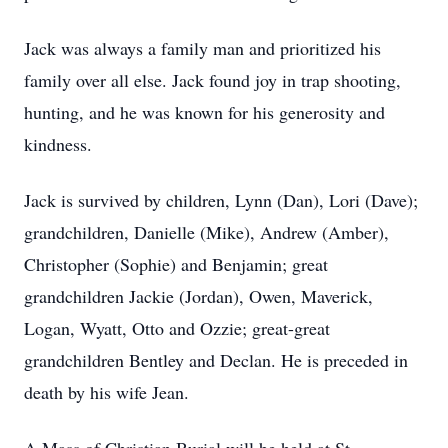
Jack was always a family man and prioritized his
family over all else. Jack found joy in trap shooting,
hunting, and he was known for his generosity and
kindness.
Jack is survived by children, Lynn (Dan), Lori (Dave);
grandchildren, Danielle (Mike), Andrew (Amber),
Christopher (Sophie) and Benjamin; great
grandchildren Jackie (Jordan), Owen, Maverick,
Logan, Wyatt, Otto and Ozzie; great-great
grandchildren Bentley and Declan. He is preceded in
death by his wife Jean.