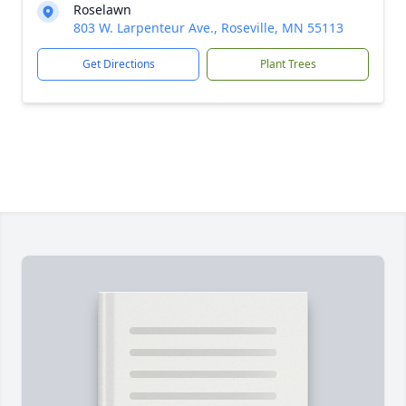
Roselawn
803 W. Larpenteur Ave., Roseville, MN 55113
Get Directions
Plant Trees