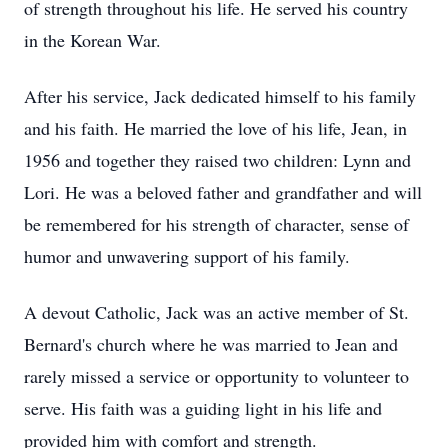
of strength throughout his life. He served his country
in the Korean War.
After his service, Jack dedicated himself to his family
and his faith. He married the love of his life, Jean, in
1956 and together they raised two children: Lynn and
Lori. He was a beloved father and grandfather and will
be remembered for his strength of character, sense of
humor and unwavering support of his family.
A devout Catholic, Jack was an active member of St.
Bernard's church where he was married to Jean and
rarely missed a service or opportunity to volunteer to
serve. His faith was a guiding light in his life and
provided him with comfort and strength.