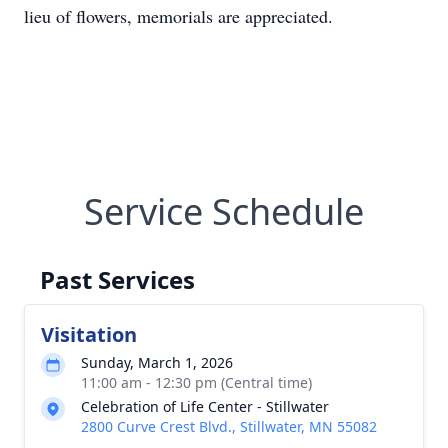
lieu of flowers, memorials are appreciated.
Service Schedule
Past Services
Visitation
Sunday, March 1, 2026
11:00 am - 12:30 pm (Central time)
Celebration of Life Center - Stillwater
2800 Curve Crest Blvd., Stillwater, MN 55082