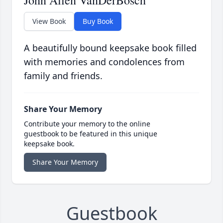
John Allen VanDerBosch
View Book
Buy Book
A beautifully bound keepsake book filled
with memories and condolences from
family and friends.
Share Your Memory
Contribute your memory to the online
guestbook to be featured in this unique
keepsake book.
Share Your Memory
Guestbook