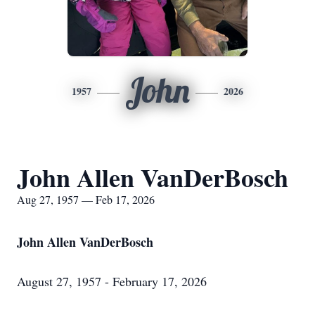
John
1957
2026
John Allen VanDerBosch
Aug 27, 1957 — Feb 17, 2026
John Allen VanDerBosch
August 27, 1957 - February 17, 2026