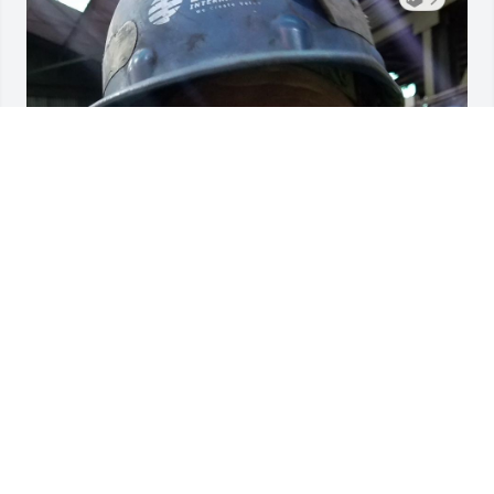
John was a great friend! Always taking time to talk 
with you even if it wasn't about work.
CRAIG GRIFFIN
Feb 22, 2026
Visits: 1009
This site is protected by reCAPTCHA and the
Google
Privacy Policy
and
Terms of Service
apply.