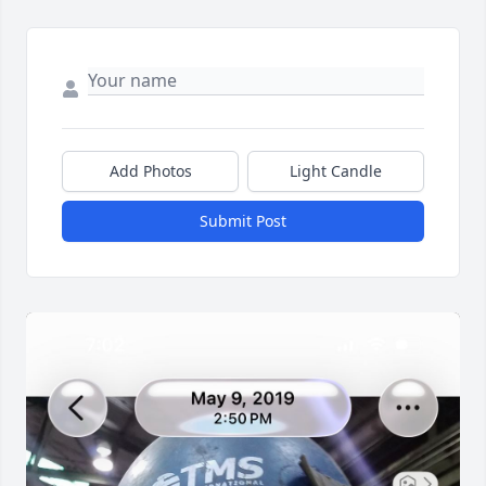
Add Photos
Light Candle
Submit Post