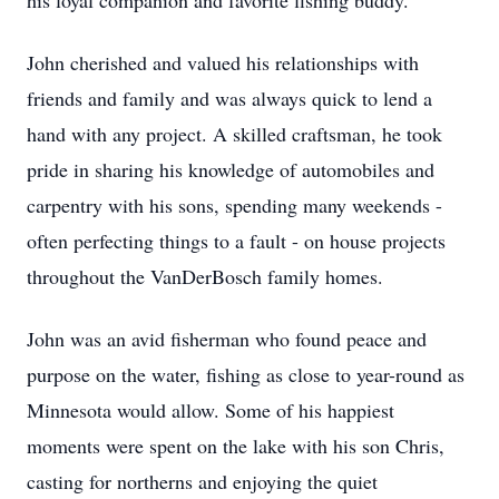
his loyal companion and favorite fishing buddy.
John cherished and valued his relationships with
friends and family and was always quick to lend a
hand with any project. A skilled craftsman, he took
pride in sharing his knowledge of automobiles and
carpentry with his sons, spending many weekends -
often perfecting things to a fault - on house projects
throughout the VanDerBosch family homes.
John was an avid fisherman who found peace and
purpose on the water, fishing as close to year-round as
Minnesota would allow. Some of his happiest
moments were spent on the lake with his son Chris,
casting for
northerns
and enjoying the quiet