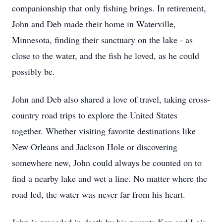
companionship that only fishing brings. In retirement,
John and Deb made their home in Waterville,
Minnesota, finding their sanctuary on the lake - as
close to the water, and the fish he loved, as he could
possibly be.
John and Deb also shared a love of travel, taking cross-
country road trips to explore the United States
together. Whether visiting favorite destinations like
New Orleans and Jackson Hole or discovering
somewhere new, John could always be counted on to
find a nearby lake and wet a line. No matter where the
road led, the water was never far from his heart.