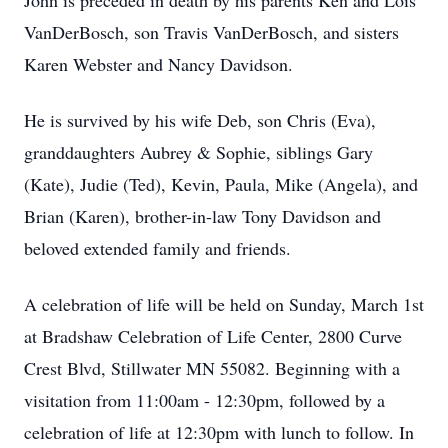
John is preceded in death by his parents Ken and Lois
VanDerBosch, son Travis VanDerBosch, and sisters
Karen Webster and Nancy Davidson.
He is survived by his wife Deb, son Chris (Eva),
granddaughters Aubrey & Sophie, siblings Gary
(Kate), Judie (Ted), Kevin, Paula, Mike (Angela), and
Brian (Karen), brother-in-law Tony Davidson and
beloved extended family and friends.
A celebration of life will be held on Sunday, March 1st
at Bradshaw Celebration of Life Center, 2800 Curve
Crest Blvd, Stillwater MN 55082. Beginning with a
visitation from 11:00am - 12:30pm, followed by a
celebration of life at 12:30pm with lunch to follow. In