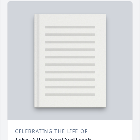
CELEBRATING THE LIFE OF