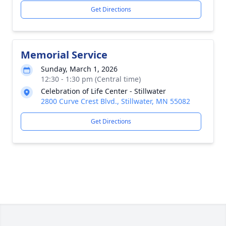
Get Directions
Memorial Service
Sunday, March 1, 2026
12:30 - 1:30 pm (Central time)
Celebration of Life Center - Stillwater
2800 Curve Crest Blvd., Stillwater, MN 55082
Get Directions