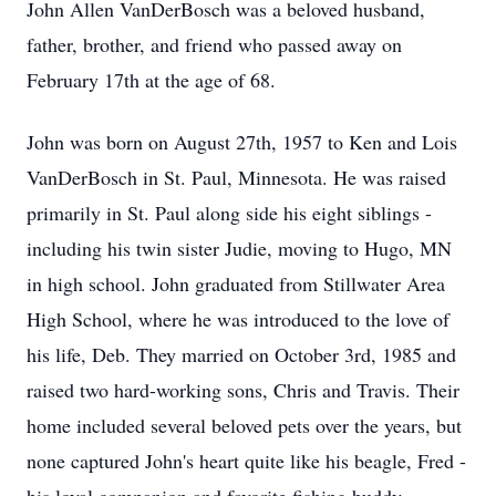
John Allen VanDerBosch was a beloved husband,
father, brother, and friend who passed away on
February 17th at the age of 68.
John was born on August 27th, 1957 to Ken and Lois
VanDerBosch in St. Paul, Minnesota. He was raised
primarily in St. Paul along side his eight siblings -
including his twin sister Judie, moving to Hugo, MN
in high school. John graduated from
Stillwater
Area
High School, where he was introduced to the love of
his life, Deb. They married on October 3rd, 1985 and
raised two hard-working sons, Chris and Travis. Their
home included several beloved pets over the years, but
none captured John's heart quite like his beagle, Fred -