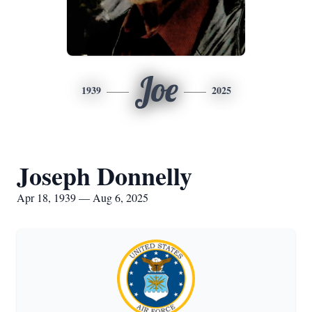
Joe
1939
2025
Joseph Donnelly
Apr 18, 1939 — Aug 6, 2025