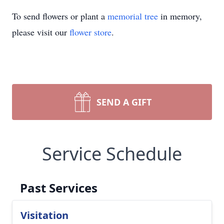
To send flowers or plant a
memorial tree
in memory,
please visit our
flower store
.
SEND A GIFT
Service Schedule
Past Services
Visitation