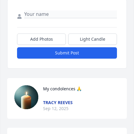
Add Photos
Light Candle
Submit Post
My condolences 🙏
TRACY REEVES
Sep 12, 2025