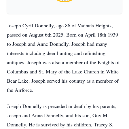
Joseph Cyril Donnelly, age 86 of Vadnais Heights,
passed on August 6th 2025. Born on April 18th 1939
to Joseph and Anne Donnelly. Joseph had many
interests including deer hunting and refinishing
antiques. Joseph was also a member of the Knights of
Columbus and St. Mary of the Lake Church in White
Bear Lake. Joseph served his country as a member of
the Airforce.
Joseph Donnelly is preceded in death by his parents,
Joseph and Anne Donnelly, and his son, Guy M.
Donnelly. He is survived by his children, Tracey S.