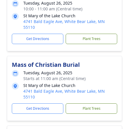
Tuesday, August 26, 2025
10:00 - 11:00 am (Central time)
St Mary of the Lake Church
4741 Bald Eagle Ave, White Bear Lake, MN
55110
Get Directions
Plant Trees
Mass of Christian Burial
Tuesday, August 26, 2025
Starts at 11:00 am (Central time)
St Mary of the Lake Church
4741 Bald Eagle Ave, White Bear Lake, MN
55110
Get Directions
Plant Trees