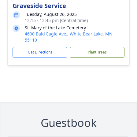
Graveside Service
Tuesday, August 26, 2025
12:15 - 12:45 pm (Central time)
St. Mary of the Lake Cemetery
4690 Bald Eagle Ave., White Bear Lake, MN
55110
Get Directions
Plant Trees
Guestbook