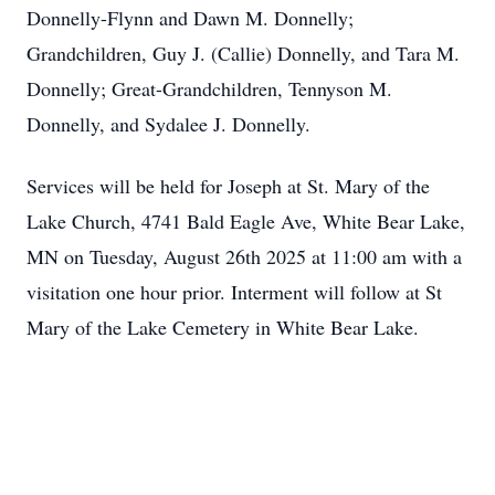
Donnelly-Flynn and Dawn M. Donnelly;
Grandchildren, Guy J. (Callie) Donnelly, and Tara M.
Donnelly; Great-Grandchildren, Tennyson M.
Donnelly, and Sydalee J. Donnelly.
Services will be held for Joseph at St. Mary of the
Lake Church, 4741 Bald Eagle Ave, White Bear Lake,
MN on Tuesday, August 26th 2025 at 11:00 am with a
visitation one hour prior. Interment will follow at St
Mary of the Lake Cemetery in White Bear Lake.