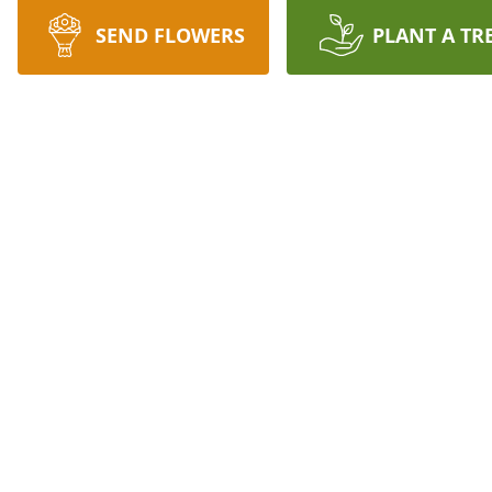
SEND FLOWERS
PLANT A TR