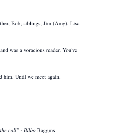
ther, Bob; siblings, Jim (Amy), Lisa
s and was a voracious reader. You've
ed him. Until we meet again.
the call" - Bilbo
Baggins