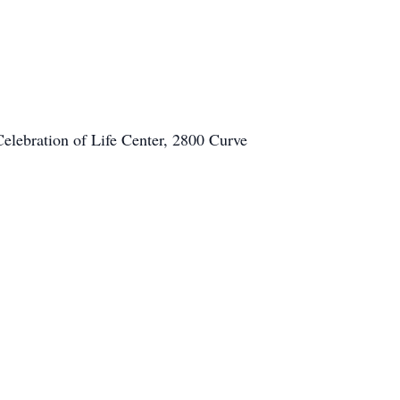
elebration of Life Center, 2800 Curve