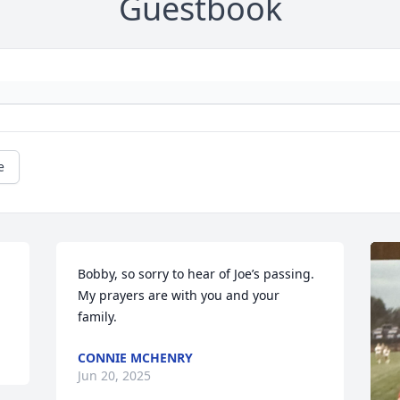
Guestbook
e
Bobby, so sorry to hear of Joe’s passing. 
My prayers are with you and your 
family.
CONNIE MCHENRY
Jun 20, 2025