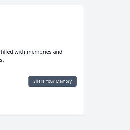
 filled with memories and
s.
Share Your Memory