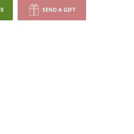
EE
SEND A GIFT