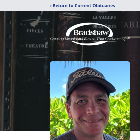
‹ Return to Current Obituaries