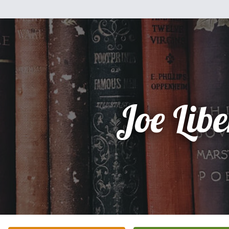
Joe Libe