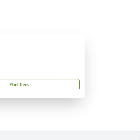
Plant Trees