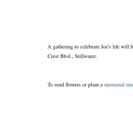
A gathering to celebrate Joe's life will
Crest Blvd.,
Stillwater
.
To send flowers or plant a
memorial tre