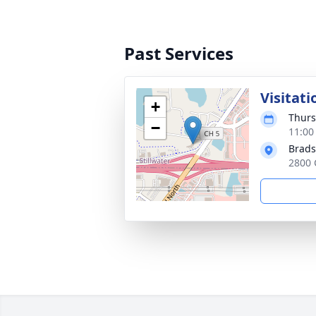
Past Services
Visitati
+
Thurs
−
11:00
Brads
2800 