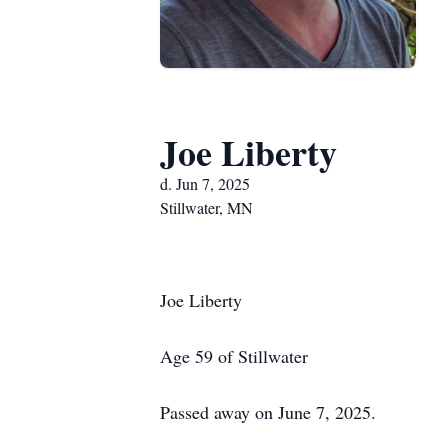
Joe Liberty
d. Jun 7, 2025
Stillwater, MN
Joe Liberty
Age 59 of Stillwater
Passed away on June 7, 2025.