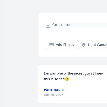
Add Photos
Light Candl
Joe was one of the nicest guys I knew 
this is so sad🥲
PAUL BARBER
Jun 20, 2025