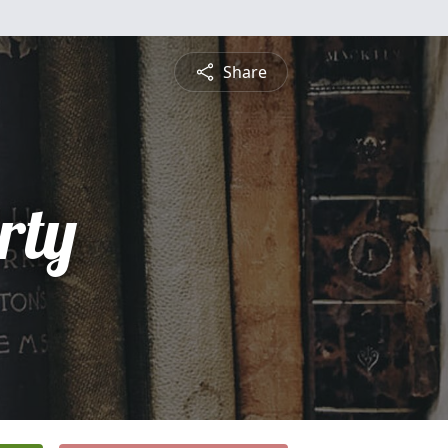
Share
rty