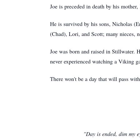
Joe is preceded in death by his mother,
He is survived by his sons, Nicholas (
(Chad), Lori, and Scott; many nieces, n
Joe was born and raised in Stillwater. H
never experienced watching a Viking g
There won't be a day that will pass wit
"Day is ended, dim my eye