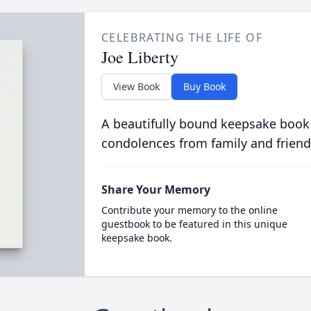
CELEBRATING THE LIFE OF
Joe Liberty
View Book
Buy Book
A beautifully bound keepsake book
condolences from family and friend
Share Your Memory
Contribute your memory to the online
guestbook to be featured in this unique
keepsake book.