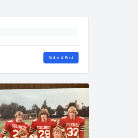
Submit Post