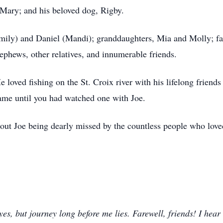
 Mary; and his beloved dog, Rigby.
Emily) and Daniel (Mandi); granddaughters, Mia and Molly; fa
ephews, other relatives, and innumerable friends.
e loved fishing on the St.
Croix
river with his lifelong friend
ame until you had watched one with Joe.
hout Joe being dearly missed by the countless people who lov
s, but journey long before me lies. Farewell, friends! I hear 