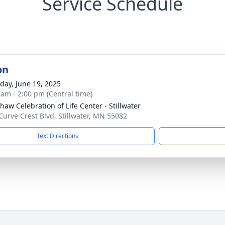
Service Schedule
on
day, June 19, 2025
 am - 2:00 pm (Central time)
haw Celebration of Life Center - Stillwater
Curve Crest Blvd, Stillwater, MN 55082
Text Directions