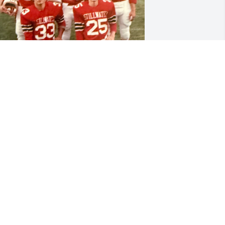
est in peace my brother.

oe was full of life and laughter. We 
layed hockey and football together as 
eenagers. 

oe had huge 'flow' long before the HS 
eague started promoting it in hockey. 
e was always messing with his hair. 

ttached is a photo taken during 
arents day 1982. With John Sorensen, 
evin Klein, Jim Ilkka, me and Joe. Full of 
ope and optimism we had a great 