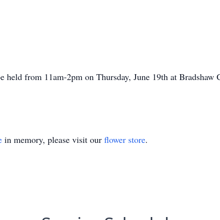
 be held from
11am-2pm
on Thursday, June 19th at Bradshaw C
e
in memory, please visit our
flower store
.