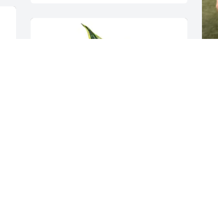
R
 My condolences to the Liberty family. 

J
p
t
J
l
H
A
Becky & Chris Borsheim has purchased 
p
Modern Succulent Garden for Joe 
K
Liberty
h