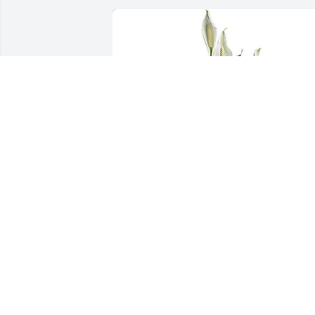
The DSA Team has purchased Simply 
Elegant Peace Lily for Joe Liberty
THE DSA TEAM