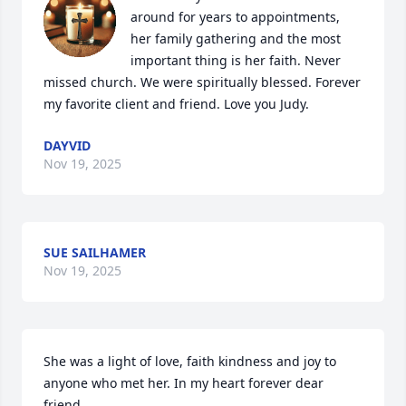
around for years to appointments, 
her family gathering and the most 
important thing is her faith. Never 
missed church. We were spiritually blessed. Forever 
my favorite client and friend. Love you Judy.
DAYVID
Nov 19, 2025
SUE SAILHAMER
Nov 19, 2025
She was a light of love, faith kindness and joy to 
anyone who met her. In my heart forever dear 
friend.