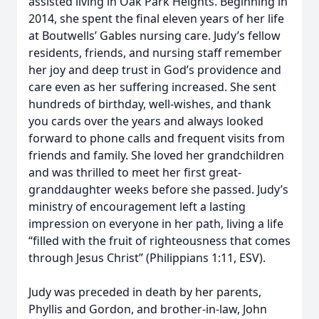
assisted living in Oak Park Heights. Beginning in
2014, she spent the final eleven years of her life
at Boutwells’ Gables nursing care. Judy’s fellow
residents, friends, and nursing staff remember
her joy and deep trust in God’s providence and
care even as her suffering increased. She sent
hundreds of birthday, well-wishes, and thank
you cards over the years and always looked
forward to phone calls and frequent visits from
friends and family. She loved her grandchildren
and was thrilled to meet her first great-
granddaughter weeks before she passed. Judy’s
ministry of encouragement left a lasting
impression on everyone in her path, living a life
“filled with the fruit of righteousness that comes
through Jesus Christ” (Philippians 1:11, ESV).
Judy was preceded in death by her parents,
Phyllis and Gordon, and brother-in-law, John