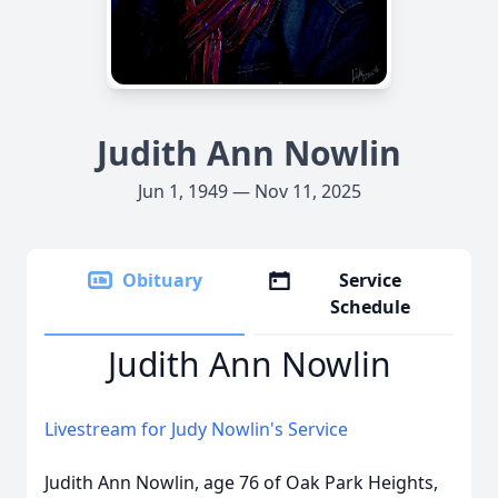
Judith Ann Nowlin
Jun 1, 1949 — Nov 11, 2025
Obituary
Service
Schedule
Judith Ann Nowlin
Livestream for Judy Nowlin's Service
Judith Ann Nowlin, age 76 of Oak Park Heights,