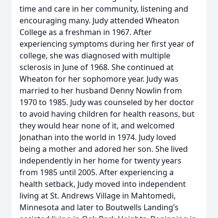
time and care in her community, listening and
encouraging many. Judy attended Wheaton
College as a freshman in 1967. After
experiencing symptoms during her first year of
college, she was diagnosed with multiple
sclerosis in June of 1968. She continued at
Wheaton for her sophomore year. Judy was
married to her husband Denny Nowlin from
1970 to 1985. Judy was counseled by her doctor
to avoid having children for health reasons, but
they would hear none of it, and welcomed
Jonathan into the world in 1974. Judy loved
being a mother and adored her son. She lived
independently in her home for twenty years
from 1985 until 2005. After experiencing a
health setback, Judy moved into independent
living at St. Andrews Village in Mahtomedi,
Minnesota and later to Boutwells Landing’s