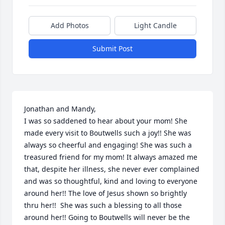
Add Photos
Light Candle
Submit Post
Jonathan and Mandy, 

I was so saddened to hear about your mom! She 
made every visit to Boutwells such a joy!! She was 
always so cheerful and engaging! She was such a 
treasured friend for my mom! It always amazed me 
that, despite her illness, she never ever complained 
and was so thoughtful, kind and loving to everyone 
around her!! The love of Jesus shown so brightly 
thru her!!  She was such a blessing to all those 
around her!! Going to Boutwells will never be the 