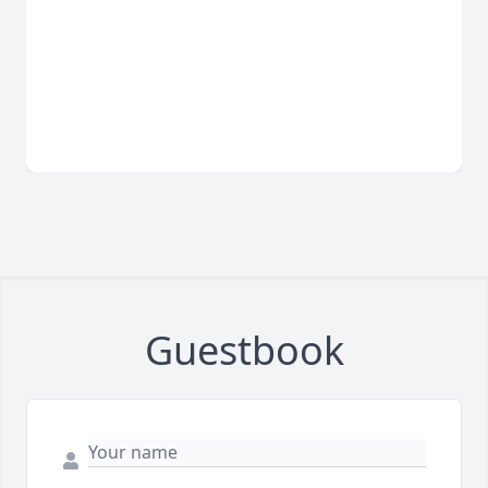
Guestbook