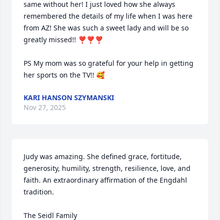
same without her! I just loved how she always 
remembered the details of my life when I was here 
from AZ! She was such a sweet lady and will be so 
greatly missed!! ❣️❣️❣️

PS My mom was so grateful for your help in getting 
her sports on the TV!! 🥰
KARI HANSON SZYMANSKI
Nov 27, 2025
Judy was amazing. She defined grace, fortitude, 
generosity, humility, strength, resilience, love, and 
faith. An extraordinary affirmation of the Engdahl 
tradition.

The Seidl Family