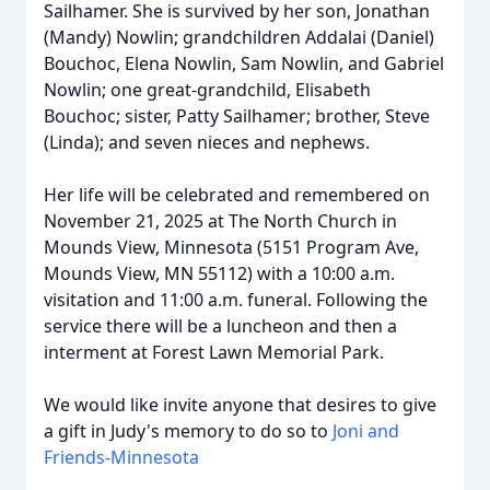
Sailhamer. She is survived by her son, Jonathan
(Mandy) Nowlin; grandchildren Addalai (Daniel)
Bouchoc, Elena Nowlin, Sam Nowlin, and Gabriel
Nowlin; one great-grandchild, Elisabeth
Bouchoc; sister, Patty Sailhamer; brother, Steve
(Linda); and seven nieces and nephews.
Her life will be celebrated and remembered on
November 21, 2025 at The North Church in
Mounds View, Minnesota (5151 Program Ave,
Mounds View, MN 55112) with a 10:00 a.m.
visitation and 11:00 a.m. funeral. Following the
service there will be a luncheon and then a
interment at Forest Lawn Memorial Park.
We would like invite anyone that desires to give
a gift in Judy's memory to do so to
Joni and
Friends-Minnesota