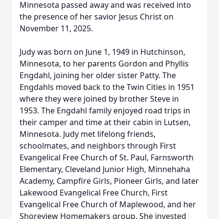
Minnesota passed away and was received into
the presence of her savior Jesus Christ on
November 11, 2025.
Judy was born on June 1, 1949 in Hutchinson,
Minnesota, to her parents Gordon and Phyllis
Engdahl, joining her older sister Patty. The
Engdahls moved back to the Twin Cities in 1951
where they were joined by brother Steve in
1953. The Engdahl family enjoyed road trips in
their camper and time at their cabin in Lutsen,
Minnesota. Judy met lifelong friends,
schoolmates, and neighbors through First
Evangelical Free Church of St. Paul, Farnsworth
Elementary, Cleveland Junior High, Minnehaha
Academy, Campfire Girls, Pioneer Girls, and later
Lakewood Evangelical Free Church, First
Evangelical Free Church of Maplewood, and her
Shoreview Homemakers group. She invested