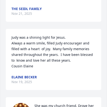
THE SEIDL FAMILY
Nov 21, 2025
Judy was a shining light for Jesus.

Always a warm smile, filled Judy encourager and 
filled with a heart  of joy.  Many family memories 
shared throughout the years.  I have been blessed 
to  know and love her all these years.

Cousin Elaine
ELAINE BECKER
Nov 19, 2025
She was my church friend. Drove her 