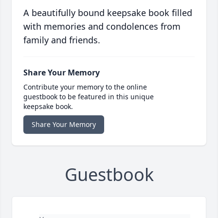
A beautifully bound keepsake book filled
with memories and condolences from
family and friends.
Share Your Memory
Contribute your memory to the online
guestbook to be featured in this unique
keepsake book.
Share Your Memory
Guestbook