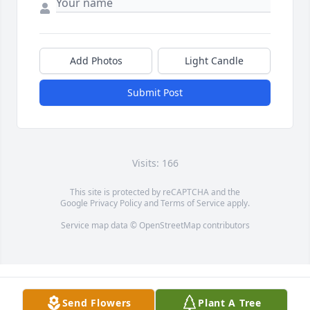
Add Photos
Light Candle
Submit Post
Visits: 166
This site is protected by reCAPTCHA and the
Google
Privacy Policy
and
Terms of Service
apply.
Service map data ©
OpenStreetMap
contributors
Send Flowers
Plant A Tree