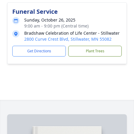
Funeral Service
Sunday, October 26, 2025
9:00 am - 9:00 pm (Central time)
Bradshaw Celebration of Life Center - Stillwater
2800 Curve Crest Blvd, Stillwater, MN 55082
Get Directions
Plant Trees