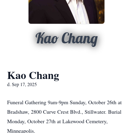
Kao Chang
Kao Chang
d. Sep 17, 2025
Funeral Gathering
9am-9pm
Sunday, October 26th at
Bradshaw, 2800 Curve Crest Blvd.,
Stillwater
. Burial
Monday, October 27th at Lakewood Cemetery,
Minneapolis.