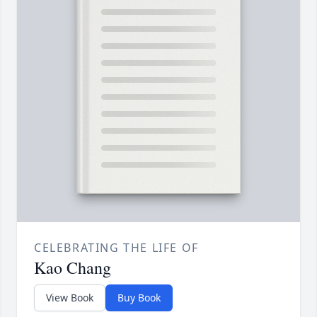
CELEBRATING THE LIFE OF
Kao Chang
View Book
Buy Book