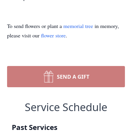
To send flowers or plant a
memorial tree
in memory,
please visit our
flower store
.
SEND A GIFT
Service Schedule
Past Services