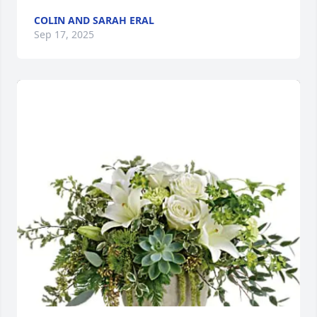
COLIN AND SARAH ERAL
Sep 17, 2025