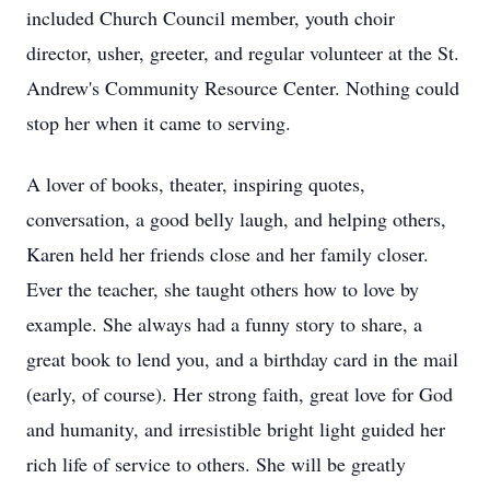
included Church Council member, youth choir
director, usher, greeter, and regular volunteer at the St.
Andrew's Community Resource Center. Nothing could
stop her when it came to serving.
A lover of books, theater, inspiring quotes,
conversation, a good belly laugh, and helping others,
Karen held her friends close and her family closer.
Ever the teacher, she taught others how to love by
example. She always had a funny story to share, a
great book to lend you, and a birthday card in the mail
(early, of course). Her strong faith, great love for God
and humanity, and irresistible bright light guided her
rich life of service to others. She will be greatly