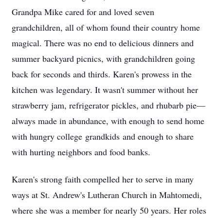
Grandpa Mike cared for and loved seven
grandchildren, all of whom found their country home
magical. There was no end to delicious dinners and
summer backyard picnics, with grandchildren going
back for seconds and thirds. Karen's prowess in the
kitchen was legendary. It wasn't summer without her
strawberry jam, refrigerator pickles, and rhubarb pie—
always made in abundance, with enough to send home
with hungry college
grandkids
and enough to share
with hurting neighbors and food banks.
Karen's strong faith compelled her to serve in many
ways at St. Andrew's Lutheran Church in Mahtomedi,
where she was a member for nearly 50 years. Her roles