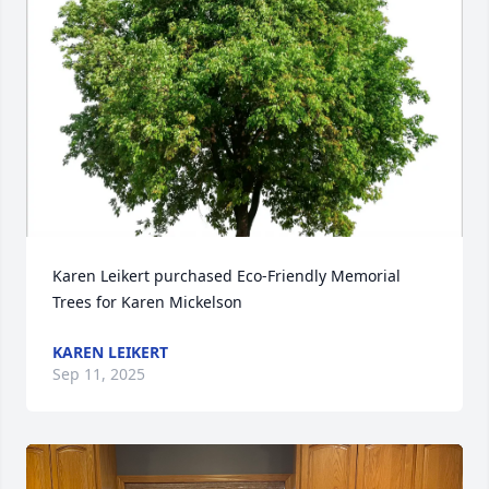
Karen Leikert purchased Eco-Friendly Memorial 
Trees for Karen Mickelson
KAREN LEIKERT
Sep 11, 2025