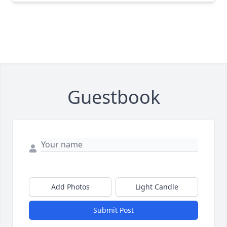
Guestbook
Add Photos
Light Candle
Submit Post