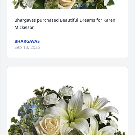
Bhargavas purchased Beautiful Dreams for Karen 
Mickelson
BHARGAVAS
Sep 13, 2025