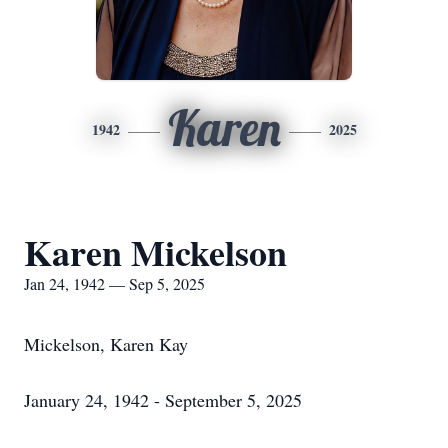
Karen
1942
2025
Karen Mickelson
Jan 24, 1942 — Sep 5, 2025
Mickelson, Karen Kay
January 24, 1942 - September 5, 2025