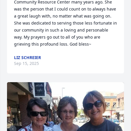
Community Resource Center many years ago. She 
was the person that I could count on to always have 
a great laugh with, no matter what was going on. 
She was dedicated to serving those less fortunate in 
our community in such a loving and personable 
way. My prayers go out to all of you who are 
grieving this profound loss. God bless~
LIZ SCHREIER
Sep 15, 2025