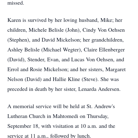
missed.
Karen is survived by her loving husband, Mike; her
children, Michele Belisle (John), Cindy Von Oehsen
(Stephen), and David Mickelson; her grandchildren,
Ashley Belisle (Michael Wegter), Claire Ellenberger
(David), Stender, Evan, and Lucas Von Oehsen, and
Errol and Rosie Mickelson; and her sisters, Margaret
Nelson (David) and Hallie Kline (Steve). She was
preceded in death by her sister, Lenarda Andersen.
A memorial service will be held at St. Andrew's
Lutheran Church in Mahtomedi on Thursday,
September 18, with visitation at 10 a.m. and the
service at 11 a.m., followed by lunch.