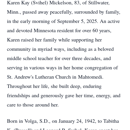
Karen Kay (Svihel) Mickelson, 83, of Stillwater,
Minn., passed away peacefully, surrounded by family,
in the early morning of September 5, 2025. An active
and devoted Minnesota resident for over 60 years,
Karen raised her family while supporting her
community in myriad ways, including as a beloved
middle school teacher for over three decades, and
serving in various ways in her home congregation of
St. Andrew's Lutheran Church in
Mahtomedi
.
Throughout her life, she built deep, enduring
friendships and generously gave her time, energy, and
care to those around her.
Born in Volga, S.D., on January 24, 1942, to Tabitha