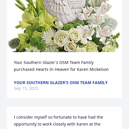
Your Southern Glazer's OSM Team Family 
purchased Hearts In Heaven for Karen Mickelson
YOUR SOUTHERN GLAZER'S OSM TEAM FAMILY
Sep 15, 2025
I consider myself so fortunate to have had the 
opportunity to work closely with Karen at the 