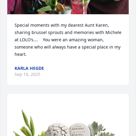
Special moments with my dearest Aunt Karen, 
sharing brussel sprouts and memories with Michele 
at LOLO’s….    You were an amazing woman, 
someone who will always have a special place in my 
heart.
KARLA HEGDE
Sep 16, 2025