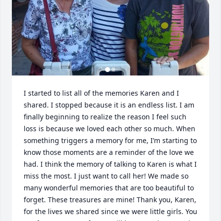
I started to list all of the memories Karen and I 
shared. I stopped because it is an endless list. I am 
finally beginning to realize the reason I feel such 
loss is because we loved each other so much. When 
something triggers a memory for me, I’m starting to 
know those moments are a reminder of the love we 
had. I think the memory of talking to Karen is what I 
miss the most. I just want to call her! We made so 
many wonderful memories that are too beautiful to 
forget. These treasures are mine! Thank you, Karen, 
for the lives we shared since we were little girls. You 