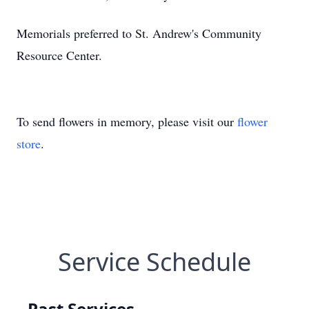
Memorials preferred to St. Andrew's Community
Resource Center.
To send flowers in memory, please visit our
flower
store
.
Service Schedule
Past Services