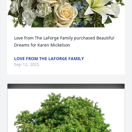
Love from The LaForge Family purchased Beautiful 
Dreams for Karen Mickelson
LOVE FROM THE LAFORGE FAMILY
Sep 12, 2025