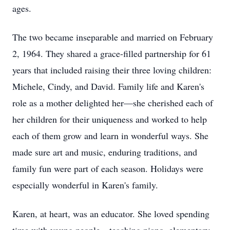
ages.
The two became inseparable and married on February
2, 1964. They shared a grace-filled partnership for 61
years that included raising their three loving children:
Michele, Cindy, and David. Family life and Karen's
role as a mother delighted her—she cherished each of
her children for their uniqueness and worked to help
each of them grow and learn in wonderful ways. She
made sure art and music, enduring traditions, and
family fun were part of each season. Holidays were
especially wonderful in Karen's family.
Karen, at heart, was an educator. She loved spending