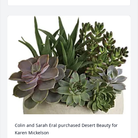
Colin and Sarah Eral purchased Desert Beauty for 
Karen Mickelson