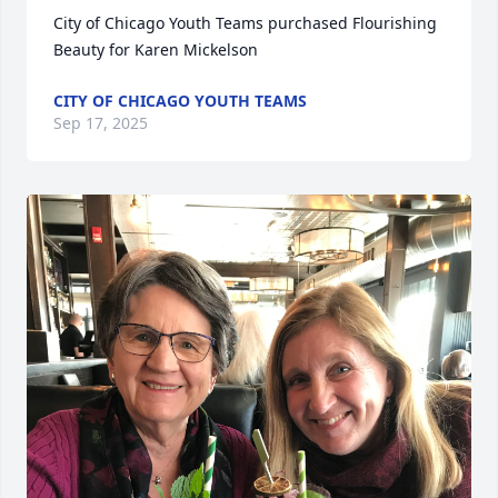
City of Chicago Youth Teams purchased Flourishing 
Beauty for Karen Mickelson
CITY OF CHICAGO YOUTH TEAMS
Sep 17, 2025