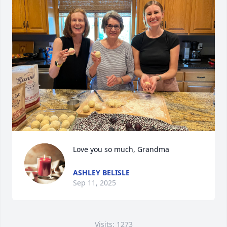
Love you so much, Grandma
ASHLEY BELISLE
Sep 11, 2025
Visits: 1273