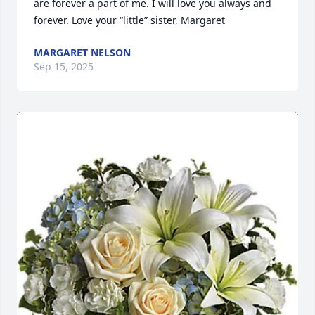
are forever a part of me. I will love you always and 
forever. Love your “little” sister, Margaret
MARGARET NELSON
Sep 15, 2025