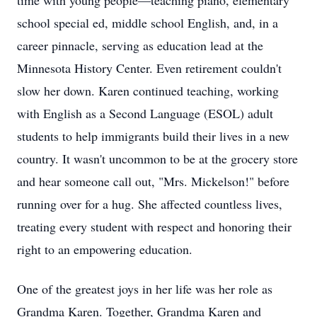
time with young people—teaching piano, elementary
school special ed, middle school English, and, in a
career pinnacle, serving as education lead at the
Minnesota History Center. Even retirement couldn't
slow her down. Karen continued teaching, working
with English as a Second Language (
ESOL
) adult
students to help immigrants build their lives in a new
country. It wasn't uncommon to be at the grocery store
and hear someone call out, "Mrs. Mickelson!" before
running over for a hug. She affected countless lives,
treating every student with respect and honoring their
right to an empowering education.
One of the greatest joys in her life was her role as
Grandma Karen. Together, Grandma Karen and