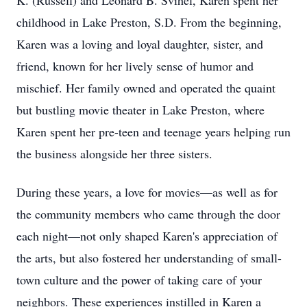
K. (Russell) and Leonard B. Svihel, Karen spent her
childhood in Lake Preston, S.D. From the beginning,
Karen was a loving and loyal daughter, sister, and
friend, known for her lively sense of humor and
mischief. Her family owned and operated the quaint
but bustling movie theater in Lake Preston, where
Karen spent her pre-teen and teenage years helping run
the business alongside her three sisters.
During these years, a love for movies—as well as for
the community members who came through the door
each night—not only shaped Karen's appreciation of
the arts, but also fostered her understanding of small-
town culture and the power of taking care of your
neighbors. These experiences instilled in Karen a