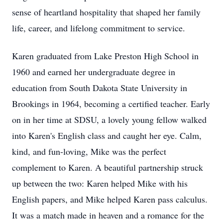
sense of heartland hospitality that shaped her family
life, career, and lifelong commitment to service.
Karen graduated from Lake Preston High School in
1960 and earned her undergraduate degree in
education from South Dakota State University in
Brookings in 1964, becoming a certified teacher. Early
on in her time at SDSU, a lovely young fellow walked
into Karen's English class and caught her eye. Calm,
kind, and fun-loving, Mike was the perfect
complement to Karen. A beautiful partnership struck
up between the two: Karen helped Mike with his
English papers, and Mike helped Karen pass calculus.
It was a match made in heaven and a romance for the