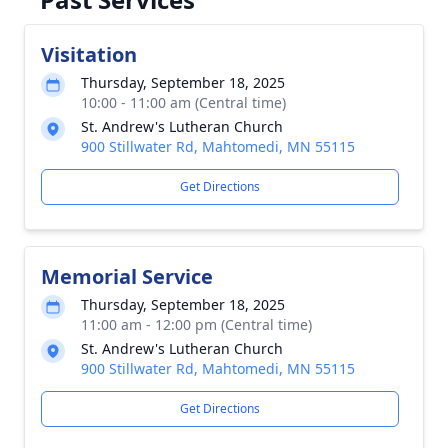
Visitation
Thursday, September 18, 2025
10:00 - 11:00 am (Central time)
St. Andrew's Lutheran Church
900 Stillwater Rd, Mahtomedi, MN 55115
Get Directions
Memorial Service
Thursday, September 18, 2025
11:00 am - 12:00 pm (Central time)
St. Andrew's Lutheran Church
900 Stillwater Rd, Mahtomedi, MN 55115
Get Directions