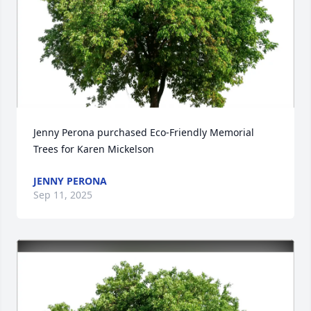
Jenny Perona purchased Eco-Friendly Memorial 
Trees for Karen Mickelson
JENNY PERONA
Sep 11, 2025