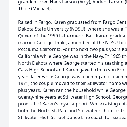
grandchildren Hans Larson (Amy), Anders Larson (E
Thole (Michael).
Raised in Fargo, Karen graduated from Fargo Cent
Dakota State University (NDSU), where she was a F
Queen of the 1959 Lettermen's Ball. Karen graduate
married George Thole, a member of the NDSU foot
Petaluma California. For the next two plus years K
California while George was in the Navy. In 1965 t
North Dakota where George started his teaching a
Cass High School and Karen gave birth to son Eric
years later while George was teaching and coaching
1971, the couple moved to their Stillwater home whe
plus years. Karen ran the household while George
twenty-nine years at Stillwater High School. Georg
product of Karen's loyal support. While raising chi
both the North St. Paul and Stillwater school distr
Stillwater High School Dance Line coach for six seas