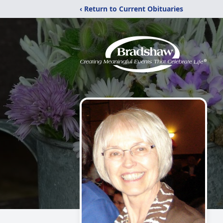
‹ Return to Current Obituaries