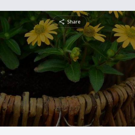
Share