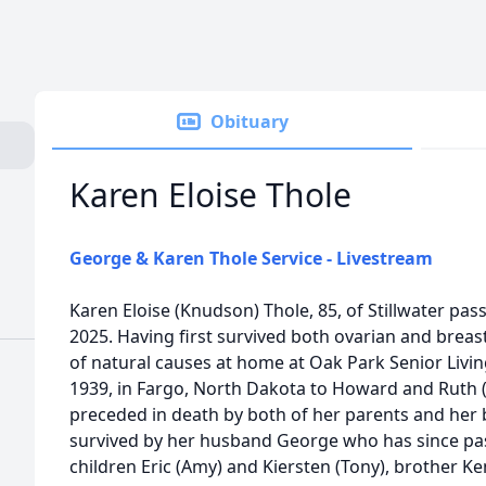
Obituary
Karen Eloise Thole
George & Karen Thole Service - Livestream
Karen Eloise (Knudson) Thole, 85, of Stillwater pa
2025. Having first survived both ovarian and breast
of natural causes at home at Oak Park Senior Liv
1939, in Fargo, North Dakota to Howard and Ruth 
preceded in death by both of her parents and her b
survived by her husband George who has since pas
children Eric (Amy) and Kiersten (Tony), brother K