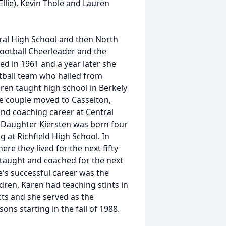
llie), Kevin Thole and Lauren
ral High School and then North
ootball Cheerleader and the
d in 1961 and a year later she
ball team who hailed from
aren taught high school in Berkely
he couple moved to Casselton,
nd coaching career at Central
. Daughter Kiersten was born four
 at Richfield High School. In
re they lived for the next fifty
 taught and coached for the next
e's successful career was the
ldren, Karen had teaching stints in
icts and she served as the
ons starting in the fall of 1988.