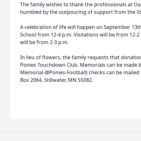
The family wishes to thank the professionals at Oa
humbled by the outpouring of support from the St
A celebration of life will happen on September 13th
School from 12-4 p.m. Visitations will be from 12-
will be from 2-3 p.m.
In lieu of flowers, the family requests that donati
Ponies Touchdown Club. Memorials can be made b
Memorial-@Ponies-Football) checks can be mailed 
Box 2064, Stillwater, MN 55082.