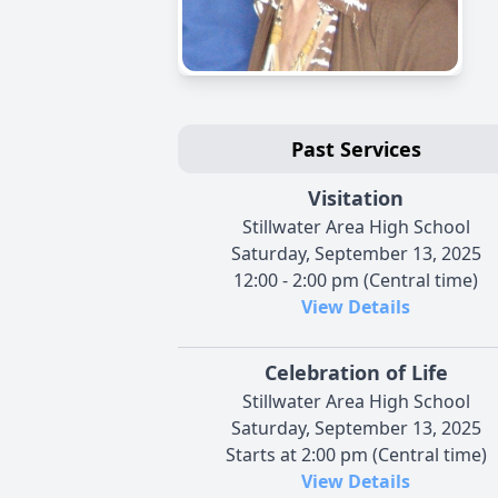
Past Services
Visitation
Stillwater Area High School
Saturday, September 13, 2025
12:00 - 2:00 pm (Central time)
View Details
Celebration of Life
Stillwater Area High School
Saturday, September 13, 2025
Starts at 2:00 pm (Central time)
View Details