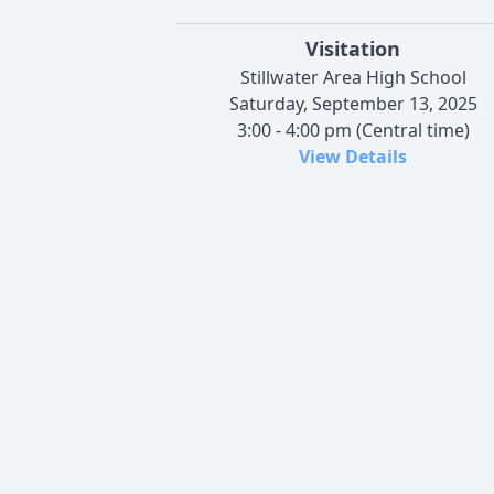
Visitation
Stillwater Area High School
Saturday, September 13, 2025
3:00 - 4:00 pm (Central time)
View Details