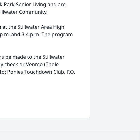
k Park Senior Living and are
illwater Community.
 at the Stillwater Area High
2 p.m. and 3-4 p.m. The program
ons be made to the Stillwater
y check or Venmo (Thole
to: Ponies Touchdown Club, P.O.