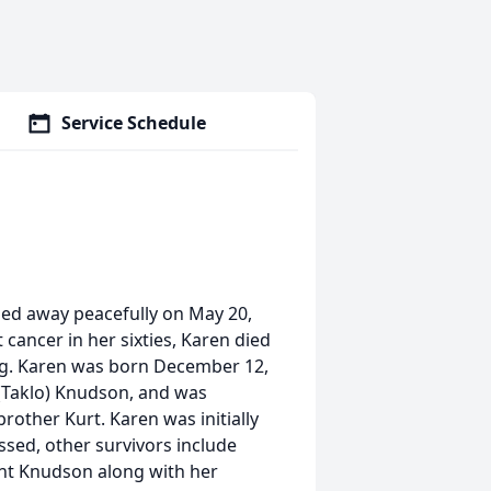
Service Schedule
ssed away peacefully on May 20,
 cancer in her sixties, Karen died
ing. Karen was born December 12,
(Taklo) Knudson, and was
rother Kurt. Karen was initially
sed, other survivors include
ent Knudson along with her