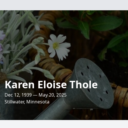
Karen Eloise Thole
Dec 12, 1939 — May 20, 2025
Stillwater, Minnesota