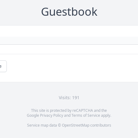
Guestbook
e
Visits: 191
This site is protected by reCAPTCHA and the
Google
Privacy Policy
and
Terms of Service
apply.
Service map data ©
OpenStreetMap
contributors