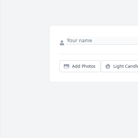
Add Photos
Light Candl